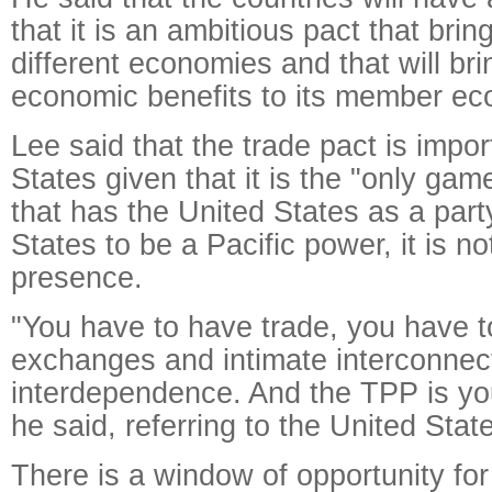
that it is an ambitious pact that brin
different economies and that will bri
economic benefits to its member ec
Lee said that the trade pact is impor
States given that it is the "only gam
that has the United States as a part
States to be a Pacific power, it is not
presence.
"You have to have trade, you have 
exchanges and intimate interconnec
interdependence. And the TPP is you
he said, referring to the United Stat
There is a window of opportunity fo