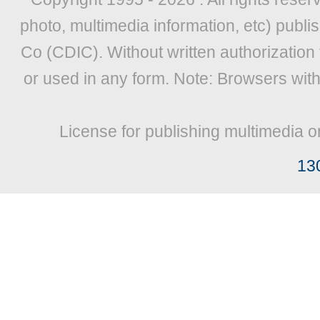
photo, multimedia information, etc) publis
Co (CDIC). Without written authorization
or used in any form. Note: Browsers wit
License for publishing multimedia o
13