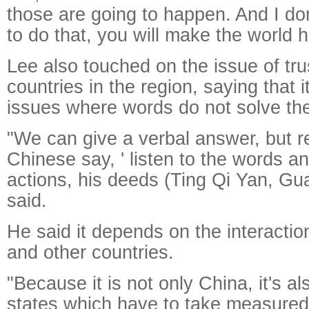
those are going to happen. And I don'
to do that, you will make the world h
Lee also touched on the issue of tr
countries in the region, saying that i
issues where words do not solve th
"We can give a verbal answer, but re
Chinese say, ' listen to the words an
actions, his deeds (Ting Qi Yan, Gua
said.
He said it depends on the interact
and other countries.
"Because it is not only China, it's a
states which have to take measured