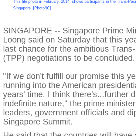
This file photo in February, 2014, shows participants in the Trans-Paci
Singapore. [Photo/IC]
SINGAPORE -- Singapore Prime Min
Loong said on Saturday that this ye
last chance for the ambitious Trans-
(TPP) negotiations to be concluded.
"If we don't fulfill our promise this yea
running into the American presidentia
years' time. I think there's...further 
indefinite nature," the prime ministe
leaders, government officials and di
Singapore Summit.
He said that the countries will have 