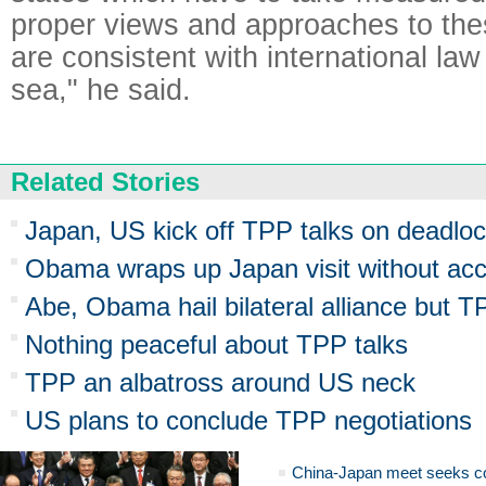
proper views and approaches to the
are consistent with international law
sea," he said.
Related Stories
Japan, US kick off TPP talks on deadloc
Obama wraps up Japan visit without acc
Abe, Obama hail bilateral alliance but 
Nothing peaceful about TPP talks
TPP an albatross around US neck
US plans to conclude TPP negotiations
China-Japan meet seeks c