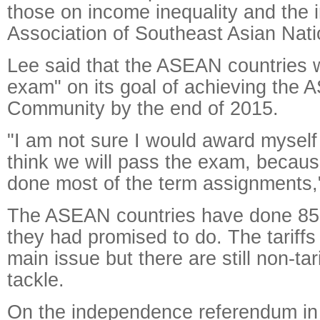
those on income inequality and the i
Association of Southeast Asian Nat
Lee said that the ASEAN countries w
exam" on its goal of achieving th
Community by the end of 2015.
"I am not sure I would award myself a
think we will pass the exam, becau
done most of the term assignments,"
The ASEAN countries have done 85 
they had promised to do. The tariffs
main issue but there are still non-tari
tackle.
On the independence referendum in