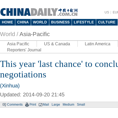
US
EU
HOME
CHINA
WORLD
BUSINESS
LIFESTYLE
CULTURE
World /
Asia-Pacific
Asia Pacific
US & Canada
Latin America
Reporters' Journal
This year 'last chance' to conc
negotiations
(Xinhua)
Updated: 2014-09-20 21:45
Comments
Print
Mail
Large
Medium
Small