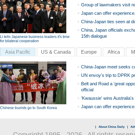
Group of lawmakers visit n
Japan can offer experience
China-Japan ties seen at di
China, Japan officials exch
15th dialogue
Li tells Japanese business leaders it's time
for bilateral cooperation
Asia Pacific
US & Canada
Europe
Africa
M
China-Japan meet seeks c
UN envoy's trip to DPRK pr
Belt and Road a 'great oppo
official
'Kwaussie' wins Australia's
Japan can offer experience
Chinese tourists go to South Korea
|
About China Daily
|
Adv
Copyright 1995 -
2026 . All rights reser