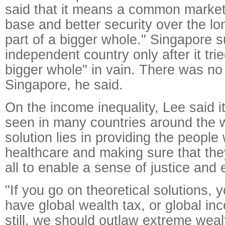
said that it means a common market
base and better security over the lo
part of a bigger whole." Singapore
independent country only after it trie
bigger whole" in vain. There was no 
Singapore, he said.
On the income inequality, Lee said 
seen in many countries around the w
solution lies in providing the people
healthcare and making sure that they
all to enable a sense of justice and 
"If you go on theoretical solutions,
have global wealth tax, or global inc
still, we should outlaw extreme wealt