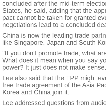
concluded after the mid-term electio
States, he said, adding that the appr
pact cannot be taken for granted eve
negotiations lead to a concluded dea
China is now the leading trade partn
like Singapore, Japan and South Ko
"If you don't promote trade, what a
What does it mean when you say you
power? It just does not make sense,
Lee also said that the TPP might ev
free trade agreement of the Asia Pac
Korea and China join it.
Lee addressed questions from audie