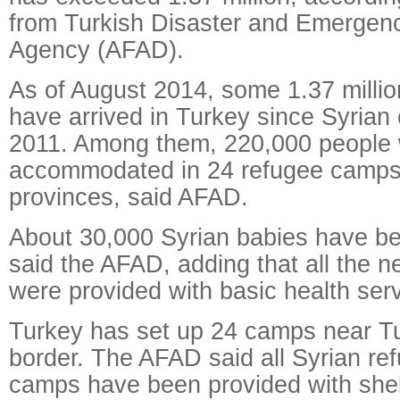
from Turkish Disaster and Emerge
Agency (AFAD).
As of August 2014, some 1.37 millio
have arrived in Turkey since Syrian 
2011. Among them, 220,000 people
accommodated in 24 refugee camps 
provinces, said AFAD.
About 30,000 Syrian babies have be
said the AFAD, adding that all the 
were provided with basic health ser
Turkey has set up 24 camps near Tu
border. The AFAD said all Syrian ref
camps have been provided with shel