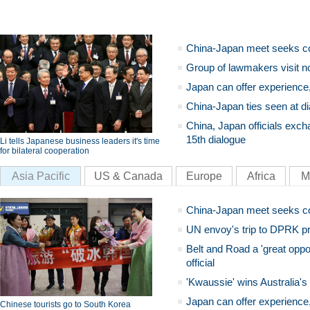
China-Japan meet seeks c
Group of lawmakers visit n
Japan can offer experience
China-Japan ties seen at di
China, Japan officials exch
15th dialogue
Li tells Japanese business leaders it's time
for bilateral cooperation
Asia Pacific
US & Canada
Europe
Africa
M
China-Japan meet seeks c
UN envoy's trip to DPRK pr
Belt and Road a 'great oppo
official
'Kwaussie' wins Australia's
Japan can offer experience
Chinese tourists go to South Korea