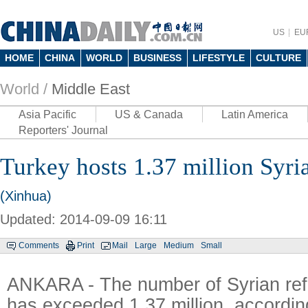
US
EU
HOME
CHINA
WORLD
BUSINESS
LIFESTYLE
CULTURE
World /
Middle East
Asia Pacific
US & Canada
Latin America
Reporters' Journal
Turkey hosts 1.37 million Syri
(Xinhua)
Updated: 2014-09-09 16:11
Comments
Print
Mail
Large
Medium
Small
ANKARA - The number of Syrian ref
has exceeded 1.37 million, accordin