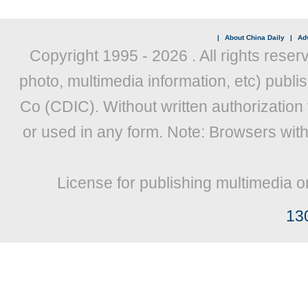
|
About China Daily
|
Adv
Copyright 1995 -
2026 . All rights reser
photo, multimedia information, etc) publis
Co (CDIC). Without written authorization
or used in any form. Note: Browsers wit
License for publishing multimedia o
13