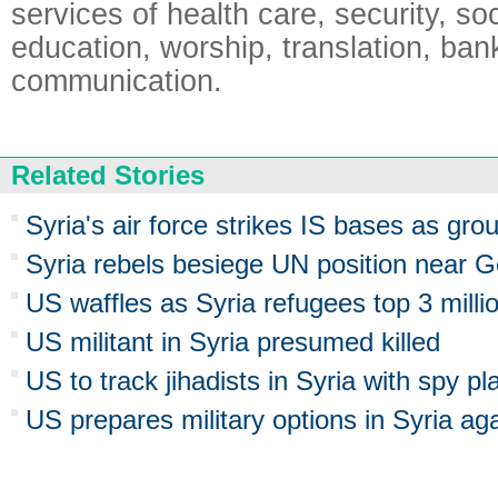
services of health care, security, soci
education, worship, translation, ban
communication.
Related Stories
Syria's air force strikes IS bases as gr
Syria rebels besiege UN position near G
US waffles as Syria refugees top 3 milli
US militant in Syria presumed killed
US to track jihadists in Syria with spy p
US prepares military options in Syria aga