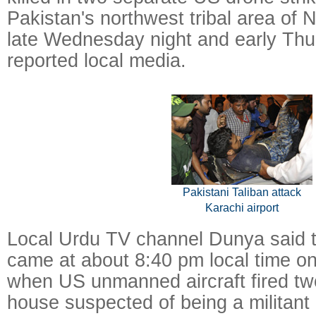
Pakistan's northwest tribal area of 
late Wednesday night and early Thu
reported local media.
Pakistani Taliban attack
Karachi airport
Local Urdu TV channel Dunya said tha
came at about 8:40 pm local time 
when US unmanned aircraft fired two
house suspected of being a militant