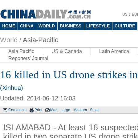
US
EU
HOME
CHINA
WORLD
BUSINESS
LIFESTYLE
CULTURE
World /
Asia-Pacific
Asia Pacific
US & Canada
Latin America
Reporters' Journal
16 killed in US drone strikes i
(Xinhua)
Updated: 2014-06-12 16:03
Comments
Print
Mail
Large
Medium
Small
ISLAMABAD - At least 16 suspected 
killed in two separate US drone stri