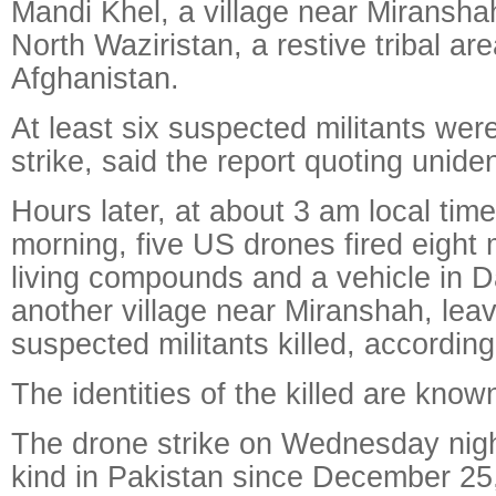
Mandi Khel, a village near Miranshah
North Waziristan, a restive tribal ar
Afghanistan.
At least six suspected militants were 
strike, said the report quoting unide
Hours later, at about 3 am local ti
morning, five US drones fired eight m
living compounds and a vehicle in 
another village near Miranshah, leav
suspected militants killed, according
The identities of the killed are known
The drone strike on Wednesday night i
kind in Pakistan since December 25