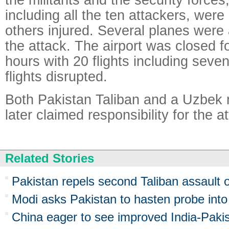
including all the ten attackers, were
others injured. Several planes were
the attack. The airport was closed f
hours with 20 flights including seven
flights disrupted.
Both Pakistan Taliban and a Uzbek m
later claimed responsibility for the a
Related Stories
Pakistan repels second Taliban assault o
Modi asks Pakistan to hasten probe into
China eager to see improved India-Pakis