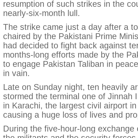
resumption of such strikes in the cou
nearly-six-month lull.
The strike came just a day after a t
chaired by the Pakistani Prime Mini
had decided to fight back against ter
months-long efforts made by the Pa
to engage Pakistan Taliban in peac
in vain.
Late on Sunday night, ten heavily a
stormed the terminal one of Jinnah I
in Karachi, the largest civil airport i
causing a huge loss of lives and pro
During the five-hour-long exchange 
the militants and the security forces