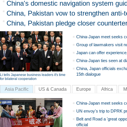
China's domestic navigation system gui
China, Pakistan vow to strengthen anti-
China, Pakistan pledge closer counterte
China-Japan meet seeks c
Group of lawmakers visit n
Japan can offer experience
China-Japan ties seen at di
China, Japan officials exch
15th dialogue
Li tells Japanese business leaders it's time
for bilateral cooperation
Asia Pacific
US & Canada
Europe
Africa
M
China-Japan meet seeks c
UN envoy's trip to DPRK pr
Belt and Road a 'great oppo
official