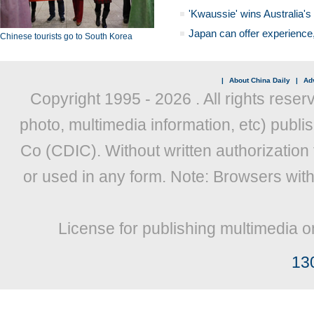
'Kwaussie' wins Australia's
Japan can offer experience
Chinese tourists go to South Korea
|
About China Daily
|
Adv
Copyright 1995 -
2026 . All rights reser
photo, multimedia information, etc) publis
Co (CDIC). Without written authorization
or used in any form. Note: Browsers wit
License for publishing multimedia o
13