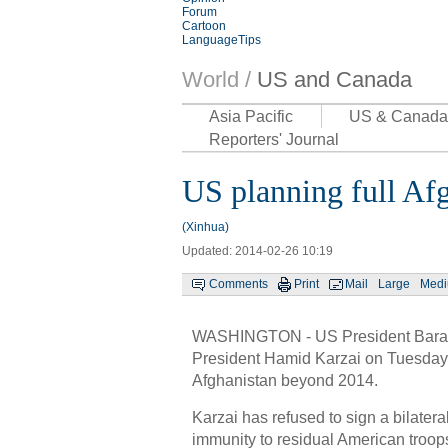
Forum
Cartoon
LanguageTips
World /
US and Canada
Asia Pacific
US & Canada
Reporters' Journal
US planning full Af
(Xinhua)
Updated: 2014-02-26 10:19
Comments
Print
Mail
Large
Med
WASHINGTON - US President Bar
President Hamid Karzai on Tuesday, r
Afghanistan beyond 2014.
Karzai has refused to sign a bilatera
immunity to residual American troops