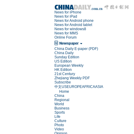
News for iPhone
News for iPad
News for Android phone
News for Android tablet
News for windows8
News for MMS
Online Forum
China Daily E-paper (PDF)
China Daily
Sunday Edition
US Edition
European Weekly
HK Edition
21st Century
Zhejiang Weekly PDF
Subscribe
中文
US
EUROPE
AFRICA
ASIA
Home
China
Regional
World
Business
Sports
Life
Culture
Photo
Video
Opinion