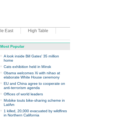
le East
High Table
Most Popular
oto
A look inside Bill Gates' 35 million
home
Cats exhibition held in Minsk
Obama welcomes Xi with nihao at
elaborate White House ceremony
EU and China agree to cooperate on
anti-terrorism agenda
top environmental honors go
ree in China
Offices of world leaders
Mobike touts bike-sharing scheme in
LatAm
1 killed, 20,000 evacuated by wildfires
in Northern California