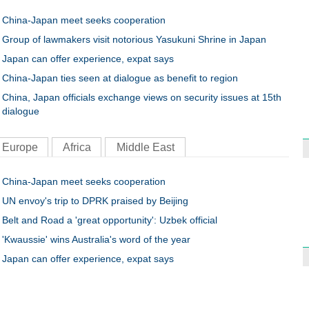
China-Japan meet seeks cooperation
Group of lawmakers visit notorious Yasukuni Shrine in Japan
Japan can offer experience, expat says
China-Japan ties seen at dialogue as benefit to region
China, Japan officials exchange views on security issues at 15th
dialogue
Europe
Africa
Middle East
China-Japan meet seeks cooperation
UN envoy's trip to DPRK praised by Beijing
Belt and Road a 'great opportunity': Uzbek official
'Kwaussie' wins Australia's word of the year
Japan can offer experience, expat says