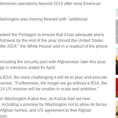
rterrorism operations beyond 2014 after most American
Germa
Duess
Washington was moving forward with "additional
injur
asked the Pentagon to ensure that it has adequate plans
thdrawal by the end of the year should the United States
fter 2014," the White House said in a readout of the phone
Liu h
ncluding the security pact with Afghanistan later this year,
educ
 in elections slated for April.
a BSA, the more challenging it will be to plan and execute
arned. "Furthermore, the longer we go without a BSA, the
2014 US mission will be smaller in scale and ambition."
nt in Washington-Kabul ties, as Karzai had set new
l, including a promise by Washington not to allow its forces
Effor
Afghan homes, and US agreement to free Afghan
proje
ison.