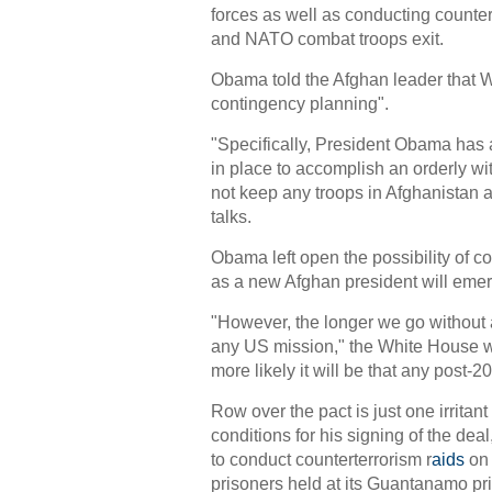
forces as well as conducting counte
and NATO combat troops exit.
Obama told the Afghan leader that 
contingency planning".
"Specifically, President Obama has 
in place to accomplish an orderly wi
not keep any troops in Afghanistan a
talks.
Obama left open the possibility of co
as a new Afghan president will emerge
"However, the longer we go without 
any US mission," the White House w
more likely it will be that any post-
Row over the pact is just one irrita
conditions for his signing of the dea
to conduct counterterrorism r
aids
on 
prisoners held at its Guantanamo pr