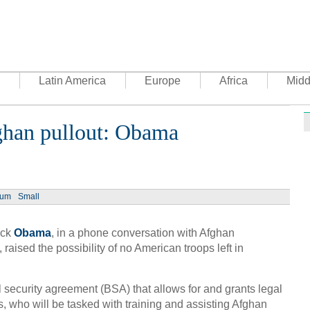
Latin America
Europe
Africa
Midd
ghan pullout: Obama
Ph
ium
Small
ack
Obama
, in a phone conversation with Afghan
UN's 
to th
aised the possibility of no American troops left in
l security agreement (BSA) that allows for and grants legal
, who will be tasked with training and assisting Afghan