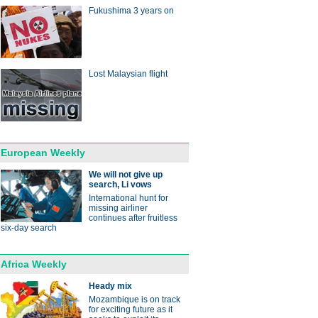
Fukushima 3 years on
Lost Malaysian flight
European Weekly
We will not give up
search, Li vows
International hunt for
missing airliner
continues after fruitless
six-day search
Africa Weekly
Heady mix
Mozambique is on track
for exciting future as it