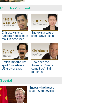
Reporters' Journal
anda cub born in France
d Yuan Meng
Chinese visitors:
Energy startups on
America needs more
same wavelength
real Chinese food
Cotton import curbs
How does the
trade studies agreed on as Li
spark 'uncertainty':
American Dream
s with Canadian PM Trudeau
US grower says
come true? It all
depends
hina-Japan
Special
ina-US
Envoys who helped
shape Sino-US ties
hina-Africa
hina-Europe