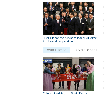
Li tells Japanese business leaders it's time
for bilateral cooperation
Asia Pacific
US & Canada
Chinese tourists go to South Korea