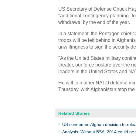
US Secretary of Defense Chuck Hage
"additional contingency planning" to
withdrawal by the end of the year.
In a statement, the Pentagon chief c
troops will be left behind in Afghanis
unwillingness to sign the security de
"As the United States military cont
theater, our force posture over the ne
leaders in the Untied States and NA
He will join other NATO defense mi
Thursday, with Afghanistan atop the
Related Stories
US condemns Afghan decision to rele
Analysis: Without BSA, 2014 could be 