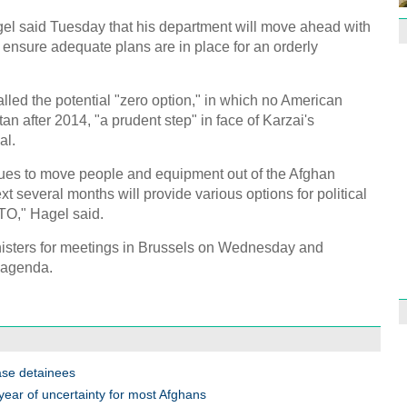
l said Tuesday that his department will move ahead with
 ensure adequate plans are in place for an orderly
alled the potential "zero option," in which no American
1st P
tan after 2014, "a prudent step" in face of Karzai's
name
al.
inues to move people and equipment out of the Afghan
xt several months will provide various options for political
TO," Hagel said.
nisters for meetings in Brussels on Wednesday and
Free 
 agenda.
meet
C
Ch
C
ase detainees
C
year of uncertainty for most Afghans