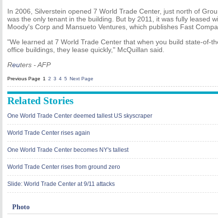
In 2006, Silverstein opened 7 World Trade Center, just north of Gr
was the only tenant in the building. But by 2011, it was fully leased 
Moody's Corp and Mansueto Ventures, which publishes Fast Compa
"We learned at 7 World Trade Center that when you build state-of-the
office buildings, they lease quickly," McQuillan said.
R
eu
ters - AFP
Previous Page
1
2
3
4
5
Next Page
Related Stories
One World Trade Center deemed tallest US skyscraper
World Trade Center rises again
One World Trade Center becomes NY's tallest
World Trade Center rises from ground zero
Slide: World Trade Center at 9/11 attacks
Photo