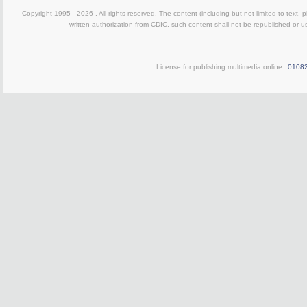
Copyright 1995 -
2026 . All rights reserved. The content (including but not limited to text,
written authorization from CDIC, such content shall not be republished or u
License for publishing multimedia online
0108