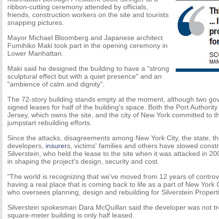
ribbon-cutting ceremony attended by officials,
friends, construction workers on the site and tourists
snapping pictures.
Mayor Michael Bloomberg and Japanese architect
Fumihiko Maki took part in the opening ceremony in
Lower Manhattan.
Maki said he designed the building to have a "strong
sculptural effect but with a quiet presence" and an
"ambience of calm and dignity".
The 72-story building stands empty at the moment, although two g
signed leases for half of the building's space. Both the Port Authori
Jersey, which owns the site, and the city of New York committed to 
jumpstart rebuilding efforts.
Since the attacks, disagreements among New York City, the state, t
developers,
insurer
s, victims' families and others have slowed const
Silverstein, who held the lease to the site when it was attacked in 2
in shaping the project's design, security and cost.
"The world is recognizing that we've moved from 12 years of controv
having a real place that is coming back to life as a part of New York 
who oversees planning, design and rebuilding for Silverstein Propert
Silverstein spokesman Dara McQuillan said the developer was not tr
square-meter building is only half leased.