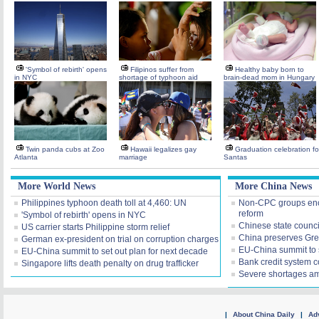
'Symbol of rebirth' opens
Filipinos suffer from
Healthy baby born to
in NYC
shortage of typhoon aid
brain-dead mom in Hungary
Twin panda cubs at Zoo
Hawaii legalizes gay
Graduation celebration fo
Atlanta
marriage
Santas
More World News
More China News
Philippines typhoon death toll at 4,460: UN
Non-CPC groups enco
reform
'Symbol of rebirth' opens in NYC
Chinese state counci
US carrier starts Philippine storm relief
China preserves Grea
German ex-president on trial on corruption charges
EU-China summit to s
EU-China summit to set out plan for next decade
Bank credit system c
Singapore lifts death penalty on drug trafficker
Severe shortages am
|
About China Daily
|
Adv