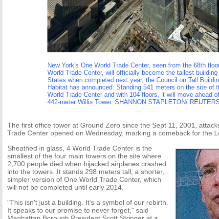
New York's One World Trade Center, seen from the 68th floor
World Trade Center, will officially become the tallest building
States when completed next year, the Council on Tall Buildi
Habitat has announced. Standing 541 meters on the site of t
World Trade Center and with 104 floors, it will move ahead o
442-meter Willis Tower. SHANNON STAPLETON/ R
EU
TER
The first office tower at Ground Zero since the Sept 11, 2001, attac
Trade Center opened on Wednesday, marking a comeback for the L
Sheathed in glass, 4 World Trade Center is the
smallest of the four main towers on the site where
2,700 people died when hijacked airplanes crashed
into the towers. It stands 298 meters tall, a shorter,
simpler version of One World Trade Center, which
will not be completed until early 2014.
"This isn't just a building. It's a symbol of our rebirth.
It speaks to our promise to never forget," said
Manhattan Borough President Scott Stringer at a