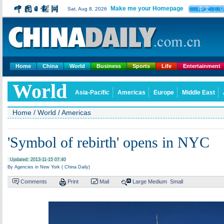
Make me your Homepage
中文
Sat, Aug 8, 2026
U
Home
China
World
Business
Sports
Life
Entertainment
World
Asia-Pacific
Americas
Europe
Middle East
Home
/
World
/
Americas
'Symbol of rebirth' opens in NYC
Updated: 2013-11-15 07:40
By Agencies in New York ( China Daily)
Comments
Print
Mail
Large
Medium
Small