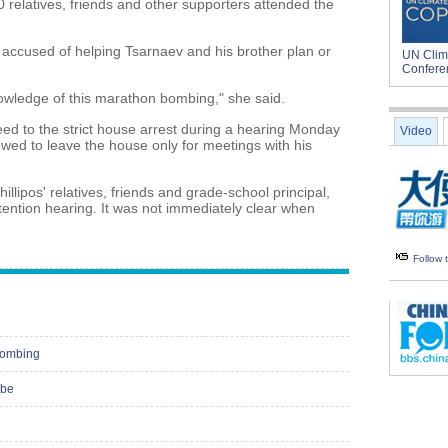
0 relatives, friends and other supporters attended the
 accused of helping Tsarnaev and his brother plan or
UN Clim
Confere
nowledge of this marathon bombing," she said.
d to the strict house arrest during a hearing Monday
Video
owed to leave the house only for meetings with his
llipos' relatives, friends and grade-school principal,
ention hearing. It was not immediately clear when
Follow
bombing
obe