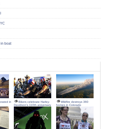
l
NYC
in boat
brated in
Bikers celebrate Harley-
Wildfire destroys 360
Davidson's 110th aniversary
homes in Colorado