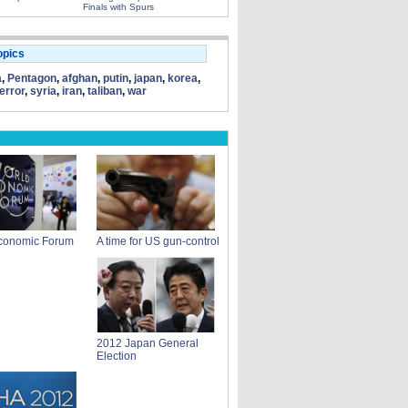
Finals with Spurs
opics
a
,
Pentagon
,
afghan
,
putin
,
japan
,
korea
,
terror
,
syria
,
iran
,
taliban
,
war
conomic Forum
A time for US gun-control
2012 Japan General
Election