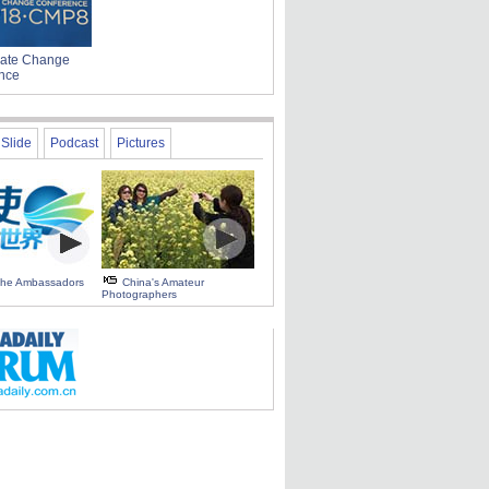
ate Change
nce
Slide
Podcast
Pictures
 the Ambassadors
China's Amateur
Photographers