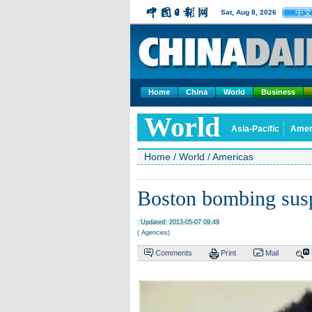
中文
Sat, Aug 8, 2026
Home
China
World
Business
World
Asia-Pacific
Amer
Home
/
World
/
Americas
Boston bombing suspe
Updated: 2013-05-07 09:49
( Agencies)
Comments
Print
Mail