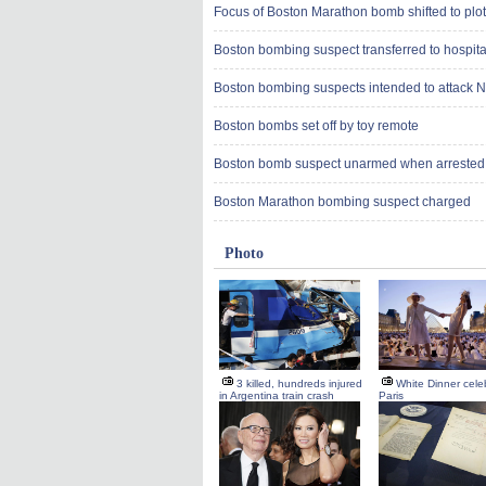
Focus of Boston Marathon bomb shifted to plot
Boston bombing suspect transferred to hospita
Boston bombing suspects intended to attack 
Boston bombs set off by toy remote
Boston bomb suspect unarmed when arrested 
Boston Marathon bombing suspect charged
Photo
3 killed, hundreds injured
White Dinner cele
in Argentina train crash
Paris