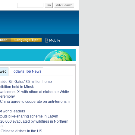
Go
Adv Search
rtoon
Language Tips
ewed
Today's Top News
nside Bill Gates' 35 million home
ibition held in Minsk
elcomes Xi with nihao at elaborate White
ceremony
China agree to cooperate on anti-terrorism
of world leaders
touts bike-sharing scheme in LatAm
, 20,000 evacuated by wildfires in Northern
ia
 Chinese dishes in the US