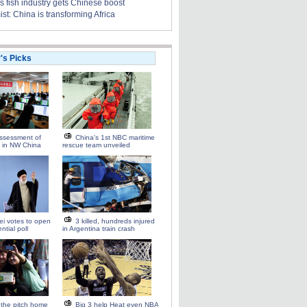
s fish industry gets Chinese boost
t: China is transforming Africa
r's Picks
ssessment of
China's 1st NBC maritime
 in NW China
rescue team unveiled
i votes to open
3 killed, hundreds injured
ntial poll
in Argentina train crash
 the pitch home
Big 3 help Heat even NBA