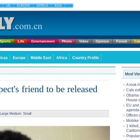
US
EUROPE
AFRICA
ASIA
Sports
Life
Entertainment
Photo
Video
Opinion
Forum
Ca
icas
Europe
Middle East
Africa
Country Profile
Most Vi
A look i
ct's friend to be released
Cats exh
Obama w
House 
EU and 
agenda
Large
Medium
Small
Offices 
Mobike 
1 killed
Californ
Popular