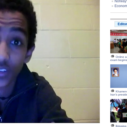
Norway'
Economis
Edito
Online a
exam begins
Khamene
Iran's preside
Bringing