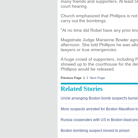
many friends and supporters. At least 5
court hearing.
Church emphasized that Phillipos is not
carry out the bombings.
"At no time did Robel have any prior k
Magistrate Judge Marianne Bowler agree
afternoon. She told Phillipos he was all
lawyers or true emergencies.
A huge crowd of supporters, including Phi
showed up to the courthouse for the det
Phillipos would be released.
Previous Page
1
2
Next Page
Related Stories
Uncle arranging Boston bomb suspect's burial
More suspects arrested for Boston Marathon 
Russia cooperates with US in Boston blast pr
Boston bombing suspect moved to prison