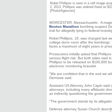
Robel Phillipos is seen in a still image a
2, 2013. Phillipos was ordered freed on $10
[Photo/Agencies]
WORCESTER, Massachusetts - A magistr
Boston Marathon
bombing suspect Dzh
trial for allegedly lying to federal inve
Robel Phillipos, 19, was charged last we
college dorm room after the bombings.
faces a maximum of eight years in priso
Prosecutors initially asked that Phillipo
serious flight risk. But both sides said 
Phillipos to be released on $100,000 b
electronic monitoring bracelet.
"We are confident that in the end we wi
Demissie said.
Assistant US Attorney John Capin said 
attorneys, including many affidavits sh
as indirectly questioning the government
"The government stands by its allegatio
Defense attorney Susan Church described