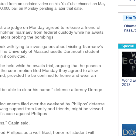
cquired from an undated video on his YouTube channel on May
0,000 bail on Monday pending a later trial date.
Hot T
Obam
ate judge on Monday agreed to release a friend of
nasa
,
okhar Tsarnaev from federal custody while he awaits
stigators probing the bombings.
ek with lying to investigators about visiting Tsarnaev's
Special
 The University of Massachusetts Dartmouth student
n if convicted.
s be held while he awaits trial, arguing that he poses a
in the court motion filed Monday they agreed to allow
ond, provided he be confined to home and wear an
World E
2013
ll be able to clear his name," defense attorney Derege
documents filed over the weekend by Phillipos' defense
owing support from family and friends, might be viewed
's case against Phillipos.
ns," Capin said.
 Phillipos as a well-liked, honor roll student with