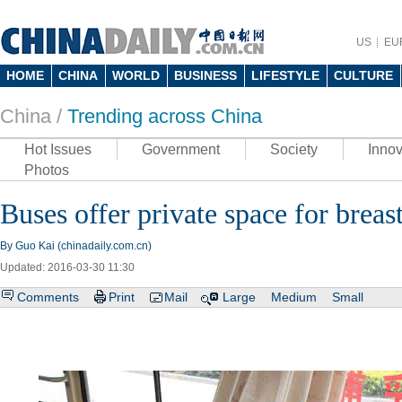
US
EU
HOME
CHINA
WORLD
BUSINESS
LIFESTYLE
CULTURE
China /
Trending across China
Hot Issues
Government
Society
Innov
Photos
Buses offer private space for breas
By Guo Kai (chinadaily.com.cn)
Updated: 2016-03-30 11:30
Comments
Print
Mail
Large
Medium
Small