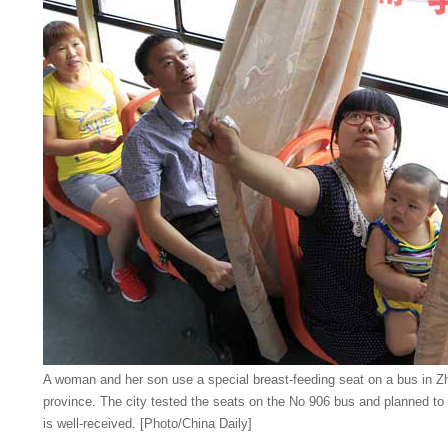
A woman and her son use a special breast-feeding seat on a bus in Z
province. The city tested the seats on the No 906 bus and planned to 
is well-received. [Photo/China Daily]