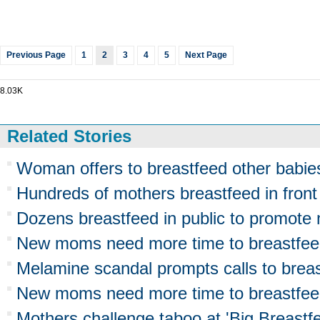
Previous Page
1
2
3
4
5
Next Page
8.03K
Related Stories
Woman offers to breastfeed other babie
Hundreds of mothers breastfeed in front
Dozens breastfeed in public to promote
New moms need more time to breastfe
Melamine scandal prompts calls to brea
New moms need more time to breastfeed
Mothers challenge taboo at 'Big Breast