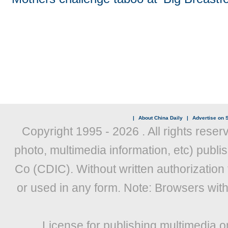
|
About China Daily
|
Advertise on S
Copyright 1995 -
2026 . All rights reser
photo, multimedia information, etc) publis
Co (CDIC). Without written authorization
or used in any form. Note: Browsers wit
License for publishing multimedia o