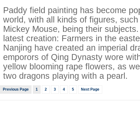
Paddy field painting has become po
world, with all kinds of figures, su
Mickey Mouse, being their subjects
latest creation: Farmers in the easte
Nanjing have created an imperial dr
emporors of Qing Dynasty wore with t
yellow blooming rape flowers, as wel
two dragons playing with a pearl.
Previous Page
1
2
3
4
5
Next Page