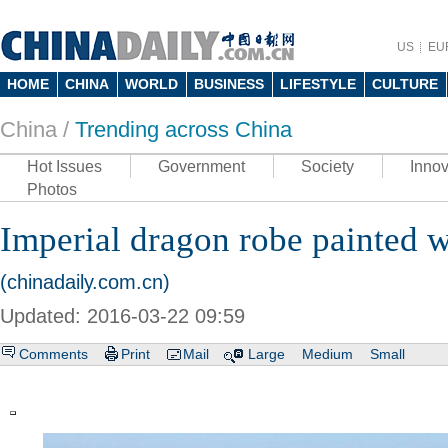
US
EU
HOME
CHINA
WORLD
BUSINESS
LIFESTYLE
CULTURE
China /
Trending across China
Hot Issues
Government
Society
Innov
Photos
Imperial dragon robe painted w
(chinadaily.com.cn)
Updated: 2016-03-22 09:59
Comments
Print
Mail
Large
Medium
Small