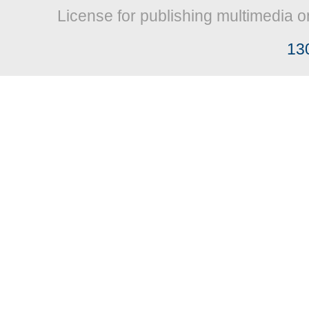
License for publishing multimedia o
13