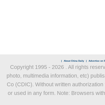
|
About China Daily
|
Advertise on S
Copyright 1995 -
2026 . All rights reser
photo, multimedia information, etc) publis
Co (CDIC). Without written authorization
or used in any form. Note: Browsers wit