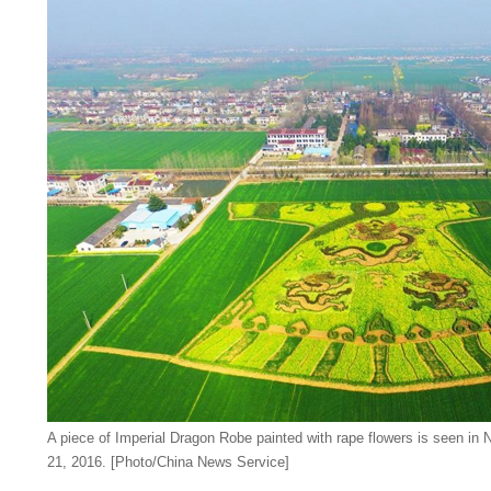
A piece of Imperial Dragon Robe painted with rape flowers is seen in N
21, 2016. [Photo/China News Service]