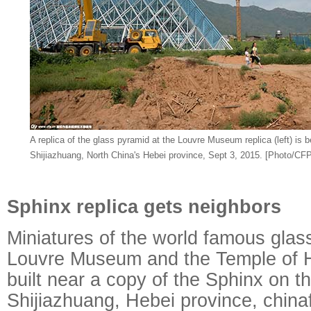
A replica of the glass pyramid at the Louvre Museum replica (left) is be
Shijiazhuang, North China's Hebei province, Sept 3, 2015. [Photo/CFP
Sphinx replica gets neighbors
Miniatures of the world famous glas
Louvre Museum and the Temple of 
built near a copy of the Sphinx on th
Shijiazhuang, Hebei province, china