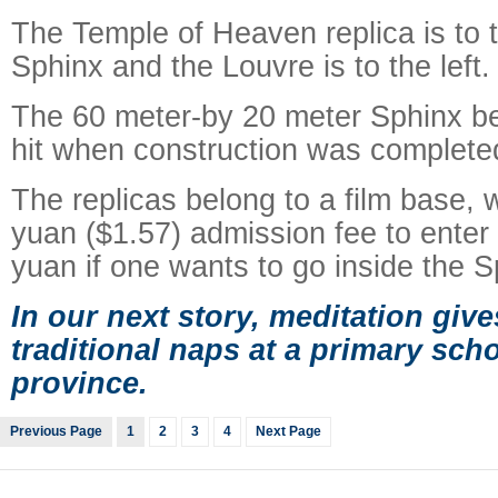
The Temple of Heaven replica is to t
Sphinx and the Louvre is to the left.
The 60 meter-by 20 meter Sphinx b
hit when construction was completed
The replicas belong to a film base,
yuan ($1.57) admission fee to enter
yuan if one wants to go inside the Sp
In our next story, meditation giv
traditional naps at a primary sc
province.
Previous Page
1
2
3
4
Next Page