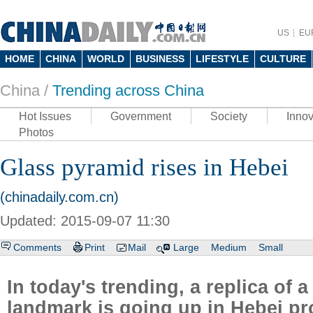
US
EU
HOME
CHINA
WORLD
BUSINESS
LIFESTYLE
CULTURE
China /
Trending across China
Hot Issues
Government
Society
Innov
Photos
Glass pyramid rises in Hebei
(chinadaily.com.cn)
Updated: 2015-09-07 11:30
Comments
Print
Mail
Large
Medium
Small
In today's trending, a replica of 
landmark is going up in Hebei pr