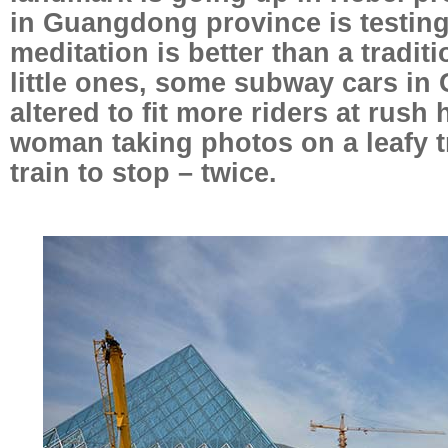
in Guangdong province is testin
meditation is better than a traditi
little ones, some subway cars i
altered to fit more riders at rus
woman taking photos on a leafy t
train to stop – twice.