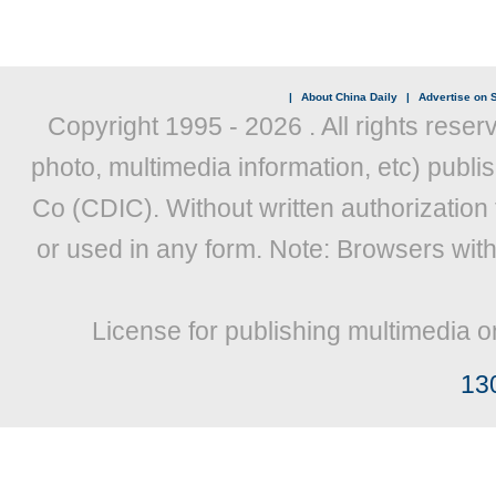
|
About China Daily
|
Advertise on S
Copyright 1995 -
2026 . All rights reser
photo, multimedia information, etc) publis
Co (CDIC). Without written authorization
or used in any form. Note: Browsers wit
License for publishing multimedia o
13