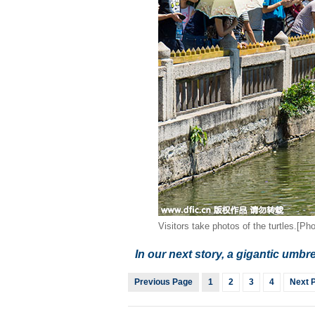
Visitors take photos of the turtles.[Pho
In our next story, a gigantic umbre
Previous Page
1
2
3
4
Next 