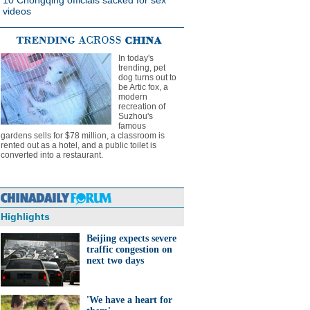
10 Chongqing officials sacked for sex
videos
In today's
trending, pet
dog turns out to
be Artic fox, a
modern
recreation of
Suzhou's
famous
gardens sells for $78 million, a classroom is
rented out as a hotel, and a public toilet is
converted into a restaurant.
Highlights
Beijing expects severe
traffic congestion on
next two days
'We have a heart for