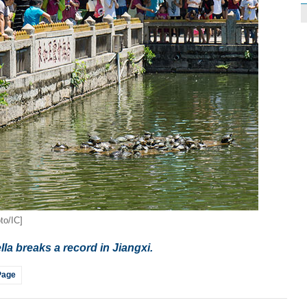
to/IC]
lla breaks a record in Jiangxi.
Page