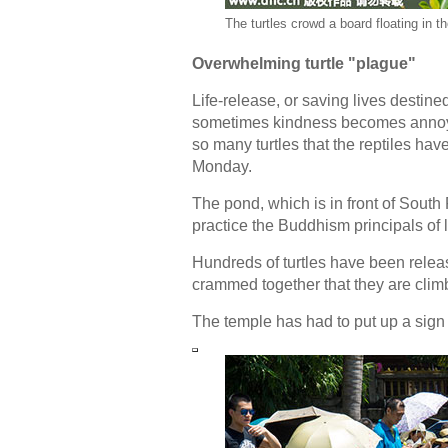
The turtles crowd a board floating in t
Overwhelming turtle "plague"
Life-release, or saving lives destined
sometimes kindness becomes annoyin
so many turtles that the reptiles 
Monday.
The pond, which is in front of South 
practice the Buddhism principals of l
Hundreds of turtles have been releas
crammed together that they are climbi
The temple has had to put up a sign 