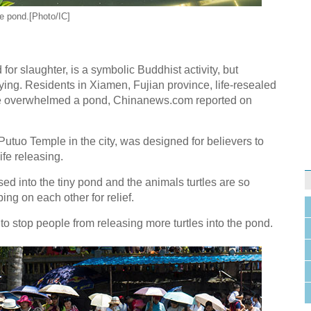
he pond.[Photo/IC]
 for slaughter, is a symbolic Buddhist activity, but
g. Residents in Xiamen, Fujian province, life-resealed
have overwhelmed a pond, Chinanews.com reported on
Putuo Temple in the city, was designed for believers to
ife releasing.
ed into the tiny pond and the animals turtles are so
ng on each other for relief.
to stop people from releasing more turtles into the pond.