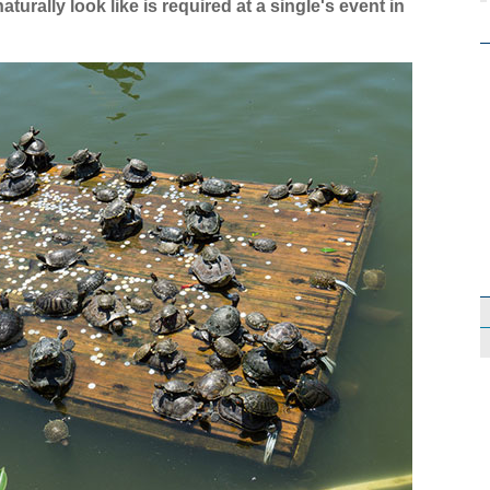
rally look like is required at a single's event in