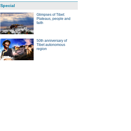
Special
Glimpses of Tibet:
Plateaus, people and
faith
50th anniversary of
Tibet autonomous
region