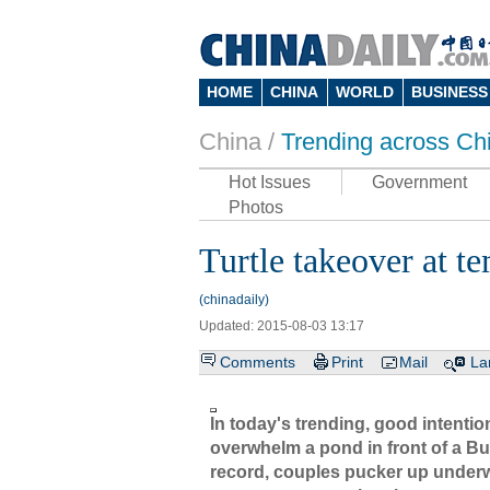
HOME
CHINA
WORLD
BUSINESS
China /
Trending across Ch
Hot Issues
Government
Photos
Turtle takeover at t
(chinadaily)
Updated: 2015-08-03 13:17
Comments
Print
Mail
La
In today's trending, good intenti
overwhelm a pond in front of a Bu
record, couples pucker up underw