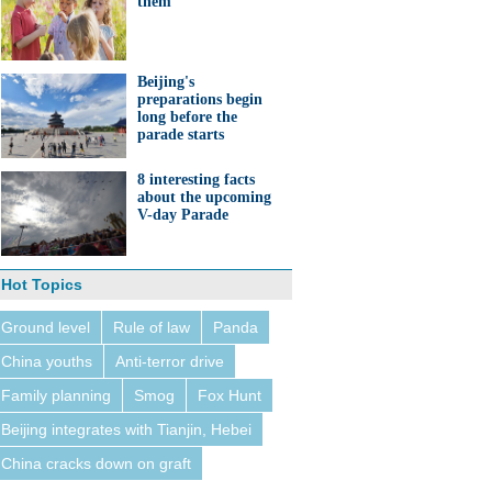
them'
Beijing's
preparations begin
long before the
parade starts
8 interesting facts
about the upcoming
V-day Parade
Hot Topics
Ground level
Rule of law
Panda
China youths
Anti-terror drive
Family planning
Smog
Fox Hunt
Beijing integrates with Tianjin, Hebei
China cracks down on graft