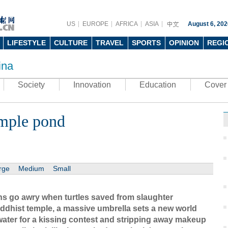
US
EUROPE
AFRICA
ASIA
August 6, 202
LIFESTYLE
CULTURE
TRAVEL
SPORTS
OPINION
REGI
ina
Society
Innovation
Education
Cover 
emple pond
rge
Medium
Small
ons go awry when turtles saved from slaughter
ddhist temple, a massive umbrella sets a new world
ater for a kissing contest and stripping away makeup