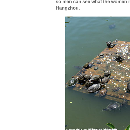
so men can see what the women natu
Hangzhou.