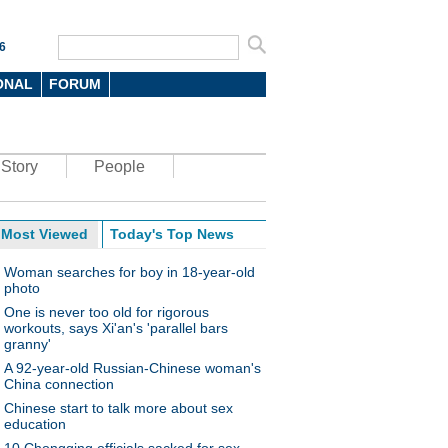
6
ONAL
FORUM
Story
People
Most Viewed
Today's Top News
Woman searches for boy in 18-year-old
photo
One is never too old for rigorous
workouts, says Xi'an's 'parallel bars
granny'
A 92-year-old Russian-Chinese woman's
China connection
Chinese start to talk more about sex
education