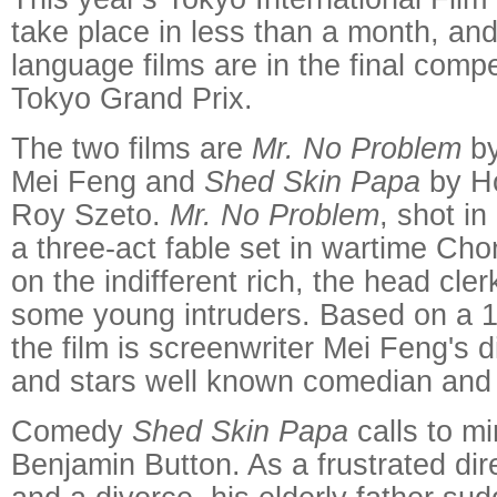
take place in less than a month, an
language films are in the final compe
Tokyo Grand Prix.
The two films are
Mr. No Problem
by
Mei Feng and
Shed Skin Papa
by Ho
Roy Szeto.
Mr. No Problem
, shot in
a three-act fable set in wartime Cho
on the indifferent rich, the head cle
some young intruders. Based on a 1
the film is screenwriter Mei Feng's d
and stars well known comedian and
Comedy
Shed Skin Papa
calls to mi
Benjamin Button. As a frustrated dir