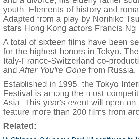
and a divorce, his elderly father sud
youth. Elements of history and roma
Adapted from a play by Norihiko Tsu
stars Hong Kong actors Francis Ng 
A total of sixteen films have been s
for the highest honors in Tokyo. The
Italy-France-Switzerland co-produc
and
After You're Gone
from Russia.
Established in 1995, the Tokyo Inter
Festival is among the most competitiv
Asia. This year's event will open o
feature more than 200 films from ar
Related: