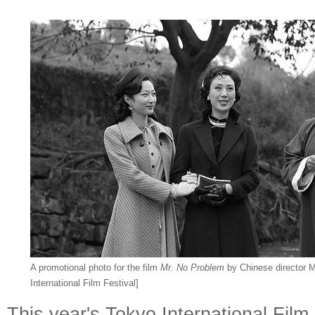
A promotional photo for the film
Mr. No Problem
by Chinese director M
International Film Festival]
This year's Tokyo International Film 