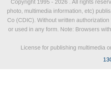
Copyright 1995 -
2026 . All rights reser
photo, multimedia information, etc) publis
Co (CDIC). Without written authorization
or used in any form. Note: Browsers wit
License for publishing multimedia o
13