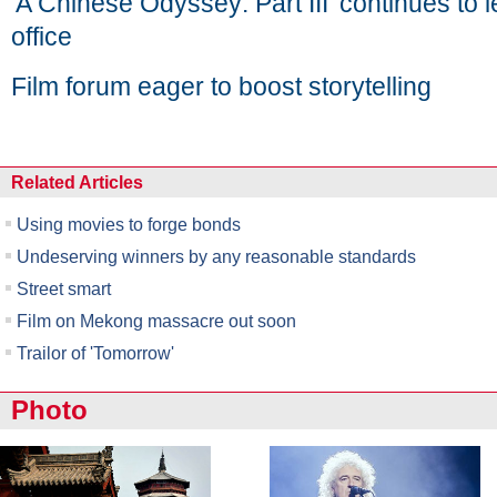
'A Chinese Odyssey: Part III' continues to
office
Film forum eager to boost storytelling
Related Articles
Using movies to forge bonds
Undeserving winners by any reasonable standards
Street smart
Film on Mekong massacre out soon
Trailor of 'Tomorrow'
Photo