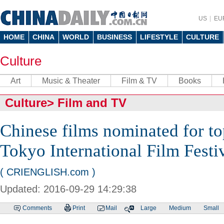
US
EU
HOME
CHINA
WORLD
BUSINESS
LIFESTYLE
CULTURE
Culture
Art
Music & Theater
Film & TV
Books
Culture
>
Film and TV
Chinese films nominated for to
Tokyo International Film Festi
( CRIENGLISH.com )
Updated: 2016-09-29 14:29:38
Comments
Print
Mail
Large
Medium
Small