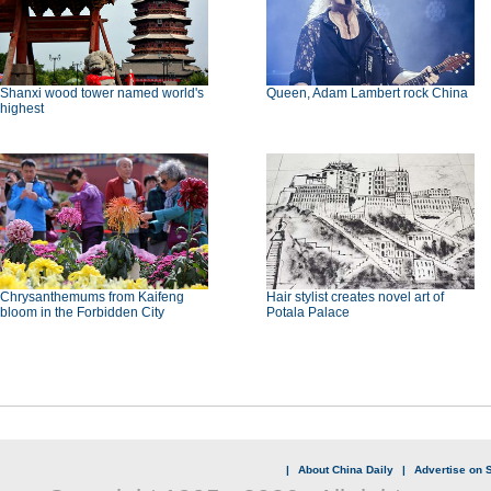
Shanxi wood tower named world's
Queen, Adam Lambert rock China
highest
Chrysanthemums from Kaifeng
Hair stylist creates novel art of
bloom in the Forbidden City
Potala Palace
|
About China Daily
|
Advertise on S