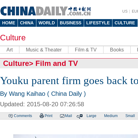
US
EU
HOME
CHINA
WORLD
BUSINESS
LIFESTYLE
CULTURE
Culture
Art
Music & Theater
Film & TV
Books
Culture
>
Film and TV
Youku parent firm goes back t
By Wang Kaihao ( China Daily )
Updated: 2015-08-20 07:26:58
Comments
Print
Mail
Large
Medium
Small