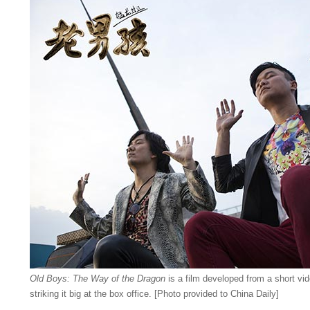
Old Boys: The Way of the Dragon
is a film developed from a short vi
striking it big at the box office. [Photo provided to China Daily]