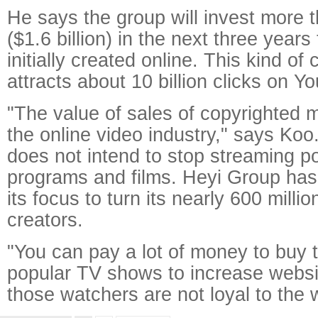
He says the group will invest more t
($1.6 billion) in the next three years
initially created online. This kind of
attracts about 10 billion clicks on 
"The value of sales of copyrighted ma
the online video industry," says Ko
does not intend to stop streaming p
programs and films. Heyi Group ha
its focus to turn its nearly 600 millio
creators.
"You can pay a lot of money to buy t
popular TV shows to increase website
those watchers are not loyal to the 