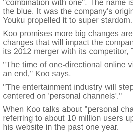
"combination with one". The name is 
the blue. It was the company's origi
Youku propelled it to super stardom.
Koo promises more big changes ar
changes that will impact the compa
its 2012 merger with its competitor
"The time of one-directional online v
an end," Koo says.
"The entertainment industry will ste
centered on 'personal channels'."
When Koo talks about "personal cha
referring to about 10 million users u
his website in the past one year.