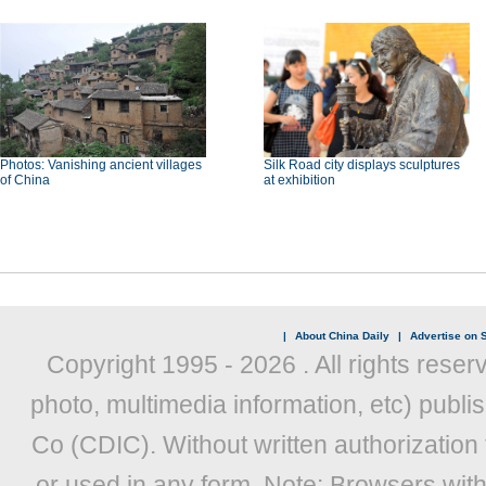
Photos: Vanishing ancient villages
Silk Road city displays sculptures
of China
at exhibition
|
About China Daily
|
Advertise on S
Copyright 1995 -
2026 . All rights reser
photo, multimedia information, etc) publis
Co (CDIC). Without written authorization
or used in any form. Note: Browsers wit