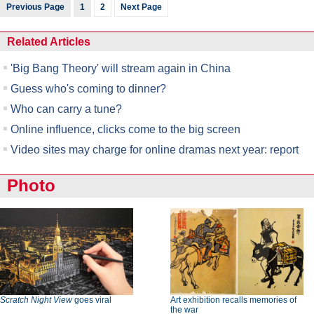
Previous Page
1
2
Next Page
Related Articles
'Big Bang Theory' will stream again in China
Guess who's coming to dinner?
Who can carry a tune?
Online influence, clicks come to the big screen
Video sites may charge for online dramas next year: report
Photo
Scratch Night View
goes viral
Art exhibition recalls memories of
the war