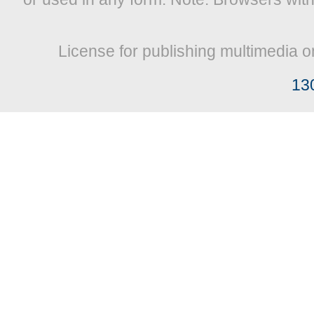
License for publishing multimedia o
13