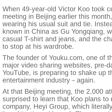
When 49-year-old Victor Koo took ce
meeting in Beijing earlier this month
wearing his usual suit and tie. Inste
known in China as Gu Yongqiang, w
casual T-shirt and jeans, and the c
to stop at his wardrobe.
The founder of Youku.com, one of the
major video sharing websites, pre-d
YouTube, is preparing to shake up t
entertainment industry－again.
At that Beijing meeting, the 2,000 
surprised to learn that Koo plans to
company, Heyi Group, which literal