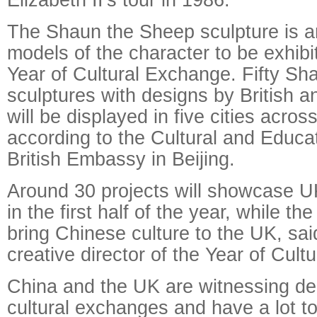
The Shaun the Sheep sculpture is 
models of the character to be exhibi
Year of Cultural Exchange. Fifty S
sculptures with designs by British a
will be displayed in five cities acros
according to the Cultural and Educat
British Embassy in Beijing.
Around 30 projects will showcase UK
in the first half of the year, while th
bring Chinese culture to the UK, sa
creative director of the Year of Cul
China and the UK are witnessing d
cultural exchanges and have a lot t