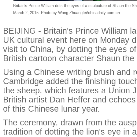
Britain's Prince William dots the eyes of a sculputure of Shaun the Sh
March 2, 2015. Photo by Wang Zhuangfei/chinadaily.com.cn
BEIJING - Britain's Prince William 
UK cultural event here on Monday dur
visit to China, by dotting the eyes of
British cartoon character Shaun the
Using a Chinese writing brush and r
Cambridge added the finishing touch
the sheep, which features a Union 
British artist Dan Heffer and echoe
of this Chinese lunar year.
The ceremony, drawn from the ausp
tradition of dotting the lion's eye in 