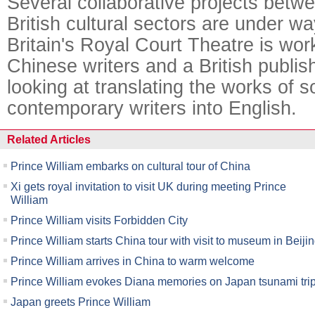
Several collaborative projects bet
British cultural sectors are under w
Britain's Royal Court Theatre is wor
Chinese writers and a British publi
looking at translating the works of
contemporary writers into English.
Related Articles
Prince William embarks on cultural tour of China
Xi gets royal invitation to visit UK during meeting Prince
William
Prince William visits Forbidden City
Prince William starts China tour with visit to museum in Beiji
Prince William arrives in China to warm welcome
Prince William evokes Diana memories on Japan tsunami tri
Japan greets Prince William