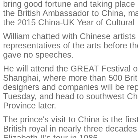
bring good fortune and taking place 
the British Ambassador to China, ma
the 2015 China-UK Year of Cultural
William chatted with Chinese artists
representatives of the arts before 
gave no speeches.
He will attend the GREAT Festival of
Shanghai, where more than 500 Briti
designers and companies will be re
Tuesday, and head to southwest Ch
Province later.
The prince's visit to China is the firs
British royal in nearly three decade
Elizabeth II's tour in 1986.