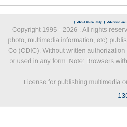
|
About China Daily
|
Advertise on S
Copyright 1995 -
2026 . All rights reser
photo, multimedia information, etc) publis
Co (CDIC). Without written authorization
or used in any form. Note: Browsers wit
License for publishing multimedia o
13