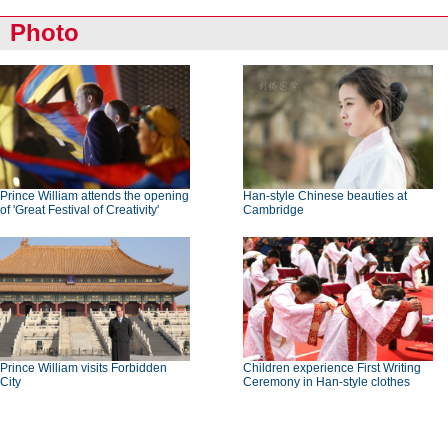
Photo
Prince William attends the opening
Han-style Chinese beauties at
of 'Great Festival of Creativity'
Cambridge
Prince William visits Forbidden
Children experience First Writing
City
Ceremony in Han-style clothes