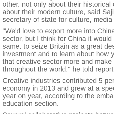
other, not only about their historical
about their modern culture, said Saj
secretary of state for culture, media
"We'd love to export more into China
sector, but I think for China it would 
same, to seize Britain as a great des
investment and to learn about how
that creative sector more and make i
throughout the world," he told report
Creative industries contributed 5 pe
economy in 2013 and grew at a spee
year on year, according to the emba
education section.