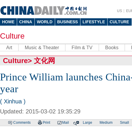
US
EU
HOME
CHINA
WORLD
BUSINESS
LIFESTYLE
CULTURE
Culture
Art
Music & Theater
Film & TV
Books
Culture
>
文化网
Prince William launches China
year
( Xinhua )
Updated: 2015-03-02 19:35:29
Comments
Print
Mail
Large
Medium
Small