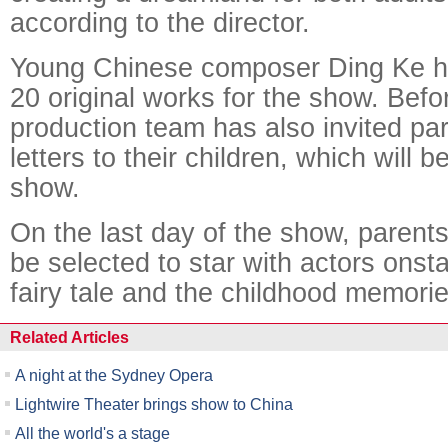
according to the director.
Young Chinese composer Ding Ke 
20 original works for the show. Befo
production team has also invited par
letters to their children, which will b
show.
On the last day of the show, parents
be selected to star with actors onst
fairy tale and the childhood memorie
Related Articles
A night at the Sydney Opera
Lightwire Theater brings show to China
All the world's a stage