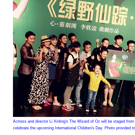
Actress and director Li Xinling's The Wizard of Oz will be staged from
celebrate the upcoming International Children's Day. Photo provided t