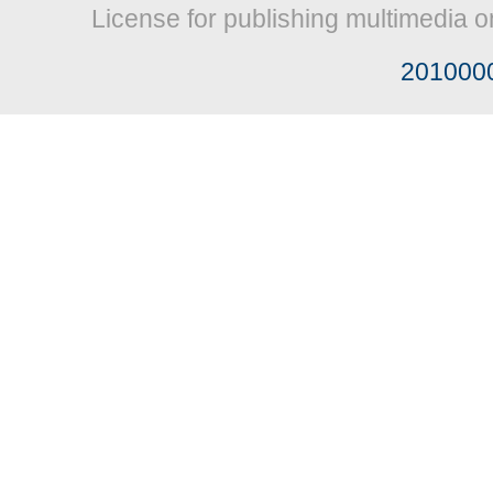
License for publishing multimedia o
201000