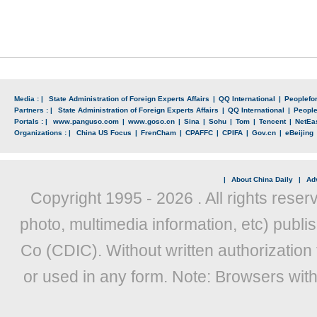
Media : |
State Administration of Foreign Experts Affairs
|
QQ International
|
Peoplefo
Partners : |
State Administration of Foreign Experts Affairs
|
QQ International
|
Peopl
Portals : |
www.panguso.com
|
www.goso.cn
|
Sina
|
Sohu
|
Tom
|
Tencent
|
NetEa
Organizations : |
China US Focus
|
FrenCham
|
CPAFFC
|
CPIFA
|
Gov.cn
|
eBeijing
|
About China Daily
|
Adv
Copyright 1995 -
2026 . All rights reser
photo, multimedia information, etc) publis
Co (CDIC). Without written authorization
or used in any form. Note: Browsers wit