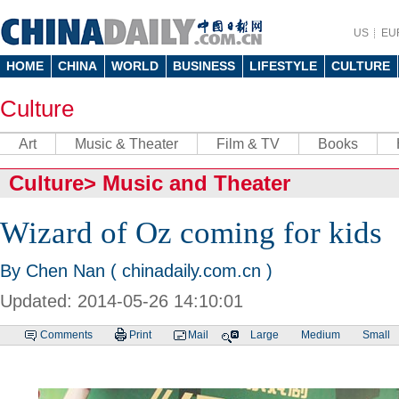
US
EU
HOME
CHINA
WORLD
BUSINESS
LIFESTYLE
CULTURE
Culture
Art
Music & Theater
Film & TV
Books
Culture
>
Music and Theater
Wizard of Oz coming for kids
By Chen Nan ( chinadaily.com.cn )
Updated: 2014-05-26 14:10:01
Comments
Print
Mail
Large
Medium
Small