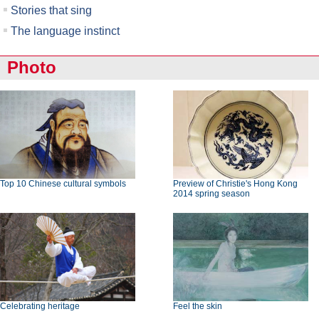
Stories that sing
The language instinct
Photo
Top 10 Chinese cultural symbols
Preview of Christie's Hong Kong
2014 spring season
Celebrating heritage
Feel the skin