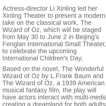
Actress-director Li Xinling led her
Xinling Theater to present a modern
take on the classical work, The
Wizard of Oz, which will be staged
from May 30 to June 2 in Beijing's
Fenglan International Small Theater
to celebrate the upcoming
Raymond Zhou:
Pauline 
International Children's Day.
X-Ray
Chinese W
Based on the novel, The Wonderful
Wizard of Oz by L.Frank Baum and
The Wizard of Oz, a 1939 American
musical fantasy film, the play will
have actors interact with multi-media
creating a dreamland for both adults