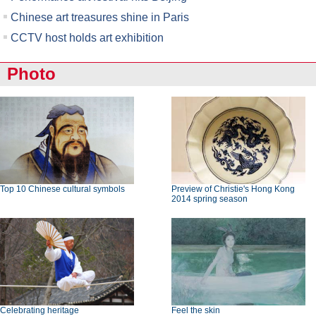
Chinese art treasures shine in Paris
CCTV host holds art exhibition
Photo
Top 10 Chinese cultural symbols
Preview of Christie's Hong Kong
2014 spring season
Celebrating heritage
Feel the skin