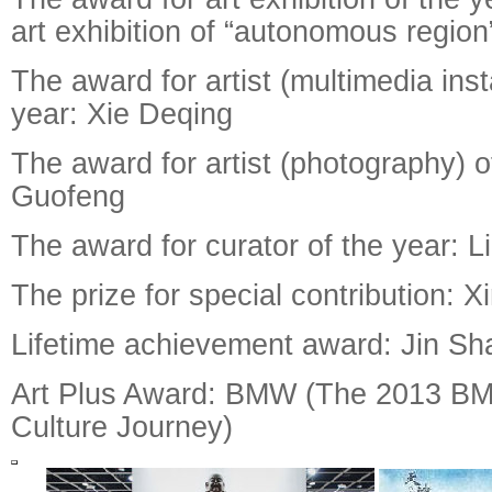
art exhibition of “autonomous region
The award for artist (multimedia insta
year: Xie Deqing
The award for artist (photography) 
Guofeng
The award for curator of the year: L
The prize for special contribution:
Lifetime achievement award: Jin Sh
Art Plus Award: BMW (The 2013 B
Culture Journey)