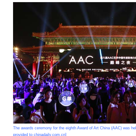
The awards ceremony for the eighth Award of Art China (AAC) was hel
provided to chinadaily.com.cn]