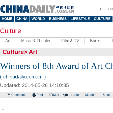
US
EU
HOME
CHINA
WORLD
BUSINESS
LIFESTYLE
CULTURE
Culture
Art
Music & Theater
Film & TV
Books
Culture
>
Art
Winners of 8th Award of Art 
( chinadaily.com.cn )
Updated: 2014-05-26 14:10:35
Comments
Print
Mail
Large
Medium
Small