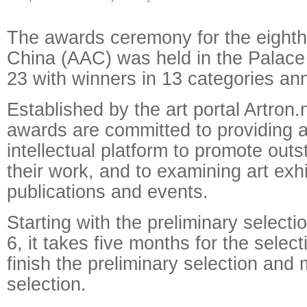
The awards ceremony for the eighth
China (AAC) was held in the Pala
23 with winners in 13 categories a
Established by the art portal Artron.
awards are committed to providing a 
intellectual platform to promote outs
their work, and to examining art exhi
publications and events.
Starting with the preliminary selecti
6, it takes five months for the selec
finish the preliminary selection and 
selection.