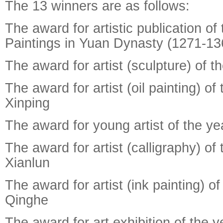
The 13 winners are as follows:
The award for artistic publication of
Paintings in Yuan Dynasty (1271-13
The award for artist (sculpture) of t
The award for artist (oil painting) of
Xinping
The award for young artist of the y
The award for artist (calligraphy) of
Xianlun
The award for artist (ink painting) of
Qinghe
The award for art exhibition of the