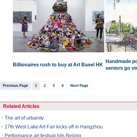
Handmade pos
Billionaires rush to buy at Art Basel HK
seniors go vir
Previous Page
1
2
3
4
Next Page
Related Articles
The art of urbanity
17th West Lake Art Fair kicks off in Hangzhou
Performance art festival hits Beijing