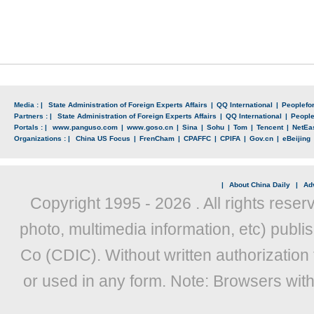
Media : |
State Administration of Foreign Experts Affairs
|
QQ International
|
Peoplefo
Partners : |
State Administration of Foreign Experts Affairs
|
QQ International
|
Peopl
Portals : |
www.panguso.com
|
www.goso.cn
|
Sina
|
Sohu
|
Tom
|
Tencent
|
NetEa
Organizations : |
China US Focus
|
FrenCham
|
CPAFFC
|
CPIFA
|
Gov.cn
|
eBeijing
|
About China Daily
|
Adv
Copyright 1995 -
2026 . All rights reser
photo, multimedia information, etc) publis
Co (CDIC). Without written authorization
or used in any form. Note: Browsers wit