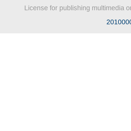
License for publishing multimedia o
201000