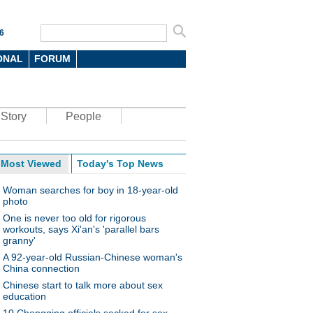
6
ONAL
FORUM
Story
People
Most Viewed
Today's Top News
Woman searches for boy in 18-year-old
photo
One is never too old for rigorous
workouts, says Xi'an's 'parallel bars
granny'
A 92-year-old Russian-Chinese woman's
China connection
Chinese start to talk more about sex
education