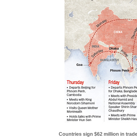
Countries sign $62 million in trade