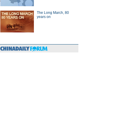
The Long March, 80
years on