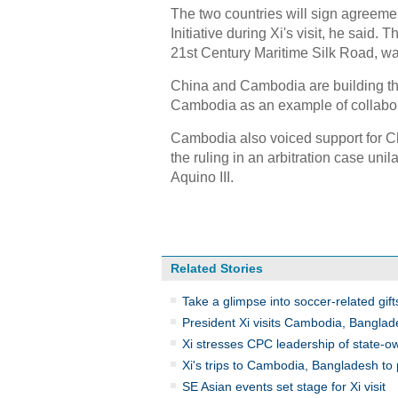
The two countries will sign agreem
Initiative during Xi's visit, he said.
21st Century Maritime Silk Road, was
China and Cambodia are building th
Cambodia as an example of collaborat
Cambodia also voiced support for Ch
the ruling in an arbitration case uni
Aquino III.
Related Stories
Take a glimpse into soccer-related gifts
President Xi visits Cambodia, Bangla
Xi stresses CPC leadership of state-o
Xi's trips to Cambodia, Bangladesh to 
SE Asian events set stage for Xi visit