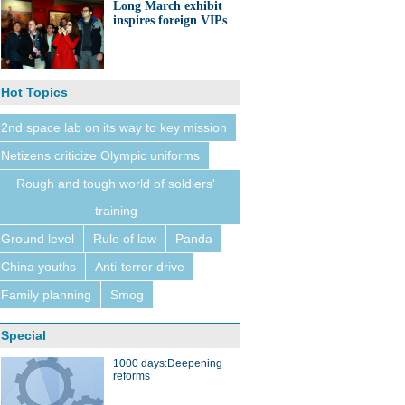
Long March exhibit
inspires foreign VIPs
Hot Topics
2nd space lab on its way to key mission
Netizens criticize Olympic uniforms
Rough and tough world of soldiers'
training
Ground level
Rule of law
Panda
China youths
Anti-terror drive
Family planning
Smog
Special
1000 days:Deepening
reforms