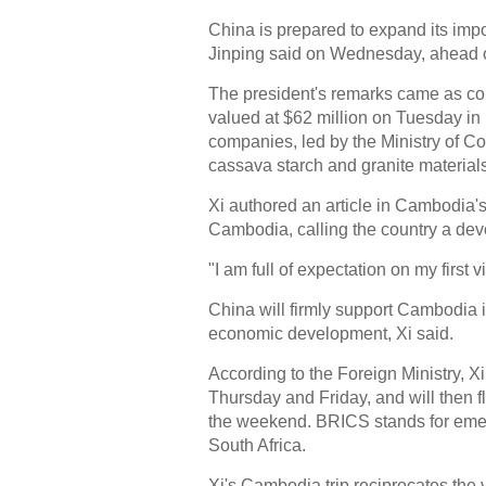
China is prepared to expand its imp
Jinping said on Wednesday, ahead of 
The president's remarks came as com
valued at $62 million on Tuesday i
companies, led by the Ministry of 
cassava starch and granite materials
Xi authored an article in Cambodia'
Cambodia, calling the country a devo
"I am full of expectation on my first 
China will firmly support Cambodia 
economic development, Xi said.
According to the Foreign Ministry, 
Thursday and Friday, and will then f
the weekend. BRICS stands for emer
South Africa.
Xi's Cambodia trip reciprocates the 