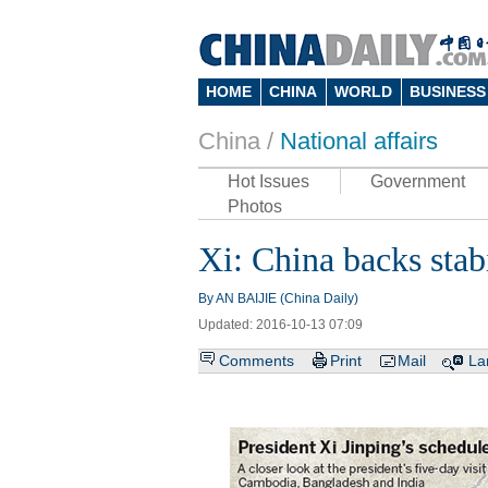
HOME
CHINA
WORLD
BUSINESS
China /
National affairs
Hot Issues
Government
Photos
Xi: China backs sta
By AN BAIJIE (China Daily)
Updated: 2016-10-13 07:09
Comments
Print
Mail
La