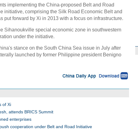
ents implementing the China-proposed Belt and Road
 The initiative, comprising the Silk Road Economic Belt and
 put forward by Xi in 2013 with a focus on infrastructure.
e Sihanoukville special economic zone in southwestern
ion under the initiative.
ina's stance on the South China Sea issue in July after
laterally launched by former Philippine president Benigno
 of Xi
desh, attends BRICS Summit
wned enterprises
push cooperation under Belt and Road Initiative