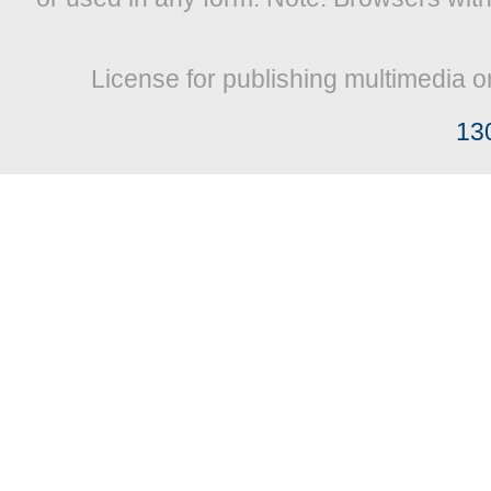
License for publishing multimedia o
13