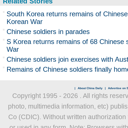
Related Stories
South Korea returns remains of Chinese s
Korean War
Chinese soldiers in parades
S Korea returns remains of 68 Chinese s
War
Chinese soldiers join exercises with Aust
Remains of Chinese soldiers finally hom
|
About China Daily
|
Advertise on S
Copyright 1995 -
2026 . All rights reser
photo, multimedia information, etc) publis
Co (CDIC). Without written authorization
or used in any form. Note: Browsers wit