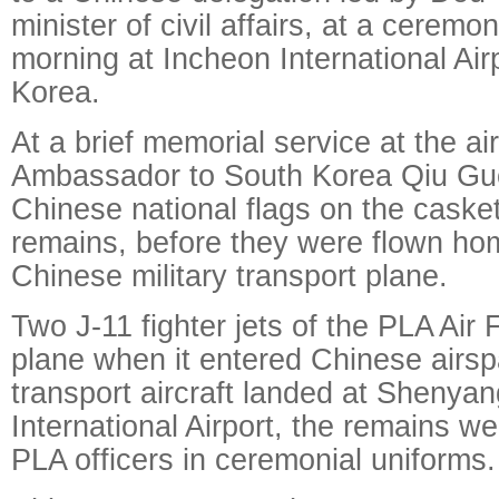
minister of civil affairs, at a cerem
morning at Incheon International Air
Korea.
At a brief memorial service at the ai
Ambassador to South Korea Qiu Gu
Chinese national flags on the casket
remains, before they were flown ho
Chinese military transport plane.
Two J-11 fighter jets of the PLA Air
plane when it entered Chinese airsp
transport aircraft landed at Shenya
International Airport, the remains w
PLA officers in ceremonial uniforms.