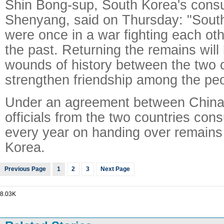
Shin Bong-sup, South Korea's consu
Shenyang, said on Thursday: "Sout
were once in a war fighting each oth
the past. Returning the remains will 
wounds of history between the two 
strengthen friendship among the peo
Under an agreement between China
officials from the two countries cons
every year on handing over remains
Korea.
Previous Page
1
2
3
Next Page
8.03K