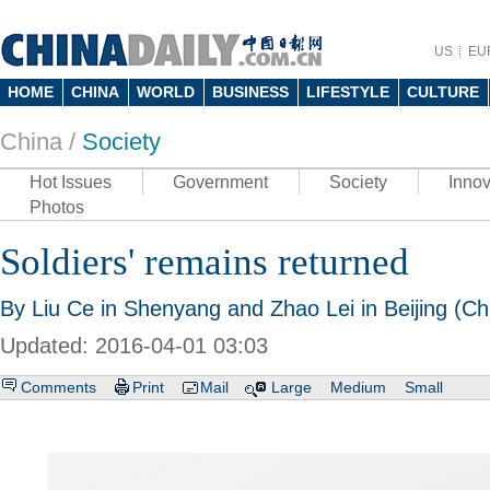
US
EU
HOME
CHINA
WORLD
BUSINESS
LIFESTYLE
CULTURE
China /
Society
Hot Issues
Government
Society
Innov
Photos
Soldiers' remains returned
By Liu Ce in Shenyang and Zhao Lei in Beijing (Ch
Updated: 2016-04-01 03:03
Comments
Print
Mail
Large
Medium
Small