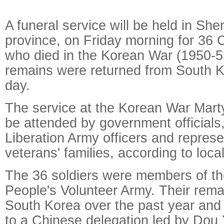
A funeral service will be held in Sh
province, on Friday morning for 36 
who died in the Korean War (1950-53)
remains were returned from South K
day.
The service at the Korean War Marty
be attended by government officials
Liberation Army officers and represe
veterans' families, according to local
The 36 soldiers were members of t
People's Volunteer Army. Their rema
South Korea over the past year an
to a Chinese delegation led by Dou 