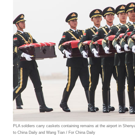
PLA soldiers carry caskets containing remains at the airport in Shen
to China Daily and Wang Tian / For China Daily