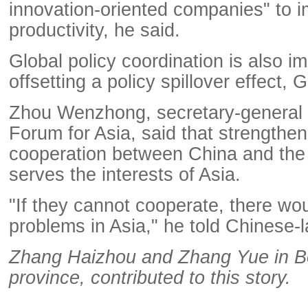
innovation-oriented companies" to i
productivity, he said.
Global policy coordination is also im
offsetting a policy spillover effect,
Zhou Wenzhong, secretary-general 
Forum for Asia, said that strengthen
cooperation between China and the
serves the interests of Asia.
"If they cannot cooperate, there w
problems in Asia," he told Chinese
Zhang Haizhou and Zhang Yue in B
province, contributed to this story.