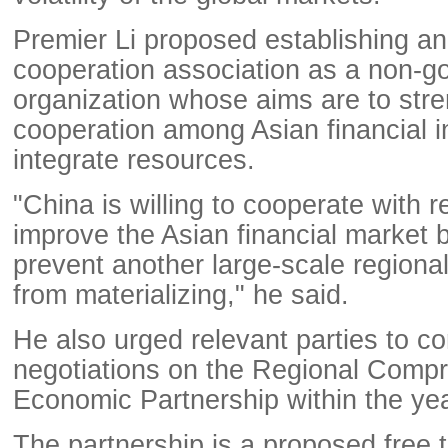
Premier Li proposed establishing an 
cooperation association as a non-g
organization whose aims are to str
cooperation among Asian financial in
integrate resources.
"China is willing to cooperate with r
improve the Asian financial market b
prevent another large-scale regional 
from materializing," he said.
He also urged relevant parties to c
negotiations on the Regional Comp
Economic Partnership within the yea
The partnership is a proposed free