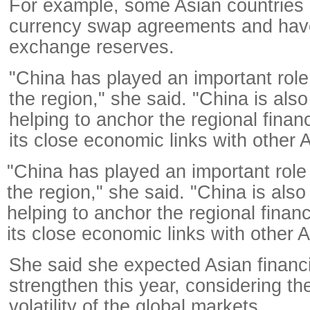
For example, some Asian countries
currency swap agreements and have
exchange reserves.
"China has played an important role a
the region," she said. "China is also
helping to anchor the regional financ
its close economic links with other
"China has played an important role a
the region," she said. "China is also
helping to anchor the regional financ
its close economic links with other
She said she expected Asian financi
strengthen this year, considering th
volatility of the global markets.