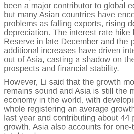
been a major contributor to global 
but many Asian countries have enc
problems as falling exports, rising 
depreciation. The interest rate hike
Reserve in late December and the po
additional increases have driven inte
out of Asia, casting a shadow on th
prospects and financial stability.
However, Li said that the growth m
remains sound and Asia is still the
economy in the world, with developi
whole registering an average growth
last year and contributing about 44 
growth. Asia also accounts for one-t