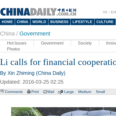
US
EU
HOME
CHINA
WORLD
BUSINESS
LIFESTYLE
CULTURE
China /
Government
Hot Issues
Government
Society
Innov
Photos
Li calls for financial cooperati
By Xin Zhiming (China Daily)
Updated: 2016-03-25 02:25
Comments
Print
Mail
Large
Medium
Small