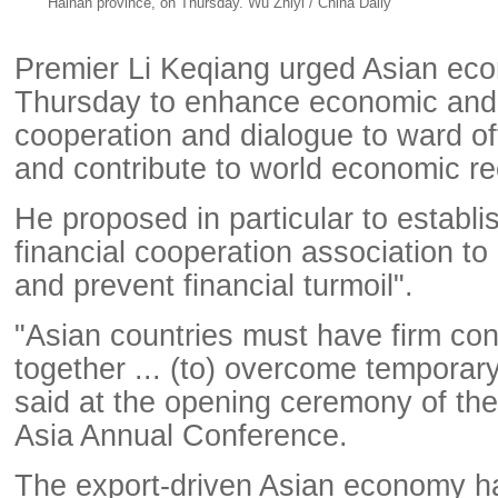
Hainan province, on Thursday. Wu Zhiyi / China Daily
Premier Li Keqiang urged Asian ec
Thursday to enhance economic and 
cooperation and dialogue to ward off
and contribute to world economic re
He proposed in particular to establi
financial cooperation association t
and prevent financial turmoil".
"Asian countries must have firm co
together ... (to) overcome temporary d
said at the opening ceremony of th
Asia Annual Conference.
The export-driven Asian economy h