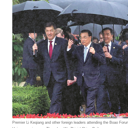
Premier Li Keqiang and other foreign leaders attending the Boao Forum