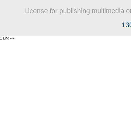
License for publishing multimedia o
13
1 End -->