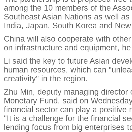
among the 10 members of the Assoc
Southeast Asian Nations as well as 
India, Japan, South Korea and New
China will also cooperate with other
on infrastructure and equipment, he
Li said the key to future Asian deve
human resources, which can "unleas
creativity" in the region.
Zhu Min, deputy managing director o
Monetary Fund, said on Wednesday 
financial sector can play a positive r
"It is a challenge for the financial sec
lending focus from big enterprises t