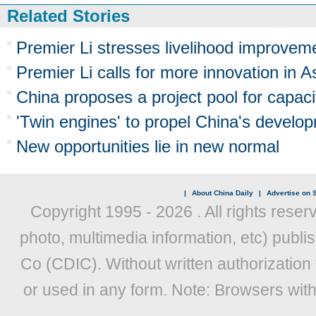
Related Stories
Premier Li stresses livelihood improve
Premier Li calls for more innovation in A
China proposes a project pool for capaci
'Twin engines' to propel China's develo
New opportunities lie in new normal
|
About China Daily
|
Advertise on S
Copyright 1995 -
2026 . All rights reser
photo, multimedia information, etc) publis
Co (CDIC). Without written authorization
or used in any form. Note: Browsers wit