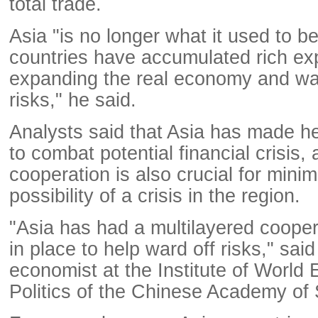
total trade.
Asia "is no longer what it used to b
countries have accumulated rich ex
expanding the real economy and ward
risks," he said.
Analysts said that Asia has made he
to combat potential financial crisis,
cooperation is also crucial for minim
possibility of a crisis in the region.
"Asia has had a multilayered coop
in place to help ward off risks," sa
economist at the Institute of World
Politics of the Chinese Academy of 