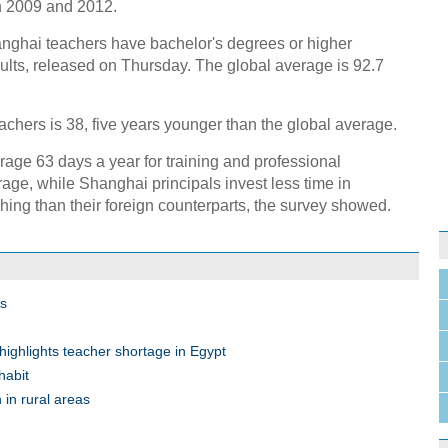
in 2009 and 2012.
anghai teachers have bachelor's degrees or higher
ults, released on Thursday. The global average is 92.7
chers is 38, five years younger than the global average.
age 63 days a year for training and professional
age, while Shanghai principals invest less time in
hing than their foreign counterparts, the survey showed.
ss
highlights teacher shortage in Egypt
habit
n in rural areas