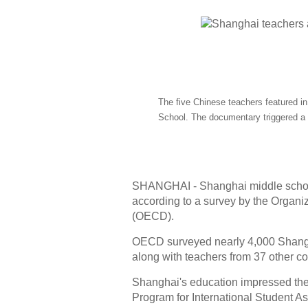
The five Chinese teachers featured 
School. The documentary triggered a
SHANGHAI - Shanghai middle school 
according to a survey by the Organ
(OECD).
OECD surveyed nearly 4,000 Shangha
along with teachers from 37 other co
Shanghai's education impressed the wo
Program for International Student A