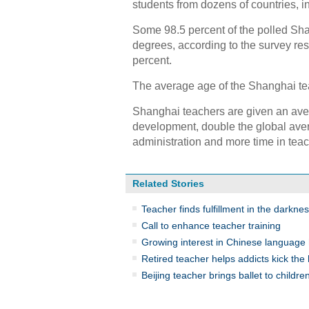
students from dozens of countries, 
Some 98.5 percent of the polled Sh
degrees, according to the survey res
percent.
The average age of the Shanghai tea
Shanghai teachers are given an aver
development, double the global aver
administration and more time in teac
Related Stories
Teacher finds fulfillment in the darkne
Call to enhance teacher training
Growing interest in Chinese language 
Retired teacher helps addicts kick the 
Beijing teacher brings ballet to childre