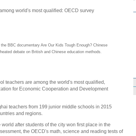
in the BBC documentary Are Our Kids Tough Enough? Chinese
 heated debate on British and Chinese education methods.
teachers are among the world's most qualified,
ization for Economic Cooperation and Development
i teachers from 199 junior middle schools in 2015
untries and regions.
rld after students of the city won first place in the
ssessment, the OECD's math, science and reading tests of