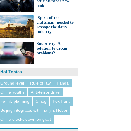
officials needs new
look
'Spirit of the
craftsman' needed to
reshape the dairy
industry
Smart city: A
solution to urban
problems?
Hot Topics
Ground level
Rule of law
Panda
China youths
Anti-terror drive
Family planning
Smog
Fox Hunt
Beijing integrates with Tianjin, Hebei
China cracks down on graft