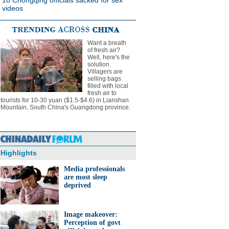
10 Chongqing officials sacked for sex
videos
Want a breath
of fresh air?
Well, here's the
solution.
Villagers are
selling bags
filled with local
fresh air to
tourists for 10-30 yuan ($1.5-$4.6) in Lianshan
Mountain, South China's Guangdong province.
Highlights
Media professionals
are most sleep
deprived
Image makeover:
Perception of govt