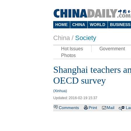
HOME
CHINA
WORLD
BUSINESS
China /
Society
Hot Issues
Government
Photos
Shanghai teachers a
OECD survey
(Xinhua)
Updated: 2016-02-19 15:37
Comments
Print
Mail
La