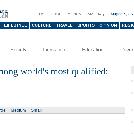
US
EUROPE
AFRICA
ASIA
August 6, 202
LIFESTYLE
CULTURE
TRAVEL
SPORTS
OPINION
REGI
Society
Innovation
Education
Cover 
mong world's most qualified:
rge
Medium
Small