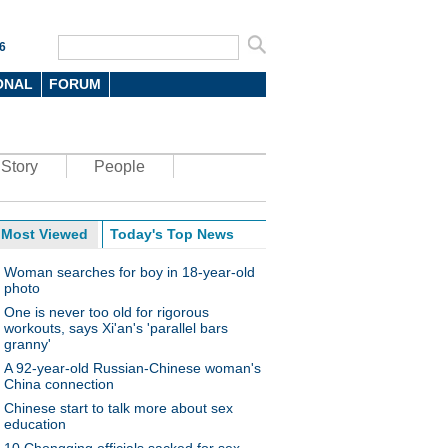
6
ONAL
FORUM
Story
People
Most Viewed
Today's Top News
Woman searches for boy in 18-year-old
photo
One is never too old for rigorous
workouts, says Xi'an's 'parallel bars
granny'
A 92-year-old Russian-Chinese woman's
China connection
Chinese start to talk more about sex
education