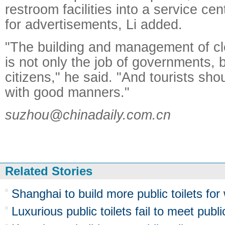
restroom facilities into a service cen
for advertisements, Li added.
"The building and management of cle
is not only the job of governments, b
citizens," he said. "And tourists shou
with good manners."
suzhou@chinadaily.com.cn
Related Stories
Shanghai to build more public toilets fo
Luxurious public toilets fail to meet publ