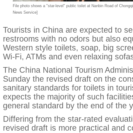
File photo shows a "star-level" public toilet at Nanbin Road of Chongq
News Service]
Tourists in China are expected to se
restrooms with no odors but also eq
Western style toilets, soap, big scre
Wi-Fi, ATMs and even relaxing sofa
The China National Tourism Adminis
Sunday the revised draft on the con
sanitary standards for toilets in tour
expects the majority of such faciliti
general standard by the end of the y
Differing from the star-rated evalua
revised draft is more practical and