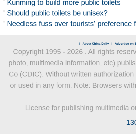
Kunming to build more public toilets
Should public toilets be unisex?
Needless fuss over tourists' preference fo
|
About China Daily
|
Advertise on S
Copyright 1995 -
2026 . All rights reser
photo, multimedia information, etc) publis
Co (CDIC). Without written authorization
or used in any form. Note: Browsers wit
License for publishing multimedia o
13