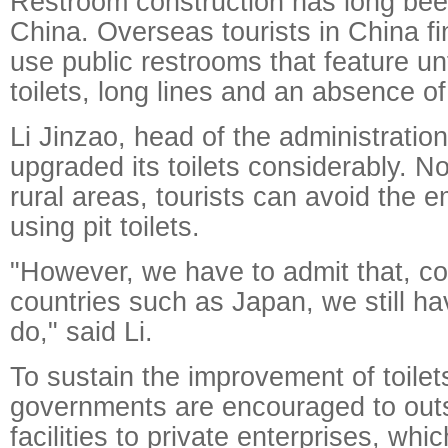
Restroom construction has long bee
China. Overseas tourists in China fin
use public restrooms that feature un
toilets, long lines and an absence of 
Li Jinzao, head of the administratio
upgraded its toilets considerably. N
rural areas, tourists can avoid the
using pit toilets.
"However, we have to admit that, c
countries such as Japan, we still hav
do," said Li.
To sustain the improvement of toilets
governments are encouraged to out
facilities to private enterprises, wh