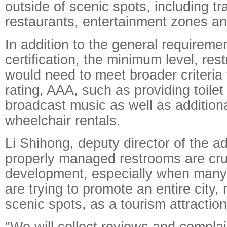
outside of scenic spots, including t
restaurants, entertainment zones an
In addition to the general requiremen
certification, the minimum level, rest
would need to meet broader criteria 
rating, AAA, such as providing toilet f
broadcast music as well as addition
wheelchair rentals.
Li Shihong, deputy director of the ad
properly managed restrooms are cruc
development, especially when many
are trying to promote an entire city, 
scenic spots, as a tourism attraction
"We will collect reviews and complai