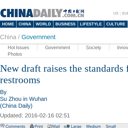
US
EU
HOME
CHINA
WORLD
BUSINESS
LIFESTYLE
CULTURE
China /
Government
Hot Issues
Government
Society
Innov
Photos
New draft raises the standards 
restrooms
By
Su Zhou in Wuhan
(China Daily)
Updated: 2016-02-16 02:51
Comments
Print
Mail
Large
Medium
Small