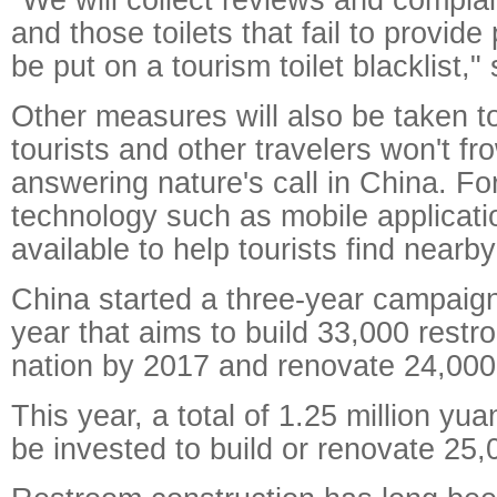
and those toilets that fail to provide
be put on a tourism toilet blacklist," 
Other measures will also be taken t
tourists and other travelers won't f
answering nature's call in China. Fo
technology such as mobile applicatio
available to help tourists find nearby 
China started a three-year campaign
year that aims to build 33,000 rest
nation by 2017 and renovate 24,000 f
This year, a total of 1.25 million yua
be invested to build or renovate 25,0