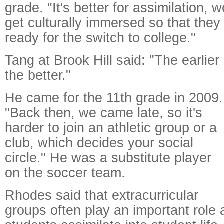
grade. "It's better for assimilation, 
get culturally immersed so that the
ready for the switch to college."
Tang at Brook Hill said: "The earlier
the better."
He came for the 11th grade in 2009.
"Back then, we came late, so it's
harder to join an athletic group or a
club, which decides your social
circle." He was a substitute player
on the soccer team.
Rhodes said that extracurricular
groups often play an important role a