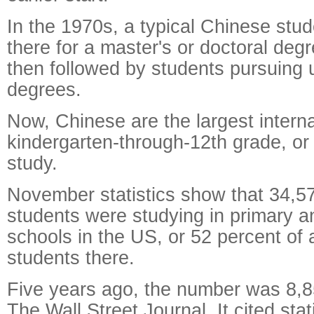
In the 1970s, a typical Chinese stu
there for a master's or doctoral deg
then followed by students pursuing
degrees.
Now, Chinese are the largest intern
kindergarten-through-12th grade, or
study.
November statistics show that 34,5
students were studying in primary 
schools in the US, or 52 percent of a
students there.
Five years ago, the number was 8,8
The Wall Street Journal. It cited stat