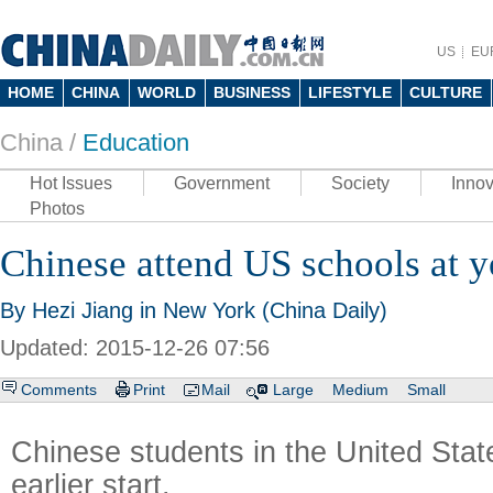
US
EU
HOME
CHINA
WORLD
BUSINESS
LIFESTYLE
CULTURE
China /
Education
Hot Issues
Government
Society
Innov
Photos
Chinese attend US schools at 
By Hezi Jiang in New York (China Daily)
Updated: 2015-12-26 07:56
Comments
Print
Mail
Large
Medium
Small
Chinese students in the United Stat
earlier start.