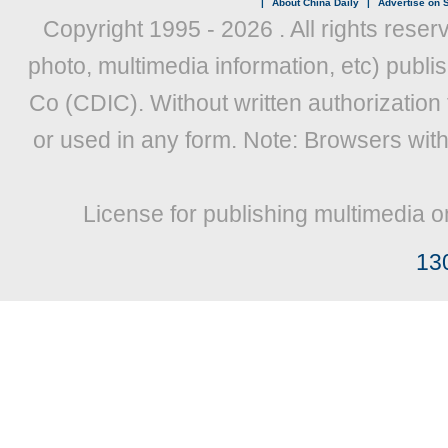
|
About China Daily
|
Advertise on S
Copyright 1995 -
2026 . All rights reser
photo, multimedia information, etc) publis
Co (CDIC). Without written authorization
or used in any form. Note: Browsers wit
License for publishing multimedia o
13