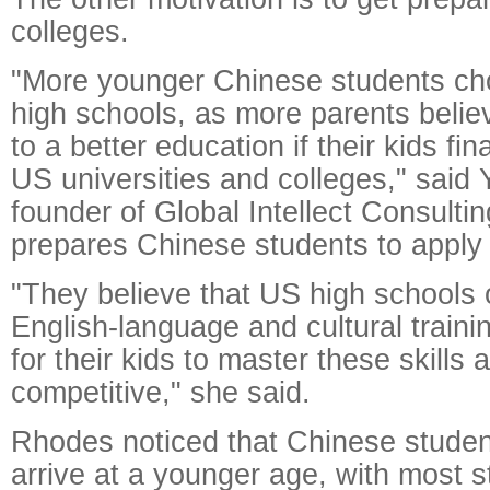
colleges.
"More younger Chinese students ch
high schools, as more parents believ
to a better education if their kids fi
US universities and colleges," said
founder of Global Intellect Consultin
prepares Chinese students to apply
"They believe that US high schools o
English-language and cultural trainin
for their kids to master these skill
competitive," she said.
Rhodes noticed that Chinese stude
arrive at a younger age, with most st