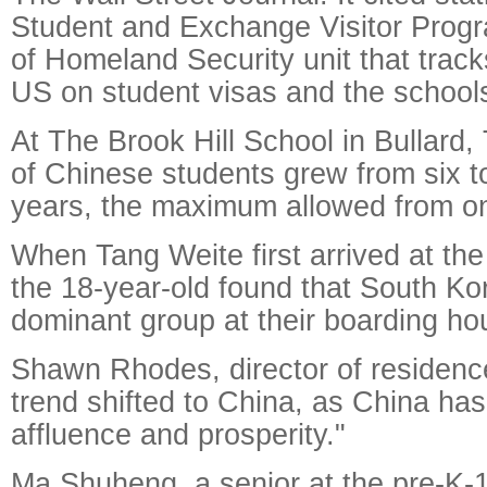
Student and Exchange Visitor Prog
of Homeland Security unit that track
US on student visas and the schools
At The Brook Hill School in Bullard
of Chinese students grew from six to
years, the maximum allowed from on
When Tang Weite first arrived at the
the 18-year-old found that South K
dominant group at their boarding ho
Shawn Rhodes, director of residence 
trend shifted to China, as China has
affluence and prosperity."
Ma Shuheng, a senior at the pre-K-