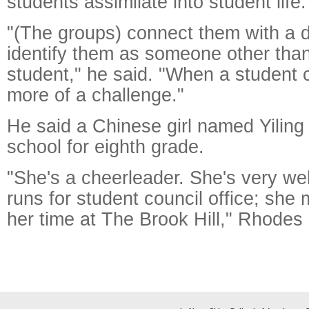
students assimilate into student life.
"(The groups) connect them with a d
identify them as someone other tha
student," he said. "When a student c
more of a challenge."
He said a Chinese girl named Yiling
school for eighth grade.
"She's a cheerleader. She's very we
runs for student council office; she
her time at The Brook Hill," Rhodes 