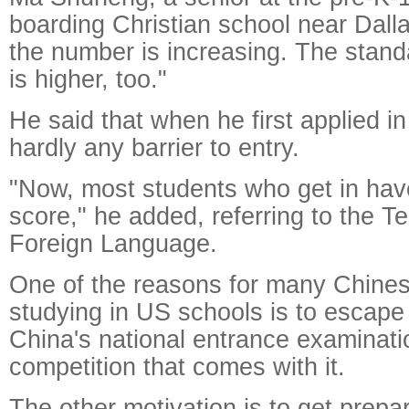
boarding Christian school near Dalla
the number is increasing. The stand
is higher, too."
He said that when he first applied i
hardly any barrier to entry.
"Now, most students who get in ha
score," he added, referring to the Te
Foreign Language.
One of the reasons for many Chine
studying in US schools is to escape
China's national entrance examinatio
competition that comes with it.
The other motivation is to get prepa