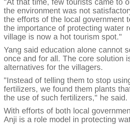
"At that time, few tourists came to 
the environment was not satisfactory
the efforts of the local government te
the importance of protecting water 
village is now a hot tourism spot."
Yang said education alone cannot s
once and for all. The core solution is
alternatives for the villagers.
"Instead of telling them to stop usi
fertilizers, we found them plants tha
the use of such fertilizers," he said.
With efforts of both local governmen
Anji is a role model in protecting wa