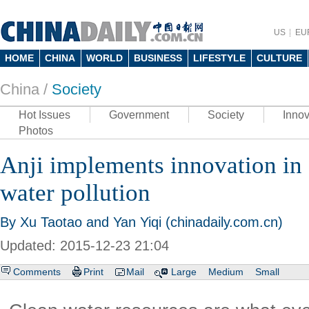
US
EU
HOME
CHINA
WORLD
BUSINESS
LIFESTYLE
CULTURE
China /
Society
Hot Issues
Government
Society
Innov
Photos
Anji implements innovation in 
water pollution
By Xu Taotao and Yan Yiqi (chinadaily.com.cn)
Updated: 2015-12-23 21:04
Comments
Print
Mail
Large
Medium
Small