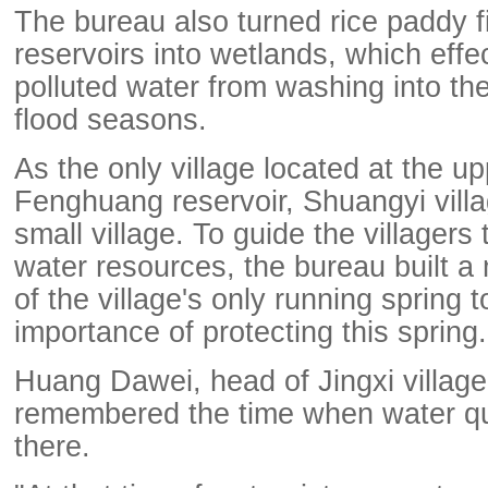
The bureau also turned rice paddy f
reservoirs into wetlands, which effe
polluted water from washing into the
flood seasons.
As the only village located at the u
Fenghuang reservoir, Shuangyi villag
small village. To guide the villagers 
water resources, the bureau built a 
of the village's only running spring 
importance of protecting this spring.
Huang Dawei, head of Jingxi village, 
remembered the time when water qu
there.