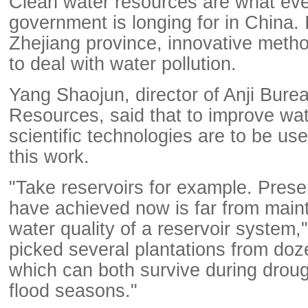
Clean water resources are what eve
government is longing for in China. I
Zhejiang province, innovative meth
to deal with water pollution.
Yang Shaojun, director of Anji Bure
Resources, said that to improve wate
scientific technologies are to be use
this work.
"Take reservoirs for example. Pres
have achieved now is far from main
water quality of a reservoir system,
picked several plantations from doz
which can both survive during drou
flood seasons."