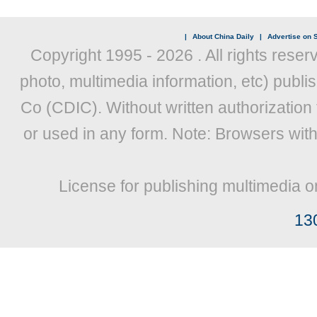
|
About China Daily
|
Advertise on S
Copyright 1995 -
2026 . All rights reser
photo, multimedia information, etc) publis
Co (CDIC). Without written authorization
or used in any form. Note: Browsers wit
License for publishing multimedia o
13