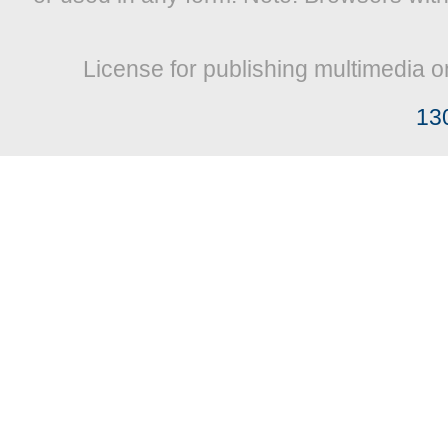
License for publishing multimedia o
13