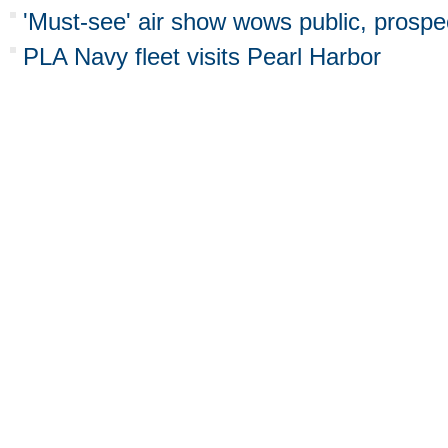
'Must-see' air show wows public, prospec
PLA Navy fleet visits Pearl Harbor