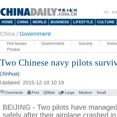
US
EU
HOME
CHINA
WORLD
BUSINESS
LIFESTYLE
CULTURE
China /
Government
Hot Issues
Government
Society
Innov
Photos
Two Chinese navy pilots surviv
(Xinhua)
Updated: 2015-12-18 10:19
Comments
Print
Mail
Large
Medium
Small
BEIJING - Two pilots have managed
safely after their airplane crashed i