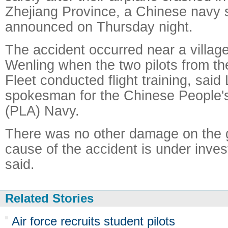
Zhejiang Province, a Chinese navy
announced on Thursday night.
The accident occurred near a village 
Wenling when the two pilots from t
Fleet conducted flight training, said
spokesman for the Chinese People's
(PLA) Navy.
There was no other damage on the 
cause of the accident is under inves
said.
Related Stories
Air force recruits student pilots