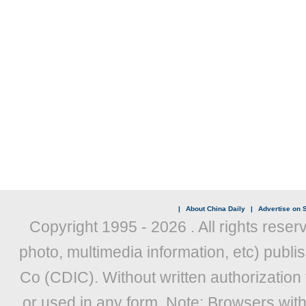
|
About China Daily
|
Advertise on S
Copyright 1995 -
2026 . All rights reser
photo, multimedia information, etc) publis
Co (CDIC). Without written authorization
or used in any form. Note: Browsers wit