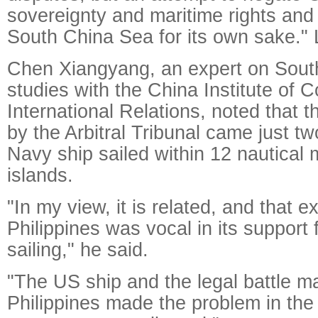
sovereignty and maritime rights and 
South China Sea for its own sake." L
Chen Xiangyang, an expert on Sout
studies with the China Institute of
International Relations, noted that 
by the Arbitral Tribunal came just t
Navy ship sailed within 12 nautical 
islands.
"In my view, it is related, and that 
Philippines was vocal in its support
sailing," he said.
"The US ship and the legal battle m
Philippines made the problem in th