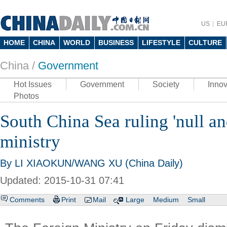
US
EU
HOME
CHINA
WORLD
BUSINESS
LIFESTYLE
CULTURE
China /
Government
Hot Issues
Government
Society
Innov
Photos
South China Sea ruling 'null an
ministry
By LI XIAOKUN/WANG XU (China Daily)
Updated: 2015-10-31 07:41
Comments
Print
Mail
Large
Medium
Small