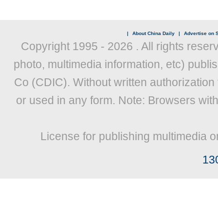
|
About China Daily
|
Advertise on S
Copyright 1995 -
2026 . All rights reser
photo, multimedia information, etc) publis
Co (CDIC). Without written authorization
or used in any form. Note: Browsers wit
License for publishing multimedia o
13