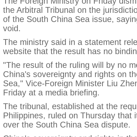
The Foreign Ministry on Friday dism
the Arbitral Tribunal on the jurisdict
of the South China Sea issue, saying 
void.
The ministry said in a statement rel
website that the result has no bindi
"The result of the ruling will by no 
China's sovereignty and rights on t
Sea," Vice-Foreign Minister Liu Zhe
Friday at a media briefing.
The tribunal, established at the requ
Philippines, ruled on Thursday that it
over the South China Sea dispute.