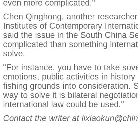
even more complicated."
Chen Qinghong, another researcher 
Institutes of Contemporary Internati
said the issue in the South China Se
complicated than something internat
solve.
"For instance, you have to take sove
emotions, public activities in history
fishing grounds into consideration. S
way to solve it is bilateral negotiati
international law could be used."
Contact the writer at lixiaokun@chi