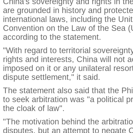
China's sovereignty and rights in t
are grounded in history and protect
international laws, including the Uni
Convention on the Law of the Sea
according to the statement.
"With regard to territorial sovereign
rights and interests, China will not 
imposed on it or any unilateral resort
dispute settlement," it said.
The statement also said that the Phi
to seek arbitration was "a political 
the cloak of law".
"The motivation behind the arbitration
disputes, but an attempt to negate Ch