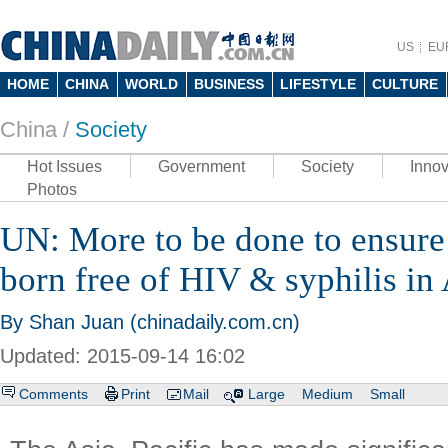
US
EU
HOME
CHINA
WORLD
BUSINESS
LIFESTYLE
CULTURE
China /
Society
Hot Issues
Government
Society
Innov
Photos
UN: More to be done to ensure 
born free of HIV & syphilis in 
By Shan Juan (chinadaily.com.cn)
Updated: 2015-09-14 16:02
Comments
Print
Mail
Large
Medium
Small