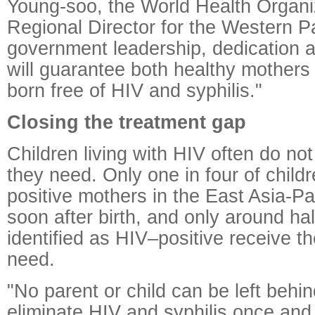
Young-soo, the World Health Organ
Regional Director for the Western Pa
government leadership, dedication
will guarantee both healthy mothers
born free of HIV and syphilis."
Closing the treatment gap
Children living with HIV often do not
they need. Only one in four of child
positive mothers in the East Asia-Pa
soon after birth, and only around hal
identified as HIV–positive receive t
need.
"No parent or child can be left behi
eliminate HIV and syphilis once and f