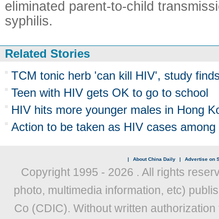
eliminated parent-to-child transmiss
syphilis.
Related Stories
TCM tonic herb 'can kill HIV', study find
Teen with HIV gets OK to go to school
HIV hits more younger males in Hong K
Action to be taken as HIV cases among 
|
About China Daily
|
Advertise on S
Copyright 1995 -
2026 . All rights reser
photo, multimedia information, etc) publis
Co (CDIC). Without written authorization