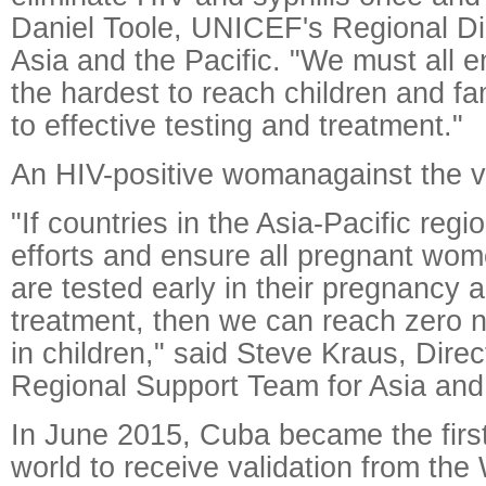
Daniel Toole, UNICEF's Regional Dir
Asia and the Pacific. "We must all 
the hardest to reach children and f
to effective testing and treatment."
An HIV-positive womanagainst the v
"If countries in the Asia-Pacific regi
efforts and ensure all pregnant wom
are tested early in their pregnancy 
treatment, then we can reach zero 
in children," said Steve Kraus, Dir
Regional Support Team for Asia and 
In June 2015, Cuba became the first
world to receive validation from the