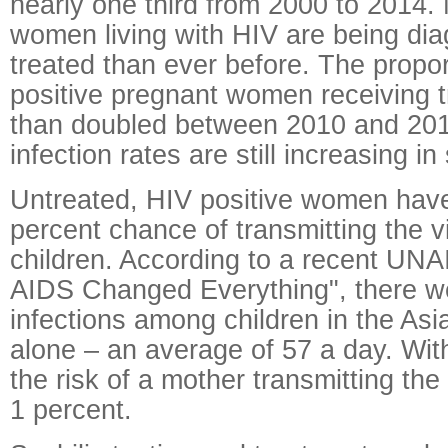
nearly one third from 2000 to 2014.
women living with HIV are being di
treated than ever before. The propor
positive pregnant women receiving 
than doubled between 2010 and 20
infection rates are still increasing i
Untreated, HIV positive women have
percent chance of transmitting the vi
children. According to a recent UN
AIDS Changed Everything", there w
infections among children in the Asi
alone – an average of 57 a day. Wit
the risk of a mother transmitting the 
1 percent.