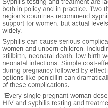
Syphilis testing and treatment are l
both in policy and in practice. Two th
region's countries recommend syphil
support for women, but actual levels
widely.
Syphilis can cause serious complica
women and unborn children, including
stillbirth, neonatal death, low birth 
neonatal infections. Simple cost-eff
during pregnancy followed by effect
options like penicillin can dramatical
of these complications.
"Every single pregnant woman dese
HIV and syphilis testing and treatme