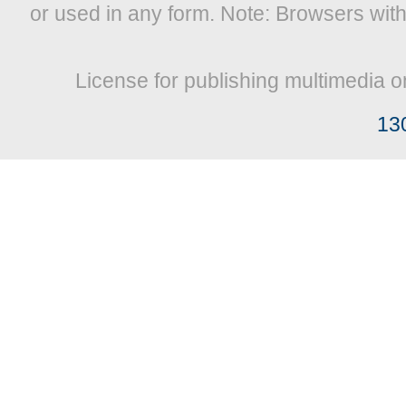
or used in any form. Note: Browsers wit
License for publishing multimedia o
13