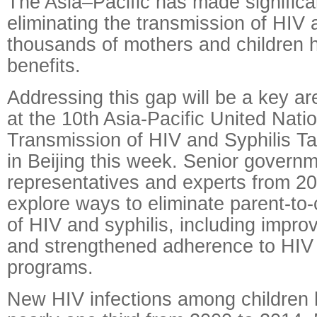
The Asia–Pacific has made significa
eliminating the transmission of HIV a
thousands of mothers and children h
benefits.
Addressing this gap will be a key ar
at the 10th Asia-Pacific United Nati
Transmission of HIV and Syphilis T
in Beijing this week. Senior govern
representatives and experts from 20 
explore ways to eliminate parent-to-
of HIV and syphilis, including impro
and strengthened adherence to HIV
programs.
New HIV infections among children 