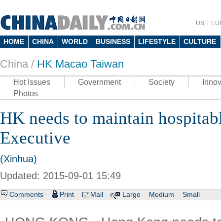
US
EU
HOME
CHINA
WORLD
BUSINESS
LIFESTYLE
CULTURE
China /
HK Macao Taiwan
Hot Issues
Government
Society
Innov
Photos
HK needs to maintain hospitab
Executive
(Xinhua)
Updated: 2015-09-01 15:49
Comments
Print
Mail
Large
Medium
Small