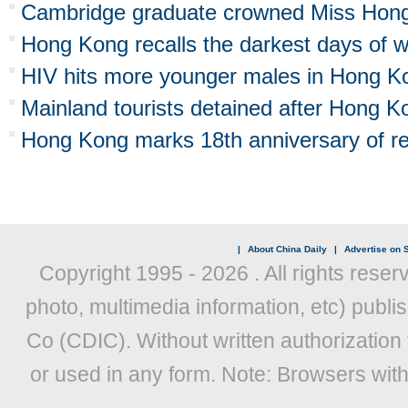
Cambridge graduate crowned Miss Hon
Hong Kong recalls the darkest days of 
HIV hits more younger males in Hong K
Mainland tourists detained after Hong Ko
Hong Kong marks 18th anniversary of re
|
About China Daily
|
Advertise on S
Copyright 1995 -
2026 . All rights reser
photo, multimedia information, etc) publis
Co (CDIC). Without written authorization
or used in any form. Note: Browsers wit