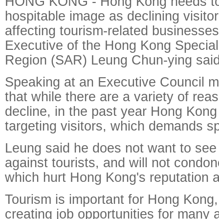
HONG KONG - Hong Kong needs to 
hospitable image as declining visit
affecting tourism-related businesses
Executive of the Hong Kong Special
Region (SAR) Leung Chun-ying said
Speaking at an Executive Council m
that while there are a variety of rea
decline, in the past year Hong Kong
targeting visitors, which demands sp
Leung said he does not want to see
against tourists, and will not condo
which hurt Hong Kong's reputation as
Tourism is important for Hong Kong, 
creating job opportunities for many 