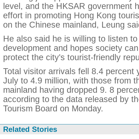
level, and the HKSAR government h
effort in promoting Hong Kong tour
on the Chinese mainland, Leung sai
He also said he is willing to listen t
development and hopes society can 
protect the city's tourist-friendly rep
Total visitor arrivals fell 8.4 percent
July to 4.9 million, with those from 
mainland having dropped 9. 8 percent
according to the data released by 
Tourism Board on Monday.
Related Stories