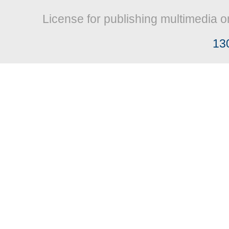
License for publishing multimedia o
13