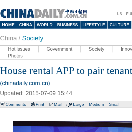
US
EU
HOME
CHINA
WORLD
BUSINESS
LIFESTYLE
CULTURE
China /
Society
Hot Issues
Government
Society
Innov
Photos
House rental APP to pair tenan
(chinadaily.com.cn)
Updated: 2015-07-09 15:44
Comments
Print
Mail
Large
Medium
Small