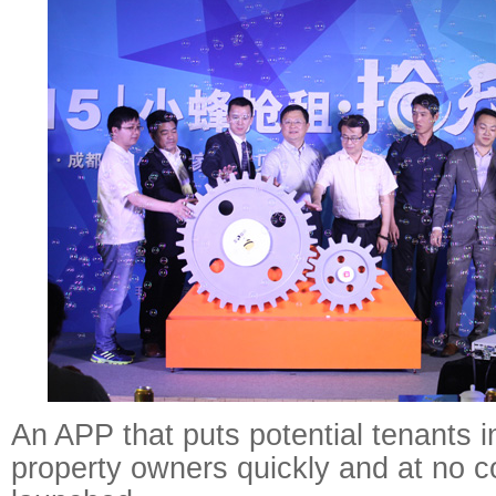
An APP that puts potential tenants i
property owners quickly and at no 