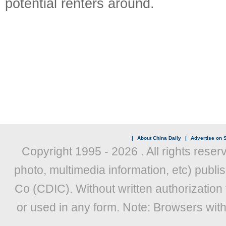
potential renters around.
|
About China Daily
|
Advertise on S
Copyright 1995 -
2026 . All rights reser
photo, multimedia information, etc) publis
Co (CDIC). Without written authorization
or used in any form. Note: Browsers wit