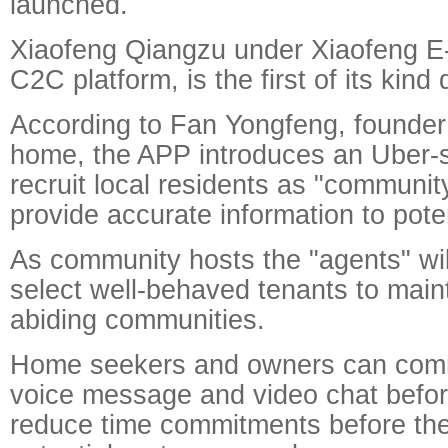
launched.
Xiaofeng Qiangzu under Xiaofeng E
C2C platform, is the first of its kind
According to Fan Yongfeng, founder
home, the APP introduces an Uber-st
recruit local residents as "communi
provide accurate information to poten
As community hosts the "agents" wil
select well-behaved tenants to main
abiding communities.
Home seekers and owners can com
voice message and video chat befor
reduce time commitments before th