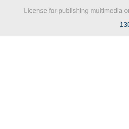
License for publishing multimedia o
13