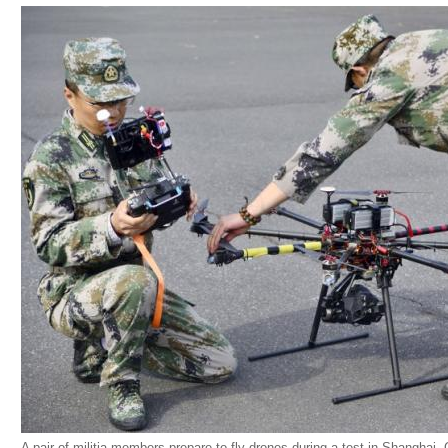
A pair of militia members prepare to fly drones during a test in Shanghai, C