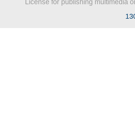
License for publishing multimedia o
13