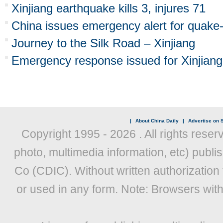
Xinjiang earthquake kills 3, injures 71
China issues emergency alert for quake-h
Journey to the Silk Road – Xinjiang
Emergency response issued for Xinjiang
|
About China Daily
|
Advertise on S
Copyright 1995 -
2026 . All rights reser
photo, multimedia information, etc) publis
Co (CDIC). Without written authorization
or used in any form. Note: Browsers wit