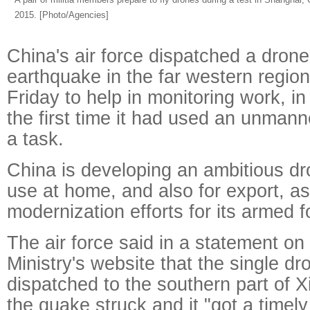
2015. [Photo/Agencies]
China's air force dispatched a drone 
earthquake in the far western region
Friday to help in monitoring work, in
the first time it had used an unmann
a task.
China is developing an ambitious dr
use at home, and also for export, as
modernization efforts for its armed f
The air force said in a statement o
Ministry's website that the single d
dispatched to the southern part of Xi
the quake struck and it "got a timel