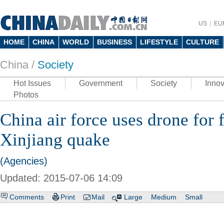
US
EU
HOME
CHINA
WORLD
BUSINESS
LIFESTYLE
CULTURE
China /
Society
Hot Issues
Government
Society
Innov
Photos
China air force uses drone for f
Xinjiang quake
(Agencies)
Updated: 2015-07-06 14:09
Comments
Print
Mail
Large
Medium
Small