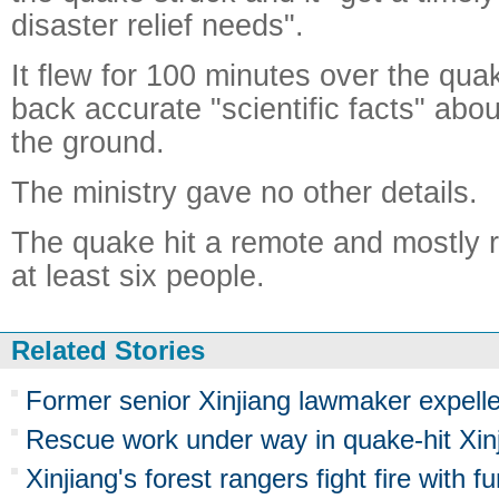
disaster relief needs".
It flew for 100 minutes over the qu
back accurate "scientific facts" abou
the ground.
The ministry gave no other details.
The quake hit a remote and mostly rur
at least six people.
Related Stories
Former senior Xinjiang lawmaker expel
Rescue work under way in quake-hit Xin
Xinjiang's forest rangers fight fire with f