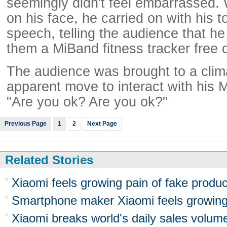
seemingly didn't feel embarrassed. 
on his face, he carried on with his 
speech, telling the audience that he 
them a MiBand fitness tracker free 
The audience was brought to a clim
apparent move to interact with his M
"Are you ok? Are you ok?"
Previous Page
1
2
Next Page
Related Stories
Xiaomi feels growing pain of fake produc
Smartphone maker Xiaomi feels growing 
Xiaomi breaks world's daily sales volum