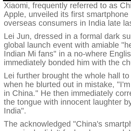
Xiaomi, frequently referred to as C
Apple, unveiled its first smartphone 
overseas consumers in India late la
Lei Jun, dressed in a formal dark su
global launch event with amiable "h
Indian Mi fans" in a no-where Engli
immediately bonded him with the ch
Lei further brought the whole hall to
when he blurted out in mistake, "I'
in China." He then immediately corre
the tongue with innocent laughter by
India".
The acknowledged "China's smartp