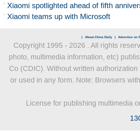
Xiaomi spotlighted ahead of fifth annive
Xiaomi teams up with Microsoft
|
About China Daily
|
Advertise on S
Copyright 1995 -
2026 . All rights reser
photo, multimedia information, etc) publis
Co (CDIC). Without written authorization
or used in any form. Note: Browsers wit
License for publishing multimedia o
13