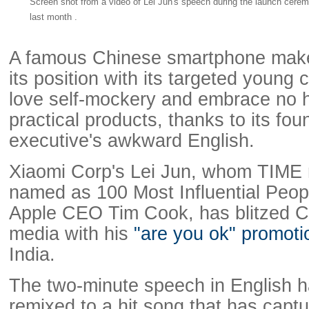
Screen shot from a video of Lei Jun's speech during the launch cerem
last month .
A famous Chinese smartphone mak
its position with its targeted youn
love self-mockery and embrace no 
practical products, thanks to its fou
executive's awkward English.
Xiaomi Corp's Lei Jun, whom TIME 
named as 100 Most Influential Peop
Apple CEO Tim Cook, has blitzed Ch
media with his
"are you ok" promoti
India.
The two-minute speech in English 
remixed to a hit song that has captu