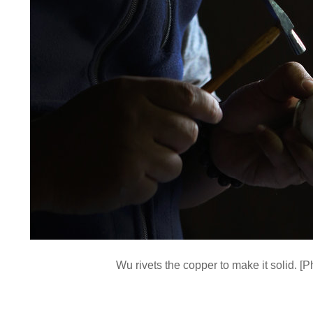
Wu rivets the copper to make it solid. 