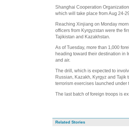
Shanghai Cooperation Organization 
which will take place from Aug 24-
Reaching Xinjiang on Monday morni
officers from Kyrgyzstan were the firs
Tajikistan and Kazakhstan.
As of Tuesday, more than 1,000 forei
heading toward their destination in I
and air.
The drill, which is expected to invo
Russian, Kazakh, Kyrgyz and Tajik troo
terrorism exercises launched under
The last batch of foreign troops is e
Related Stories