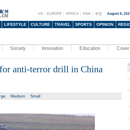
US
EUROPE
AFRICA
ASIA
August 6, 202
LIFESTYLE
CULTURE
TRAVEL
SPORTS
OPINION
REGI
Society
Innovation
Education
Cover 
or anti-terror drill in China
rge
Medium
Small