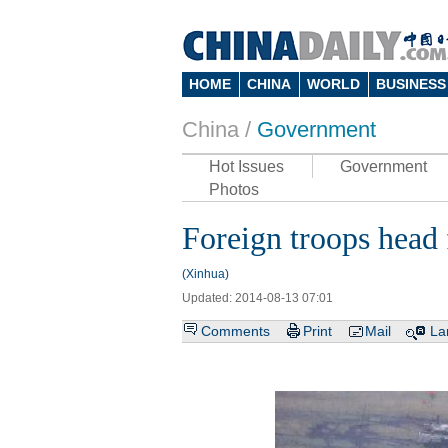
HOME
CHINA
WORLD
BUSINESS
China /
Government
Hot Issues
Government
Photos
Foreign troops head f
(Xinhua)
Updated: 2014-08-13 07:01
Comments
Print
Mail
La