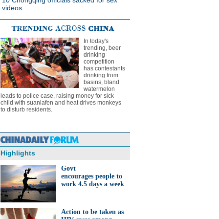
10 Chongqing officials sacked for sex
videos
In today's
trending, beer
drinking
competition
has contestants
drinking from
basins, bland
watermelon
leads to police case, raising money for sick
child with suanlafen and heat drives monkeys
to disturb residents.
Highlights
Govt
encourages people to
work 4.5 days a week
Action to be taken as