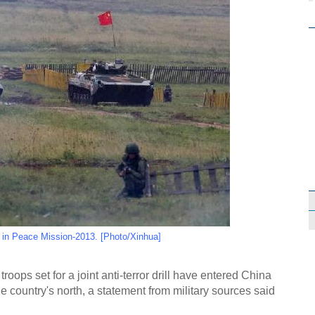
s in Peace Mission-2013. [Photo/Xinhua]
oops set for a joint anti-terror drill have entered China
the country's north, a statement from military sources said