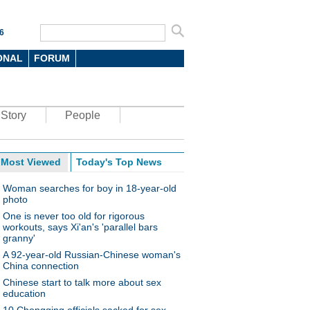
6
ONAL
FORUM
Story
People
Most Viewed
Today's Top News
Woman searches for boy in 18-year-old
photo
One is never too old for rigorous
workouts, says Xi'an's 'parallel bars
granny'
A 92-year-old Russian-Chinese woman's
China connection
Chinese start to talk more about sex
education