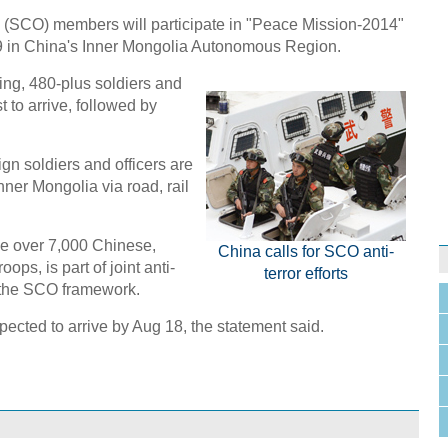
(SCO) members will participate in "Peace Mission-2014"
29 in China's Inner Mongolia Autonomous Region.
ng, 480-plus soldiers and
t to arrive, followed by
gn soldiers and officers are
nner Mongolia via road, rail
lve over 7,000 Chinese,
China calls for SCO anti-
ps, is part of joint anti-
terror efforts
 the SCO framework.
xpected to arrive by Aug 18, the statement said.