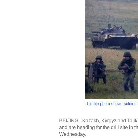
This file photo shows soldier
BEIJING - Kazakh, Kyrgyz and Tajik tr
and are heading for the drill site in 
Wednesday.