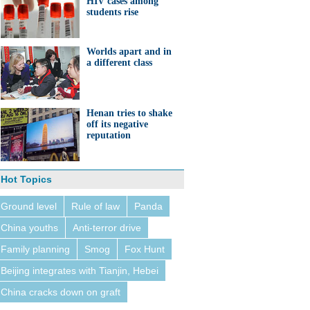
HIV cases among
students rise
Worlds apart and in
a different class
Henan tries to shake
off its negative
reputation
Hot Topics
Ground level
Rule of law
Panda
China youths
Anti-terror drive
Family planning
Smog
Fox Hunt
Beijing integrates with Tianjin, Hebei
China cracks down on graft