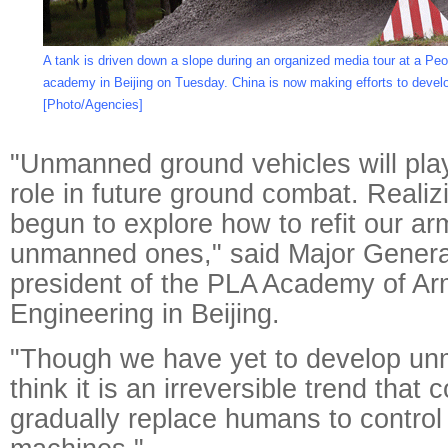
A tank is driven down a slope during an organized media tour at a Peo
academy in Beijing on Tuesday. China is now making efforts to deve
[Photo/Agencies]
"Unmanned ground vehicles will play
role in future ground combat. Realiz
begun to explore how to refit our ar
unmanned ones," said Major Gener
president of the PLA Academy of A
Engineering in Beijing.
"Though we have yet to develop un
think it is an irreversible trend that 
gradually replace humans to control 