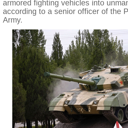
armored fighting vehicles into unm
according to a senior officer of the 
Army.