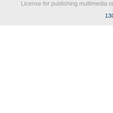
License for publishing multimedia o
13