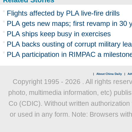
Flights affected by PLA live-fire drills
PLA gets new maps; first revamp in 30 
PLA ships keep busy in exercises
PLA backs ousting of corrupt military le
PLA participation in RIMPAC a mileston
|
About China Daily
|
Adv
Copyright 1995 -
2026 . All rights reser
photo, multimedia information, etc) publis
Co (CDIC). Without written authorization
or used in any form. Note: Browsers wit