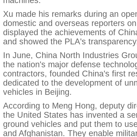
machines."
Xu made his remarks during an open
domestic and overseas reporters on
displayed the achievements of China'
and showed the PLA's transparency
In June, China North Industries Gro
the nation's major defense technol
contractors, founded China's first r
dedicated to the development of u
vehicles in Beijing.
According to Meng Hong, deputy dire
the United States has invented a s
ground vehicles and put them to use 
and Afghanistan. They enable milita