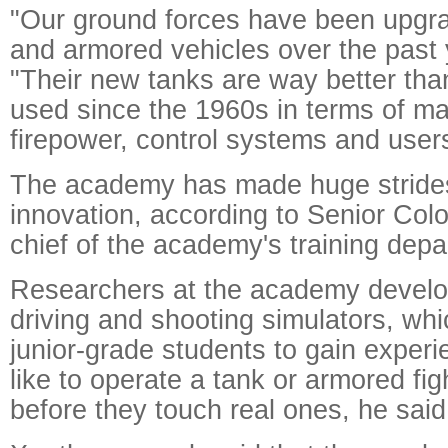
"Our ground forces have been upgra
and armored vehicles over the past 
"Their new tanks are way better th
used since the 1960s in terms of ma
firepower, control systems and users
The academy has made huge strides
innovation, according to Senior Colo
chief of the academy's training depa
Researchers at the academy develo
driving and shooting simulators, wh
junior-grade students to gain experie
like to operate a tank or armored fig
before they touch real ones, he said