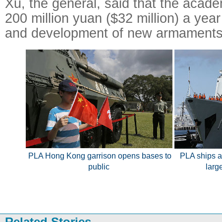
Xu, the general, said that the acad
200 million yuan ($32 million) a yea
and development of new armaments
PLA Hong Kong garrison opens bases to
PLA ships ar
public
larg
Related Stories