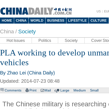
US
EU
HOME
CHINA
WORLD
BUSINESS
LIFESTYLE
CULTURE
China /
Society
Hot Issues
Politics
Society
Cover Sto
PLA working to develop unma
vehicles
By Zhao Lei (China Daily)
Updated: 2014-07-23 08:48
Comments
Print
Mail
Large
Medium
Small
The Chinese military is researching 