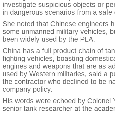
investigate suspicious objects or pe
in dangerous scenarios from a safe 
She noted that Chinese engineers 
some unmanned military vehicles, b
been widely used by the PLA.
China has a full product chain of t
fighting vehicles, boasting domestic
engines and weapons that are as a
used by Western militaries, said a pub
the contractor who declined to be n
company policy.
His words were echoed by Colonel Y
senior tank researcher at the acade