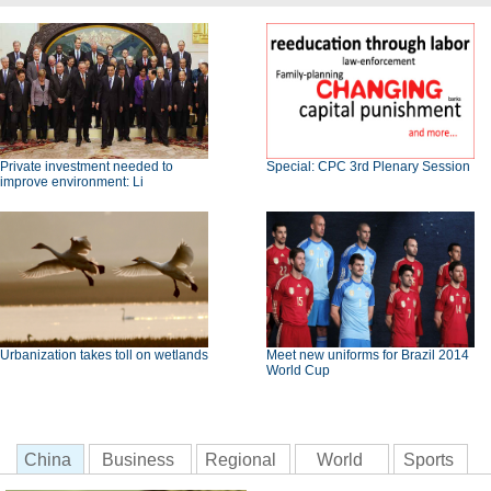
Private investment needed to
Special: CPC 3rd Plenary Session
improve environment: Li
Urbanization takes toll on wetlands
Meet new uniforms for Brazil 2014
World Cup
China
Business
Regional
World
Sports