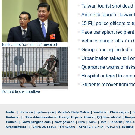
Taiwan tourist shot dead
Airline to launch Hawaii-
15 Fiji police officers to 
Face transplant recipient
Vehicle plunge kills 7 in
Top leaders' 'rare details' unveiled
Group dancing limited in
Urbanization takes toll o
Quarantine warns of risk
Hospital ordered to comp
Students recover from fo
It's hard to say goodbye
Media : |
Ecns.cn
|
qstheory.cn
|
People's Daily Online
|
Youth.cn
|
China.org.cn
|
c
Partners : |
State Administration of Foreign Experts Affairs
|
QQ International
|
Peopl
Portals : |
www.panguso.com
|
www.goso.cn
|
Sina
|
Sohu
|
Tom
|
Tencent
|
NetEa
Organizations : |
China US Focus
|
FrenCham
|
CPAFFC
|
CPIFA
|
Gov.cn
|
eBeijing