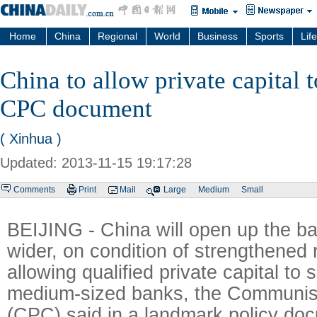
Home
China
Regional
World
Business
Sports
Life
China to allow private capital t
CPC document
( Xinhua )
Updated: 2013-11-15 19:17:28
Comments
Print
Mail
Large
Medium
Small
BEIJING - China will open up the ba
wider, on condition of strengthened 
allowing qualified private capital to 
medium-sized banks, the Communist
(CPC) said in a landmark policy do