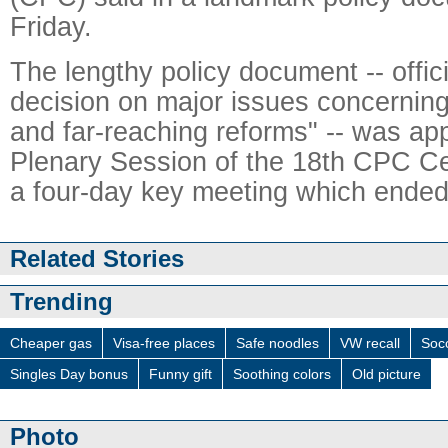
Friday.
The lengthy policy document -- offic
decision on major issues concerni
and far-reaching reforms" -- was ap
Plenary Session of the 18th CPC Ce
a four-day key meeting which ended
Related Stories
Trending
Cheaper gas
Visa-free places
Safe noodles
VW recall
Socc
Singles Day bonus
Funny gift
Soothing colors
Old picture
Photo