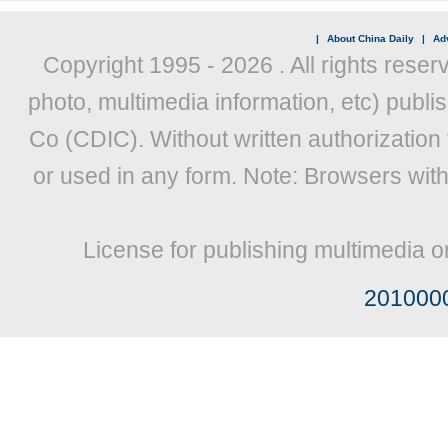
|
About China Daily
|
Adv
Copyright 1995 -
2026 . All rights reser
photo, multimedia information, etc) publis
Co (CDIC). Without written authorization
or used in any form. Note: Browsers wit
License for publishing multimedia o
201000