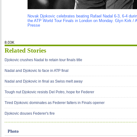
Novak Djokovic celebrates beating Rafael Nadal 6-3, 6-4 during
the ATP World Tour Finals in London on Monday. Glyn Kirk /
Presse
8.03K
Related Stories
Djokovic crushes Nadal to retain tour finals title
Nadal and Djokovic to face in ATP final
Nadal and Djokovic in final as Swiss melt away
Tough nut Djokovic resists Del Potro, hope for Federer
Tired Djokovic dominates as Federer falters in Finals opener
Djokovic douses Federer's fire
Photo