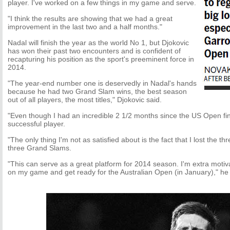
player. I've worked on a few things in my game and serve.
"I think the results are showing that we had a great
improvement in the last two and a half months."
Nadal will finish the year as the world No 1, but Djokovic
has won their past two encounters and is confident of
recapturing his position as the sport's preeminent force in
2014.
"The year-end number one is deservedly in Nadal's hands
because he had two Grand Slam wins, the best season
out of all players, the most titles," Djokovic said.
"Even though I had an incredible 2 1/2 months since the US Open fi
successful player.
"The only thing I'm not as satisfied about is the fact that I lost the t
three Grand Slams.
"This can serve as a great platform for 2014 season. I'm extra motiv
on my game and get ready for the Australian Open (in January)," he 