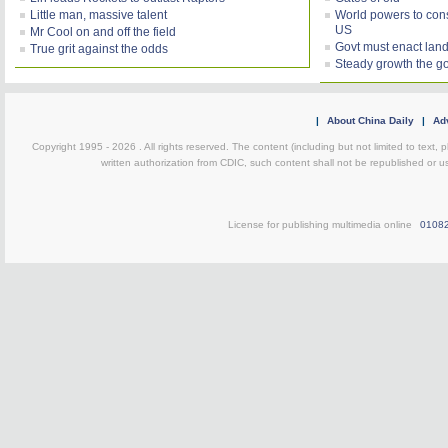
Little man, massive talent
World powers to consi
US
Mr Cool on and off the field
Govt must enact land
True grit against the odds
Steady growth the g
|
About China Daily
|
Adv
Copyright 1995 -
2026 . All rights reserved. The content (including but not limited to text,
written authorization from CDIC, such content shall not be republished or u
License for publishing multimedia online
0108