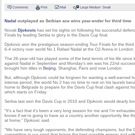
Comments
Print
Mail
Large
Medium
Small
Nadal
outplayed as Serbian ace wins year-ender for third time
Novak
Djokovic
has set his sights on following his successful defe
Finals by leading Serbia to glory in the Davis Cup final.
Djokovic won the prestigious season-ending Tour Finals for the third
6-4 victory over world No 1 Rafael Nadal at the O2 Arena in London.
The 26-year-old has played some of the best tennis of his life since 
against Nadal in September and Monday's win was his 22nd successiv
brought him titles in
Beijing
, Shanghai, Paris and now London.
But, although Djokovic could be forgiven for wanting a well-earned h
intense period, the world No 2 has no time to rest on his laurels beca
home to Belgrade to prepare for the Davis Cup final clash against h
which starts on Friday.
Serbia last won the Davis Cup in 2010 and Djokovic would dearly love
"It's a fact that it's been a very long season for me and I'm exhaust
knows if we're going to have as a country another opportunity like thi
at home," Djokovic said.
"We have very tough opponents, the defending champions, but the D
competition in our sport that brings the best possible energy and wil