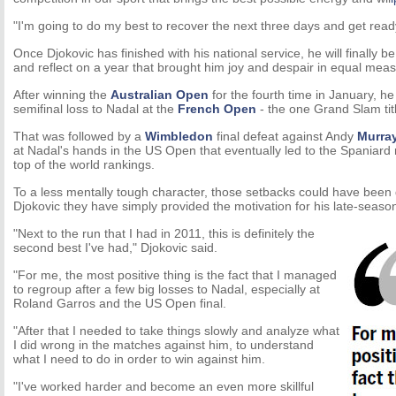
"I'm going to do my best to recover the next three days and get ready
Once Djokovic has finished with his national service, he will finally be
and reflect on a year that brought him joy and despair in equal meas
After winning the
Australian Open
for the fourth time in January, he
semifinal loss to Nadal at the
French Open
- the one Grand Slam tit
That was followed by a
Wimbledon
final defeat against Andy
Murra
at Nadal's hands in the US Open that eventually led to the Spaniard 
top of the world rankings.
To a less mentally tough character, those setbacks could have been 
Djokovic they have simply provided the motivation for his late-seas
"Next to the run that I had in 2011, this is definitely the
second best I've had," Djokovic said.
"For me, the most positive thing is the fact that I managed
to regroup after a few big losses to Nadal, especially at
Roland Garros and the US Open final.
"After that I needed to take things slowly and analyze what
I did wrong in the matches against him, to understand
what I need to do in order to win against him.
"I've worked harder and become an even more skillful