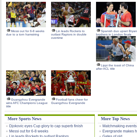
Messi out for 6-8 weeks
Lin leads Rockets to
Spanish duo upset Bryan
due to a torn hamstring
outlast Raptors in double
brothers in London finale
overtime
Lippi the toast of China
after ACL title
Guangzhou Evergrande
Football fans cheer for
wins AFC Champions League
Guangzhou Evergrande
title
More Sports News
More Top News
Djokovic eyes Cup glory to cap superb finish
Matchmaking events
Messi out for 6-8 weeks
Evergrande makes h
Lin leads Rockets to outlast Raptors
Gates of old