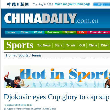
Make me your Homepage
中文
Thu, Aug 6, 2026
Home
China
World
Business
Sports
Life
Entertainment
Sports
Top News
Stars
Tennis
Golf
China
Other 
Home
/
Sports
/
Tennis
Djokovic eyes Cup glory to cap sup
Updated: 2013-11-13 11:03
By Agence France-Presse in London ( China Daily)