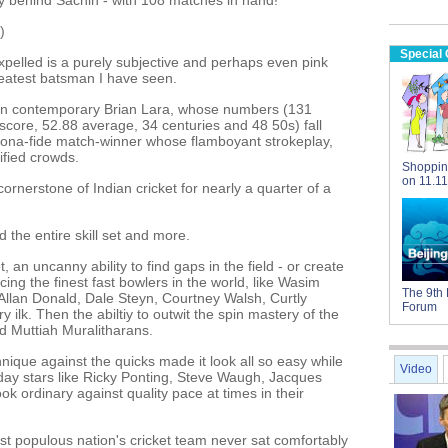
y behind Sachin - with 108 matches in hand!
)
Special
pelled is a purely subjective and perhaps even pink
greatest batsman I have seen.
ian contemporary Brian Lara, whose numbers (131
 score, 52.88 average, 34 centuries and 48 50s) fall
 bona-fide match-winner whose flamboyant strokeplay,
rified crowds.
Shoppin
on 11.11
cornerstone of Indian cricket for nearly a quarter of a
 the entire skill set and more.
, an uncanny ability to find gaps in the field - or create
ng the finest fast bowlers in the world, like Wasim
The 9th 
llan Donald, Dale Steyn, Courtney Walsh, Curtly
Forum
 ilk. Then the abiltiy to outwit the spin mastery of the
d Muttiah Muralitharans.
nique against the quicks made it look all so easy while
Video
ay stars like Ricky Ponting, Steve Waugh, Jacques
k ordinary against quality pace at times in their
st populous nation's cricket team never sat comfortably