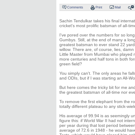
Comments
Print
Mail
Sachin Tendulkar takes his final interna
cricket's most prolific batsman of all-tim
I've pored over the numbers for so long
Gumbys. Still, at the end of many a long 
greatest batsman to ever stand 22 yards
willow. There are, of course, lies, damn
Little Master from Mumbai who played 
more centuries and half tons in both f
green field?
You simply can't. The only areas he fall
and ODIs, but if I was starting an All-Worl
But here comes the tricky bit for me an
the greatest batsman of all-time nor eve
To remove the first elephant from the 
totally different plateau to any stick-wie
His average of 99.94 is as seemingly unt
figure this: if World War II had not inte
per year during that lost period betwe
average of 72.6 in 1948 - he would have