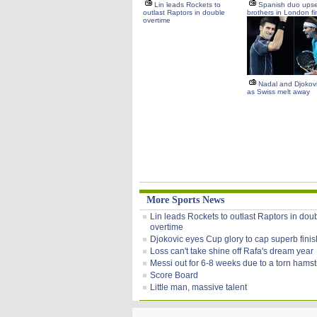
Lin leads Rockets to
Spanish duo upse
outlast Raptors in double
brothers in London fi
overtime
Nadal and Djokovic
as Swiss melt away
More Sports News
Lin leads Rockets to outlast Raptors in dou
overtime
Djokovic eyes Cup glory to cap superb finis
Loss can't take shine off Rafa's dream year
Messi out for 6-8 weeks due to a torn hamst
Score Board
Little man, massive talent