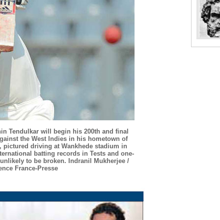
in Tendulkar will begin his 200th and final
gainst the West Indies in his hometown of
, pictured driving at Wankhede stadium in
ternational batting records in Tests and one-
 unlikely to be broken. Indranil Mukherjee /
ence France-Presse