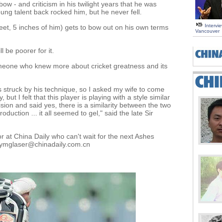
bow - and criticism in his twilight years that he was
ng talent back rocked him, but he never fell.
Intervi
et, 5 inches of him) gets to bow out on his own terms
Vancouver
l be poorer for it.
omeone who knew more about cricket greatness and its
s struck by his technique, so I asked my wife to come
but I felt that this player is playing with a style similar
sion and said yes, there is a similarity between the two
duction ... it all seemed to gel," said the late Sir
r at China Daily who can't wait for the next Ashes
t tymglaser@chinadaily.com.cn