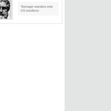
Teenager wanders onto
US munitions