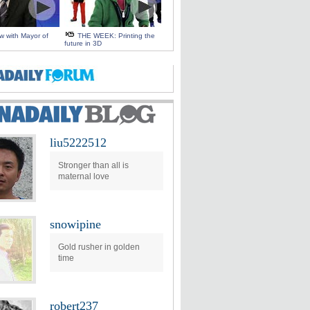
ew with Mayor of
THE WEEK: Printing the
future in 3D
liu5222512
Stronger than all is
maternal love
snowipine
Gold rusher in golden
time
robert237