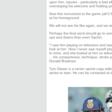
upon him, injuries - particularly a bad el
overstaying his welcome and holding you
Now this monument to the game (all 5 fe
at his homeground.
We will not see his like again, and we wil
Perhaps the final word should go to s
ups and downs than even Sachin.
"I saw him playing on television and wa
look at him. Now I never saw myself play, 
to mine, and she looked at him on televi
... his compactness, technique, stroke pro
Donald Bradman.
Tym Glaser is a senior sports copy edito
series to start. He can be contacted a