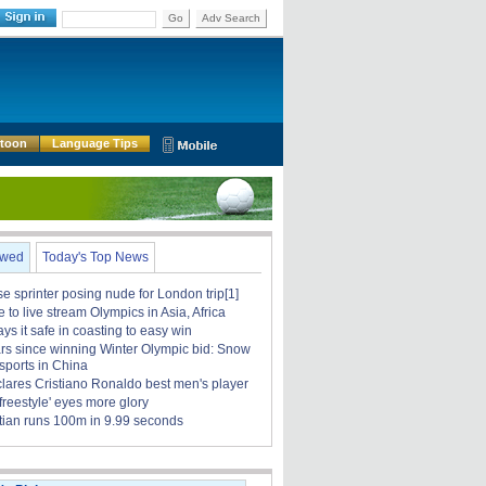
Go
Adv Search
rtoon
Language Tips
ewed
Today's Top News
 sprinter posing nude for London trip[1]
to live stream Olympics in Asia, Africa
ays it safe in coasting to easy win
rs since winning Winter Olympic bid: Snow
sports in China
clares Cristiano Ronaldo best men's player
 freestyle' eyes more glory
tian runs 100m in 9.99 seconds