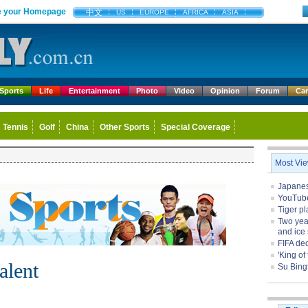
 your Homepage
中文
US
EUROPE
AFRICA
ASIA
Sports
Life
Entertainment
Photo
Video
Opinion
Forum
Ca
Tennis
Golf
China
Other Sports
Special Coverage
Most Vi
Japanese
YouTube 
Tiger pl
Two yea
and ice 
FIFA de
'King of
alent
Su Bing