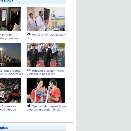
r's Picks
e to better
When doctor meets micro
tal properties
blog
ld Trade Center
Russian president visits
st US skyscraper
Vietnam to boost ties
s Rockets to
Spanish duo upset Bryan
ors in double
brothers in London finale
opics