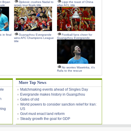
t Bryan
Djokovic crushes Nadal to
Lippi the toast of China
nale
retain tour finals title
after ACL title
 in final
Guangzhou Evergrande
Football fans cheer for
wins AFC Champions League
Guangzhou Evergrande
title
No worries Wawrinka, it's
Rafa to the rescue
More Top News
ble
Matchmaking events ahead of Singles Day
Evergrande makes history in Guangzhou
h
Gates of old
World powers to consider sanction relief for Iran:
ring
US
Govt must enact land reform
Steady growth the goal for GDP