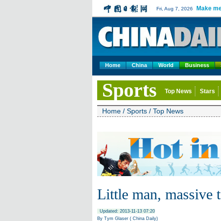
Make me
Fri, Aug 7, 2026
Home
China
World
Business
Sports
Top News
Stars
Home
/
Sports
/
Top News
Little man, massive t
Updated: 2013-11-13 07:20
By Tym Glaser ( China Daily)