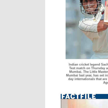
Indian cricket legend Sach
Test match on Thursday a
Mumbai. The Little Master
Mumbai last year, has set in
day internationals that are
Ag