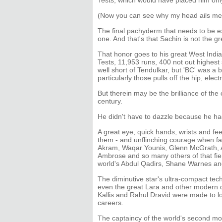
Tests, which would have placed him onl
(Now you can see why my head ails me
The final pachyderm that needs to be ex
one. And that's that Sachin is not the 
That honor goes to his great West Ind
Tests, 11,953 runs, 400 not out highest
well short of Tendulkar, but 'BC' was a
particularly those pulls off the hip, elect
But therein may be the brilliance of the 
century.
He didn't have to dazzle because he had
A great eye, quick hands, wrists and feet
them - and unflinching courage when faci
Akram, Waqar Younis, Glenn McGrath, A
Ambrose and so many others of that fiery
world's Abdul Qadirs, Shane Warnes an
The diminutive star's ultra-compact tech
even the great Lara and other modern d
Kallis and Rahul Dravid were made to loo
careers.
The captaincy of the world's second mo