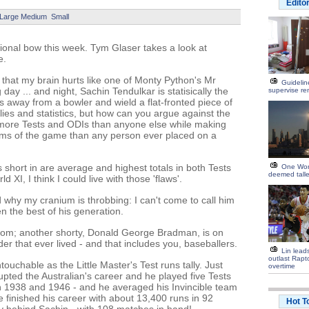
Edito
Large
Medium
Small
tional bow this week. Tym Glaser takes a look at
e.
 that my brain hurts like one of Monty Python's Mr
Guidelin
day ... and night, Sachin Tendulkar is statisically the
supervise ren
 away from a bowler and wield a flat-fronted piece of
 lies and statistics, but how can you argue against the
more Tests and ODIs than anyone else while making
orms of the game than any person ever placed on a
s short in are average and highest totals in both Tests
One Wor
deemed talle
d XI, I think I could live with those 'flaws'.
d why my cranium is throbbing: I can't come to call him
n the best of his generation.
room; another shorty, Donald George Bradman, is on
lder that ever lived - and that includes you, baseballers.
Lin lead
outlast Rapt
ouchable as the Little Master's Test runs tally. Just
overtime
rrupted the Australian's career and he played five Tests
en 1938 and 1946 - and he averaged his Invincible team
 finished his career with about 13,400 runs in 92
Hot T