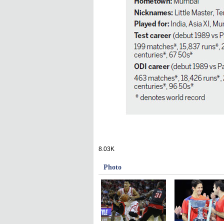
8.03K
Photo