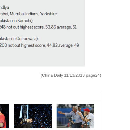
(China Daily 11/13/2013 page24)