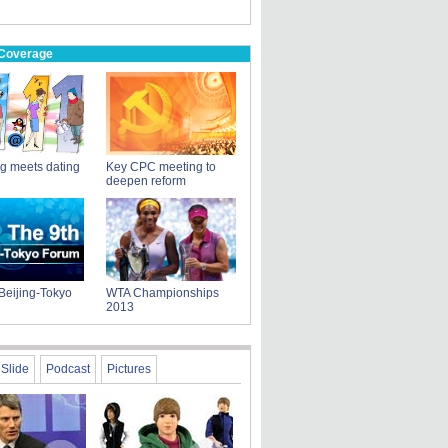
 Coverage
g meets dating
Key CPC meeting to
deepen reform
Beijing-Tokyo
WTA Championships
2013
Slide
Podcast
Pictures