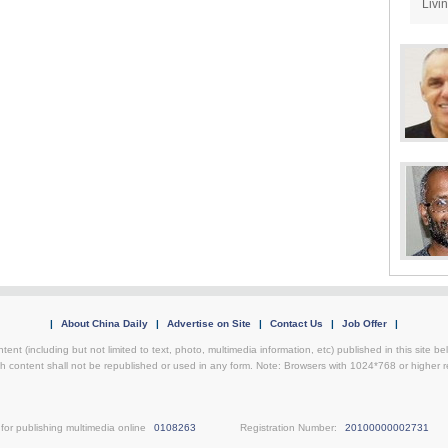
Livi
|
About China Daily
|
Advertise on Site
|
Contact Us
|
Job Offer
|
ntent (including but not limited to text, photo, multimedia information, etc) published in this site 
h content shall not be republished or used in any form. Note: Browsers with 1024*768 or higher re
for publishing multimedia online
0108263
Registration Number:
20100000002731