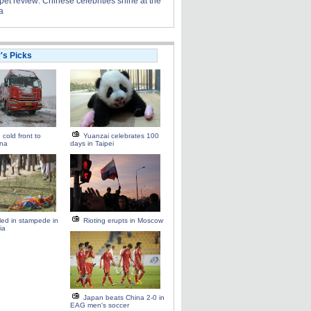
et review: Chinese celebrities shine at the
a
r's Picks
 cold front to
Yuanzai celebrates 100
ina
days in Taipei
lled in stampede in
Rioting erupts in Moscow
ia
Japan beats China 2-0 in
EAG men's soccer