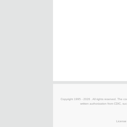
Copyright 1995 -
2026 . All rights reserved. The co
written authorization from CDIC, suc
License 