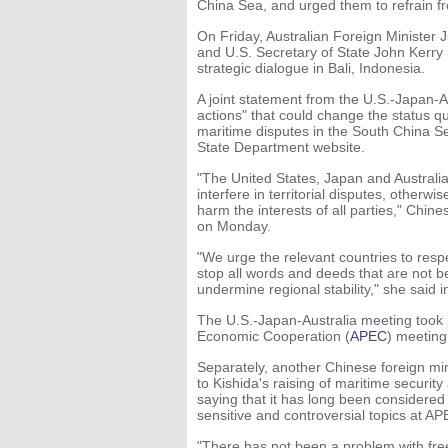
China Sea, and urged them to refrain fr
On Friday, Australian Foreign Minister 
and U.S. Secretary of State John Kerry
strategic dialogue in Bali, Indonesia.
A joint statement from the U.S.-Japan-A
actions" that could change the status q
maritime disputes in the South China Sea
State Department website.
"The United States, Japan and Australia
interfere in territorial disputes, other
harm the interests of all parties," Ch
on Monday.
"We urge the relevant countries to respe
stop all words and deeds that are not be
undermine regional stability," she said
The U.S.-Japan-Australia meeting took p
Economic Cooperation (
APEC
) meeting
Separately, another Chinese foreign mi
to Kishida's raising of maritime security
saying that it has long been considered i
sensitive and controversial topics at AP
"There has not been a problem with fr