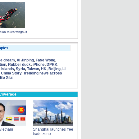
ian takes wingsuit
opics
se dream
,
Xi Jinping
,
Faye Wong
,
tion
,
Rubber duck
,
iPhone
,
DPRK
,
 Islands
,
Syria
,
Taiwan
,
HK
,
Beijing
,
Li
 China Story
,
Trending news across
Bo Xilai
 Coverage
s Vietnam
Shanghai launches free
trade zone