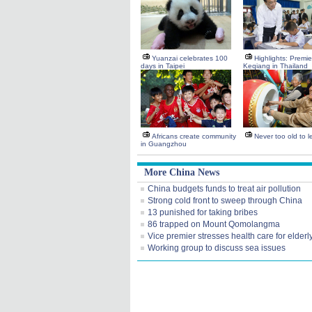
Yuanzai celebrates 100
Highlights: Premie
days in Taipei
Keqiang in Thailand
Africans create community
Never too old to l
in Guangzhou
More China News
China budgets funds to treat air pollution
Strong cold front to sweep through China
13 punished for taking bribes
86 trapped on Mount Qomolangma
Vice premier stresses health care for elderl
Working group to discuss sea issues