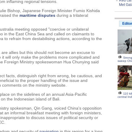
Red carp
om inflaming regional tensions.
Met Gal
Julie Bishop, Japanese Foreign Minister Fumio Kishida
 raised the
maritime
disputes
during a trilateral
Edito
ustralia meeting opposed "coercive or unilateral
uo in the East China Sea and called on claimants to
 to refrain from destabilising actions, according to the
 are allies but this should not become an excuse to
wise it will only make the problems more complicated and
Strong
sweep Ch
inese Foreign Ministry spokeswoman Hua Chunying said
ct facts, distinguish right from wrong, be cautious, and
neficial to the proper handling of the issue and
 in comments on the ministry website.
lace on the sidelines of an annual Asia-Pacific
110 ki
central Ind
 on the Indonesian island of Bali.
nistry spokesman, Qin Gang, voiced China's opposition
 at an informal breakfast meeting with foreign ministers,
nappropriate to discuss issues of political security or
EC.
eedom and security of
navigation
in this region for a long