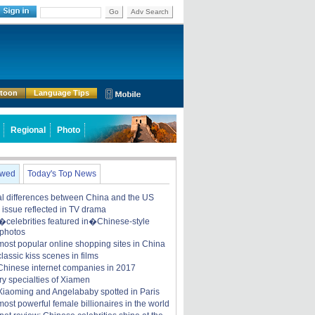
Go
Adv Search
rtoon
Language Tips
Regional
Photo
ewed
Today's Top News
ral differences between China and the US
y issue reflected in TV drama
celebrities featured in�Chinese-style
 photos
most popular online shopping sites in China
lassic kiss scenes in films
Chinese internet companies in 2017
ry specialties of Xiamen
iaoming and Angelababy spotted in Paris
ost powerful female billionaires in the world