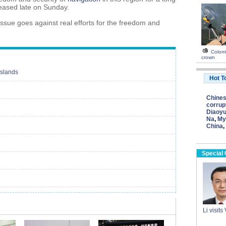
leased late on Sunday.
issue goes against real efforts for the freedom and
Colomb
crown
Islands
Hot T
Chine
corrup
Diaoyu
Na
,
My
China
,
Special
Li visit