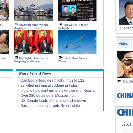
r Li
Amazing super yacht
Farewell to 2 fallen
Xi atte
displayed in S China
firefighters
Video
earn
Highlights: Premier Li
Kite festival held in E.
Keqiang in Vietnam
China
More World News
Cambodia flood death toll climbs to 122
This C
23 killed in tropical cyclone in India
India to hold joint military exercise with Russia
Over 380 detained in Moscow riot
y
US Senate leads efforts to end shutdown
Suicide bombing targets Syria's state
AXL