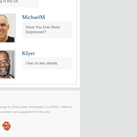
ng in the UK
MichaelM
Have You Ever Been
Depressed?
KIyer
I live on two streets
belongs to China Daily Information Co (CDIC). Without
solution are suggested for this site.