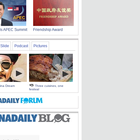
nds APEC Summit
Friendship Award
Slide
Podcast
Pictures
hina Dream
Three cuisines, one
festival