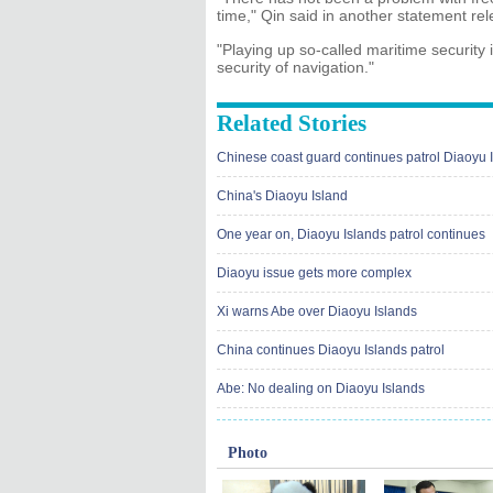
time," Qin said in another statement re
"Playing up so-called maritime security 
security of navigation."
Related Stories
Chinese coast guard continues patrol Diaoyu 
China's Diaoyu Island
One year on, Diaoyu Islands patrol continues
Diaoyu issue gets more complex
Xi warns Abe over Diaoyu Islands
China continues Diaoyu Islands patrol
Abe: No dealing on Diaoyu Islands
Photo