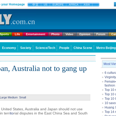
 your Homepage
中文
US
EUROPE
AFRICA
ASIA
Sports
Life
Entertainment
Photo
Video
Opinion
Forum
Ca
Economy
Society
Science/Tech
People
China Scene
Metro Beijing
Most Vi
n, Australia not to gang up
6 cultu
Virginit
Female�
fashion
Top 10 
Top 10 c
Large
Medium
Small
Top 10 
10 savo
Huang X
nited States, Australia and Japan should not use
Top 14 m
in terr
ito
rial disputes in the East China Sea and South