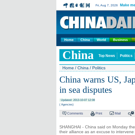
Make me
Fri, Aug 7, 2026
Home
China
World
Business
China
Top News
Politics
Home
/
China
/
Politics
China warns US, Japa
in sea disputes
Updated: 2013-10-07 12:08
( Agencies)
Comments
Print
Mail
SHANGHAI - China said on Monday the U
their alliance as an excuse to intervene 