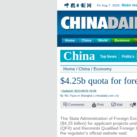
Make me
Fri, Aug 7, 2026
Home
China
World
Business
China
Top News
Politics
Home
/
China
/
Economy
$4.25b quota for for
Updated: 2013-08-01 19:49
By Wu Yiyao in Shanghai ( chinadaily.com.cn)
Comments
Print
Mail
The State Administration of Foreign Ex
($4.25 billion) for applicant projects un
(QFII) and Renminbi Qualified Foreign In
the regulator's official website said.