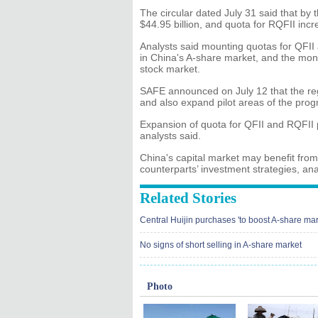
The circular dated July 31 said that by 
$44.95 billion, and quota for RQFII incr
Analysts said mounting quotas for QFII 
in China's A-share market, and the mone
stock market.
SAFE announced on July 12 that the regul
and also expand pilot areas of the pro
Expansion of quota for QFII and RQFII p
analysts said.
China's capital market may benefit from
counterparts’ investment strategies, ana
Related Stories
Central Huijin purchases 'to boost A-share mar
No signs of short selling in A-share market
Photo