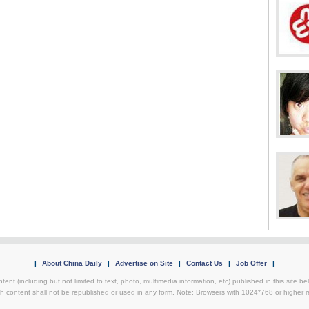
|
About China Daily
|
Advertise on Site
|
Contact Us
|
Job Offer
|
ntent (including but not limited to text, photo, multimedia information, etc) published in this site 
h content shall not be republished or used in any form. Note: Browsers with 1024*768 or higher re