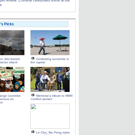
et review: Chinese celebrities shine at the
a
r's Picks
n Jebi barrels
Combating sunstroke in
ainan Island
the capital
range countries
Memorial a tribute to WWII
sensus on
'comfort women'
ion
Le Clos, Wu Peng make