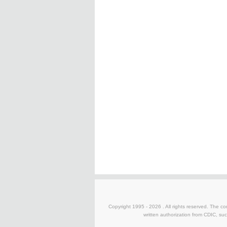
Copyright 1995 -
2026 . All rights reserved. The co
written authorization from CDIC, suc