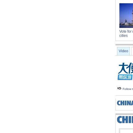
Vote for 
cities
Video
Follow