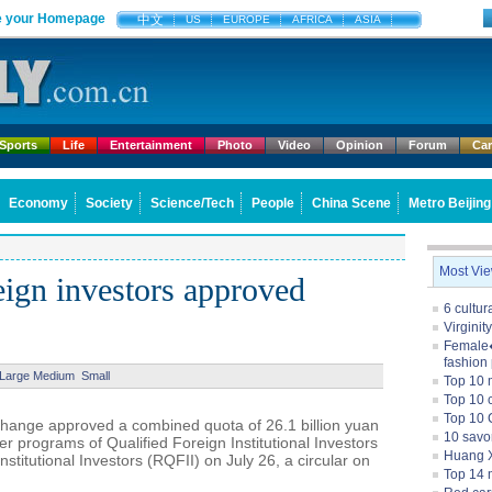
 your Homepage
中文
US
EUROPE
AFRICA
ASIA
Sports
Life
Entertainment
Photo
Video
Opinion
Forum
Ca
Economy
Society
Science/Tech
People
China Scene
Metro Beijing
Most Vi
eign investors approved
6 cultu
Virginit
Female�
fashion
Large
Medium
Small
Top 10 
Top 10 c
Top 10 
change approved a combined quota of 26.1 billion yuan
10 savo
der programs of Qualified Foreign Institutional Investors
Huang X
stitutional Investors (RQFII) on July 26, a circular on
Top 14 m