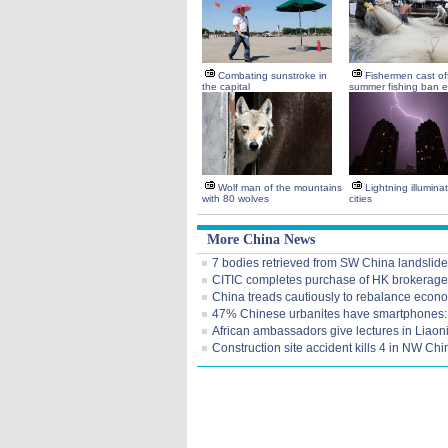
Combating sunstroke in
Fishermen cast of
the capital
summer fishing ban 
Wolf man of the mountains
Lightning illumina
with 80 wolves
cities
More China News
7 bodies retrieved from SW China landslide
CITIC completes purchase of HK brokerage
China treads cautiously to rebalance econ
47% Chinese urbanites have smartphones:
African ambassadors give lectures in Liaon
Construction site accident kills 4 in NW Chi