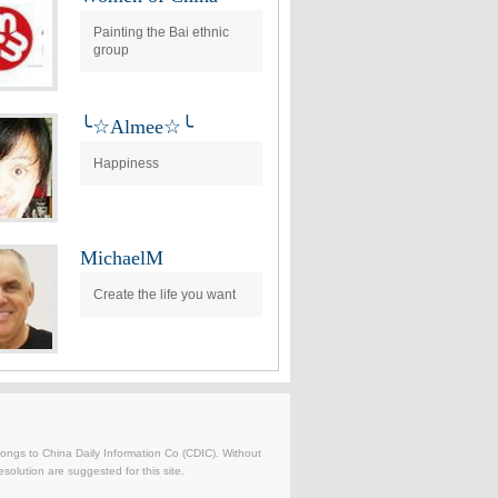
Painting the Bai ethnic
group
╰☆Almee☆╰
Happiness
MichaelM
Create the life you want
belongs to China Daily Information Co (CDIC). Without
solution are suggested for this site.