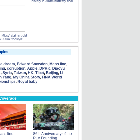
history in 200m butterfly final
le Missy' claims gold
 200m freestyle
opics
se dream
,
Edward Snowden
,
Mass line
,
ing
,
corruption
,
Apple
,
DPRK
,
Diaoyu
s
,
Syria
,
Taiwan
,
HK
,
Tibet
,
Beijing
,
Li
n Yang
,
My China Story
,
FINA World
ionships
,
Royal baby
 Coverage
ass line
86th Anniversary of the
PLA Founding