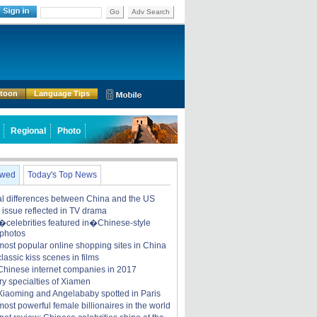
Go
Adv Search
rtoon
Language Tips
Regional
Photo
ewed
Today's Top News
ral differences between China and the US
y issue reflected in TV drama
celebrities featured in�Chinese-style
 photos
most popular online shopping sites in China
lassic kiss scenes in films
Chinese internet companies in 2017
ry specialties of Xiamen
iaoming and Angelababy spotted in Paris
ost powerful female billionaires in the world