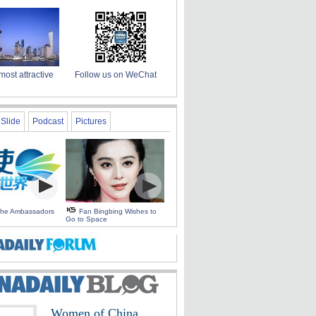
most attractive
Follow us on WeChat
Slide
Podcast
Pictures
 the Ambassadors
Fan Bingbing Wishes to
Go to Space
Women of China