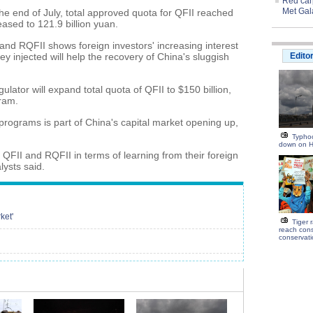
Red carp
Met Gal
the end of July, total approved quota for QFII reached
eased to 121.9 billion yuan.
and RQFII shows foreign investors' increasing interest
y injected will help the recovery of China's sluggish
Edito
ator will expand total quota of QFII to $150 billion,
gram.
rograms is part of China's capital market opening up,
Typhoo
down on H
 QFII and RQFII in terms of learning from their foreign
lysts said.
ket'
Tiger 
reach con
conservat