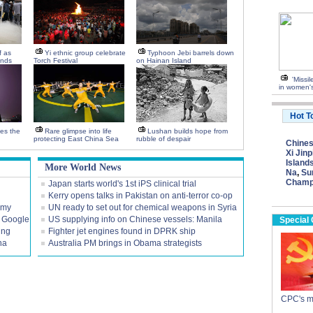
f as
Yi ethnic group celebrate
Typhoon Jebi barrels down
ends
Torch Festival
on Hainan Island
'Missi
in women's
Hot T
tes the
Rare glimpse into life
Lushan builds hope from
protecting East China Sea
rubble of despair
Chine
Xi Jinp
Island
More World News
Na
,
Su
Champ
Japan starts world's 1st iPS clinical trial
Kerry opens talks in Pakistan on anti-terror co-op
omy
UN ready to set out for chemical weapons in Syria
 Google
US supplying info on Chinese vessels: Manila
Special
ing
Fighter jet engines found in DPRK ship
na
Australia PM brings in Obama strategists
CPC's m