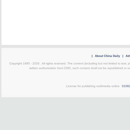
|
About China Daily
|
Adv
Copyright 1995 -
2026 . All rights reserved. The content (including but not limited to text,
written authorization from CDIC, such content shall not be republished or u
License for publishing multimedia online
0108