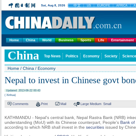
中文
Sat, Aug 8, 2026
US
EUROPE
AFRICA
A
Home
China
World
Business
Sports
Life
Entertainment
China
Top News
Politics
Economy
Society
Science
Home
/
China
/
Economy
Nepal to invest in Chinese govt bon
Updated: 2013-06-22 00:43
( Xinhua)
Comments
Print
Mail
Large
Medium
Small
KATHMANDU - Nepal's central bank, Nepal Rastra Bank (NRB) ink
understanding (MoU) with its Chinese counterpart, People's
Bank of
according to which NRB shall invest in the
securities
issued by Chin