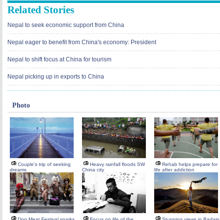
Related Stories
Nepal to seek economic support from China
Nepal eager to benefit from China's economy: President
Nepal to shift focus at China for tourism
Nepal picking up in exports to China
Photo
Couple's trip of seeking
Heavy rainfall floods SW
Rehab helps prepare for
dreams
China city
life after addiction
Dog Meat Festival sparks
Focus on life of the
Stunning views in Badain