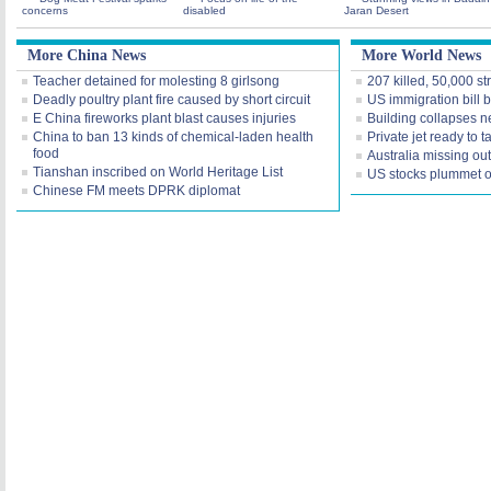
concerns
disabled
Jaran Desert
More China News
More World News
Teacher detained for molesting 8 girlsong
207 killed, 50,000 st
Deadly poultry plant fire caused by short circuit
US immigration bill 
E China fireworks plant blast causes injuries
Building collapses ne
China to ban 13 kinds of chemical-laden health
Private jet ready to
food
Australia missing ou
Tianshan inscribed on World Heritage List
US stocks plummet on
Chinese FM meets DPRK diplomat