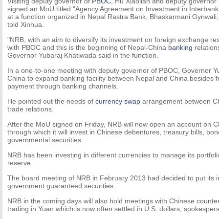
Visiting deputy governor of
PBOC
, Hu Xiaolian and deputy governor
signed an MoU titled "Agency Agreement on Investment in Interbank
at a function organized in Nepal Rastra Bank, Bhaskarmani Gynwal
told Xinhua.
"NRB, with an aim to diversify its investment on foreign exchange r
with PBOC and this is the beginning of Nepal-China
banking
relation
Governor Yubaraj Khatiwada said in the function.
In a one-to-one meeting with deputy governor of PBOC, Governor Y
China to expand banking facility between Nepal and China besides f
payment through banking channels.
He pointed out the needs of
currency swap
arrangement between Chin
trade relations.
After the MoU signed on Friday, NRB will now open an account on 
through which it will invest in Chinese debentures, treasury bills, bo
governmental securities.
NRB has been investing in different currencies to manage its portfol
reserve.
The board meeting of NRB in February 2013 had decided to put its 
government guaranteed securities.
NRB in the coming days will also hold meetings with Chinese counterp
trading in Yuan which is now often settled in U.S. dollars, spokesper