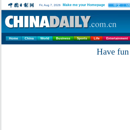
Make me your Homepage
中文
Fri, Aug 7, 2026
U
Home
China
World
Business
Sports
Life
Entertainment
Have fun 