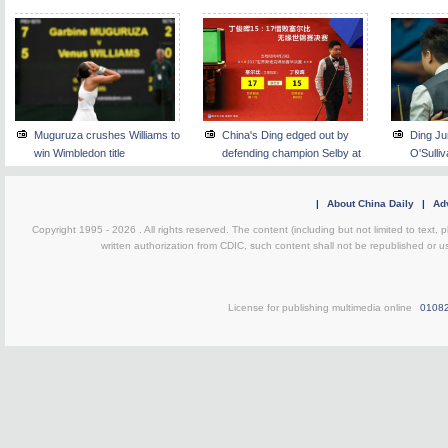
Muguruza crushes Williams to
China's Ding edged out by
Ding Ju
win Wimbledon title
defending champion Selby at
O'Sulli
snooker worlds semifinals
snooker
|
About China Daily
|
Adv
Copyright 1995 -
2026 . All rights reserved. The content (including but not limited to text,
written authorization from CDIC, such content shall not be republished or u
License for publishing multimedia online
0108