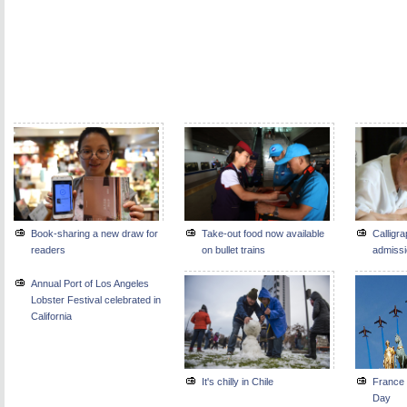
Book-sharing a new draw for
Take-out food now available
Calligra
readers
on bullet trains
admissio
Annual Port of Los Angeles
Lobster Festival celebrated in
California
It's chilly in Chile
France 
Day