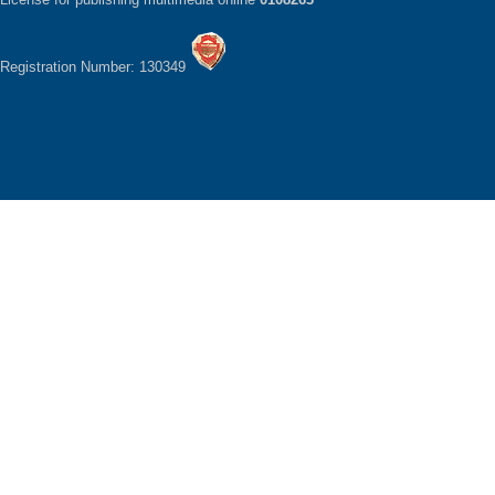
Registration Number: 130349