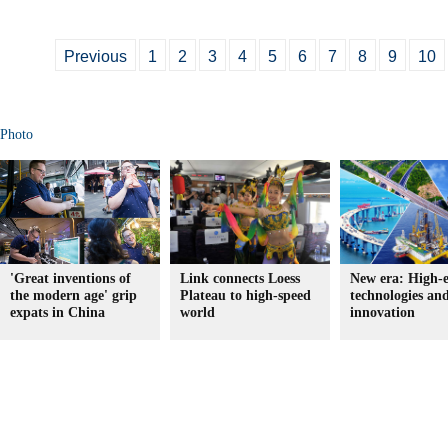
Previous
1
2
3
4
5
6
7
8
9
10
Photo
'Great inventions of
Link connects Loess
New era: High-
the modern age' grip
Plateau to high-speed
technologies an
expats in China
world
innovation