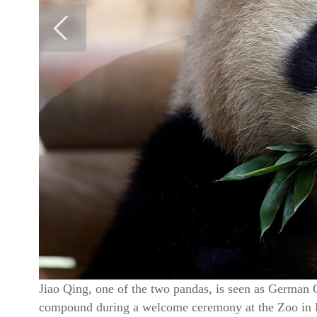
Jiao Qing, one of the two pandas, is seen as German C
compound during a welcome ceremony at the Zoo in 