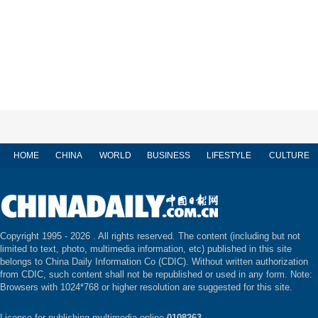
HOME
CHINA
WORLD
BUSINESS
LIFESTYLE
CULTURE
Copyright 1995 -
2026 . All rights reserved. The content (including but not
limited to text, photo, multimedia information, etc) published in this site
belongs to China Daily Information Co (CDIC). Without written authorization
from CDIC, such content shall not be republished or used in any form. Note:
Browsers with 1024*768 or higher resolution are suggested for this site.
License for publishing multimedia online
0108263