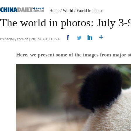
Home
/
World
/
World in photos
The world in photos: July 3-
chinadaily.com.cn | 2017-07-10 10:24
Here, we present some of the images from major st