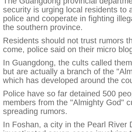
The Guangdong provincial departmen
security is urging local residents to a
police and cooperate in fighting illega
the southern province.
Residents should not trust rumors 
come, police said on their micro blo
In Guangdong, the cults called thems
but are actually a branch of the "Alm
which has developed around the cou
Police have so far detained 500 peo
members from the "Almighty God" cul
spreading rumors.
In Foshan, a city in the Pearl River 