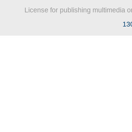
License for publishing multimedia o
13