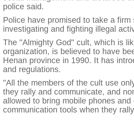
police said.
Police have promised to take a firm 
investigating and fighting illegal activ
The "Almighty God" cult, which is li
organization, is believed to have be
Henan province in 1990. It has intro
and regulations.
"All the members of the cult use on
they rally and communicate, and no
allowed to bring mobile phones and 
communication tools when they rally,