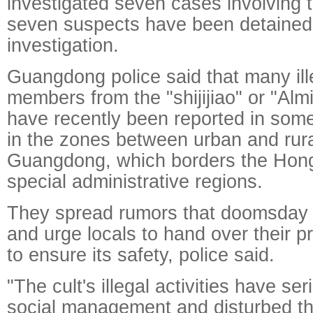
investigated seven cases involving th
seven suspects have been detained 
investigation.
Guangdong police said that many ille
members from the "shijijiao" or "Alm
have recently been reported in some c
in the zones between urban and rura
Guangdong, which borders the Ho
special administrative regions.
They spread rumors that doomsday 
and urge locals to hand over their pr
to ensure its safety, police said.
"The cult's illegal activities have se
social management and disturbed the