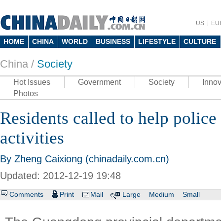
US
EU
HOME
CHINA
WORLD
BUSINESS
LIFESTYLE
CULTURE
China /
Society
Hot Issues
Government
Society
Innov
Photos
Residents called to help police f
activities
By Zheng Caixiong (chinadaily.com.cn)
Updated: 2012-12-19 19:48
Comments
Print
Mail
Large
Medium
Small