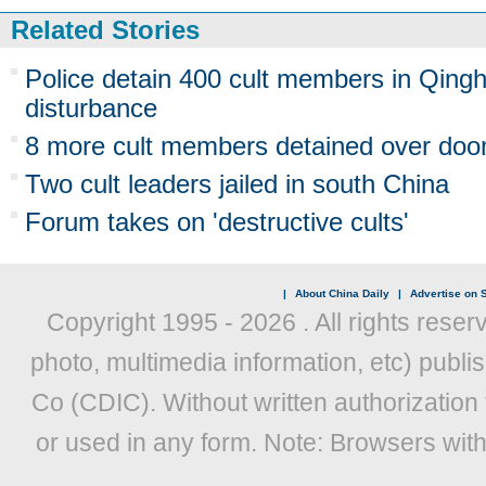
Related Stories
Police detain 400 cult members in Qinghai
disturbance
8 more cult members detained over do
Two cult leaders jailed in south China
Forum takes on 'destructive cults'
|
About China Daily
|
Advertise on S
Copyright 1995 -
2026 . All rights reser
photo, multimedia information, etc) publis
Co (CDIC). Without written authorization
or used in any form. Note: Browsers wit