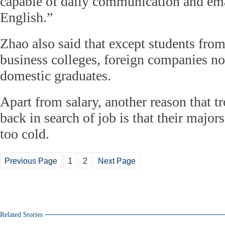
capable of daily communication and em
English.”
Zhao also said that except students from
business colleges, foreign companies no
domestic graduates.
Apart from salary, another reason that 
back in search of job is that their majors
too cold.
Previous Page
1
2
Next Page
Related Stories