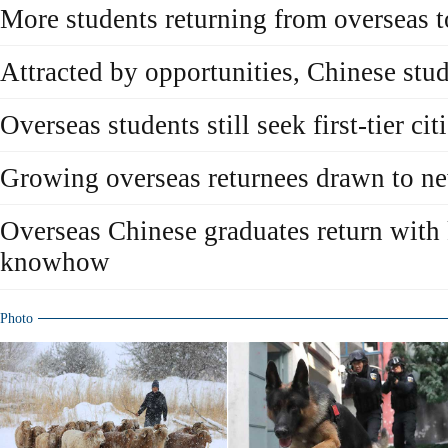
More students returning from overseas to
Attracted by opportunities, Chinese stu
Overseas students still seek first-tier ci
Growing overseas returnees drawn to 
Overseas Chinese graduates return with
knowhow
Photo