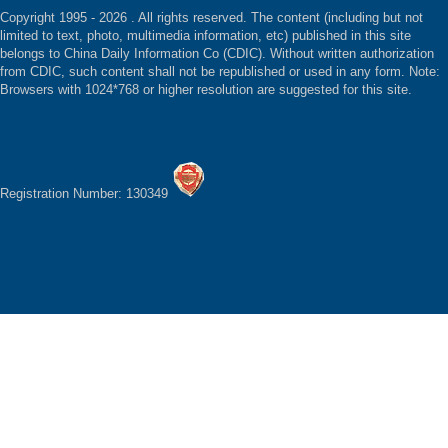
Copyright 1995 -
2026 . All rights reserved. The content (including but not
limited to text, photo, multimedia information, etc) published in this site
belongs to China Daily Information Co (CDIC). Without written authorization
from CDIC, such content shall not be republished or used in any form. Note:
Browsers with 1024*768 or higher resolution are suggested for this site.
Registration Number: 130349