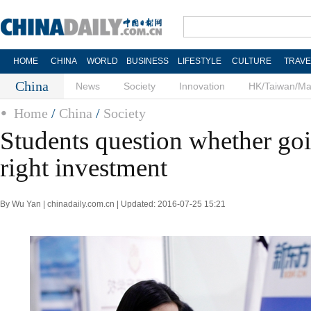
HOME
CHINA
WORLD
BUSINESS
LIFESTYLE
CULTURE
TRAVE
China
News
Society
Innovation
HK/Taiwan/M
Home
/
China
/
Society
Students question whether go
right investment
By Wu Yan | chinadaily.com.cn | Updated: 2016-07-25 15:21