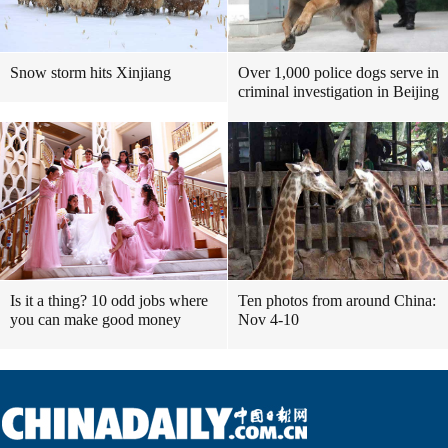
Snow storm hits Xinjiang
Over 1,000 police dogs serve in
criminal investigation in Beijing
Is it a thing? 10 odd jobs where
Ten photos from around China:
you can make good money
Nov 4-10