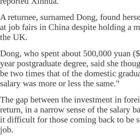
reported Xinhua.
A returnee, surnamed Dong, found herself
at job fairs in China despite holding a 
the UK.
Dong, who spent about 500,000 yuan ($7
year postgraduate degree, said she thou
be two times that of the domestic gradua
salary was more or less the same."
The gap between the investment in fore
return, in a narrow sense of the salary 
it difficult for those coming back to be s
job.