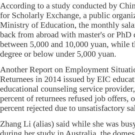
According to a study conducted by Chin
for Scholarly Exchange, a public organi
Ministry of Education, the monthly sal
back from abroad with master's or PhD 
between 5,000 and 10,000 yuan, while t
degree or below under 5,000 yuan.
Another Report on Employment Situati
Returnees in 2014 issued by EIC educat
educational counseling service provider
percent of returnees refused job offers, 
percent rejected due to unsatisfactory sa
Zhang Li (alias) said while she was busy
during her study in Australia, the domes