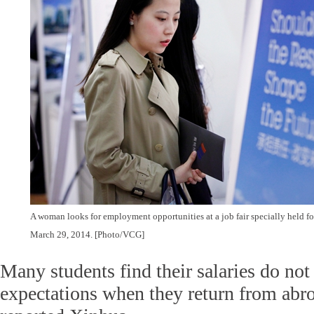
A woman looks for employment opportunities at a job fair specially held fo
March 29, 2014. [Photo/VCG]
Many students find their salaries do not
expectations when they return from abro