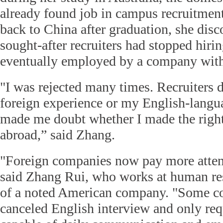
already found job in campus recruitme
back to China after graduation, she dis
sought-after recruiters had stopped hiri
eventually employed by a company with 
"I was rejected many times. Recruiters 
foreign experience or my English-langua
made me doubt whether I made the right
abroad,” said Zhang.
"Foreign companies now pay more attent
said Zhang Rui, who works at human re
of a noted American company. "Some c
canceled English interview and only re