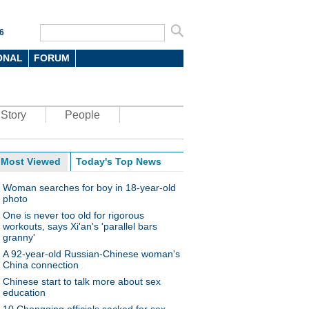
6
ONAL
FORUM
Story
People
Most Viewed
Today's Top News
Woman searches for boy in 18-year-old
photo
One is never too old for rigorous
workouts, says Xi'an's 'parallel bars
granny'
A 92-year-old Russian-Chinese woman's
China connection
Chinese start to talk more about sex
education