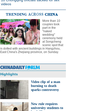
10 Chongqing officials sacked for sex
videos
More than 10
couples took
part in the
"naked
wedding"
ceremony held
at Songcheng
scenic spot that
is dotted with ancient buildings in Hangzhou,
East China's Zhejiang province, on Sunday.
Highlights
Video clip of a man
burning to death
sparks controversy
New rule requires
university students to