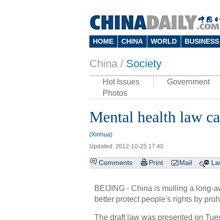
HOME
CHINA
WORLD
BUSINESS
China /
Society
Hot Issues
Government
Photos
Mental health law ca
(Xinhua)
Updated: 2012-10-25 17:40
Comments
Print
Mail
La
BEIJING - China is mulling a long-aw
better protect people's rights by pro
The draft law was presented on Tuesd