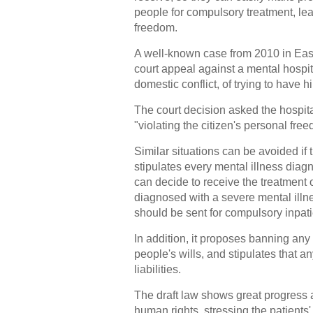
people for compulsory treatment, lea
freedom.
A well-known case from 2010 in Ea
court appeal against a mental hospi
domestic conflict, of trying to have 
The court decision asked the hospit
"violating the citizen's personal fre
Similar situations can be avoided if t
stipulates every mental illness diag
can decide to receive the treatment 
diagnosed with a severe mental illn
should be sent for compulsory inpatie
In addition, it proposes banning any
people's wills, and stipulates that an
liabilities.
The draft law shows great progress as
human rights, stressing the patients