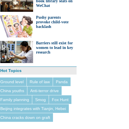
book library seats on
WeChat
Pushy parents
provoke child-vote
backlash
Barriers still exist for
women to lead in key
research
Hot Topics
Ground level
Rule of law
Panda
China youths
Anti-terror drive
Family planning
Smog
Fox Hunt
Beijing integrates with Tianjin, Hebei
China cracks down on graft