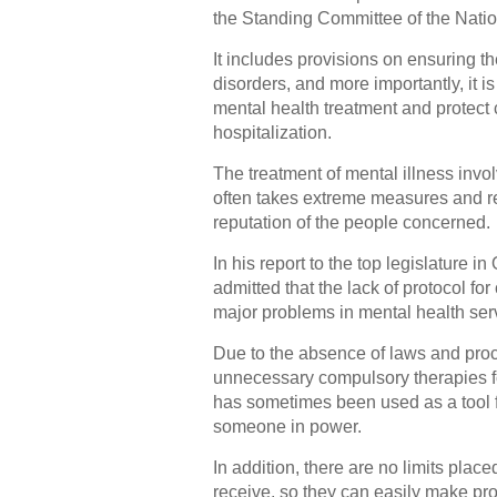
the Standing Committee of the Natio
It includes provisions on ensuring th
disorders, and more importantly, it 
mental health treatment and protect 
hospitalization.
The treatment of mental illness invol
often takes extreme measures and re
reputation of the people concerned.
In his report to the top legislature i
admitted that the lack of protocol for
major problems in mental health ser
Due to the absence of laws and pro
unnecessary compulsory therapies fo
has sometimes been used as a tool fo
someone in power.
In addition, there are no limits plac
receive, so they can easily make pro