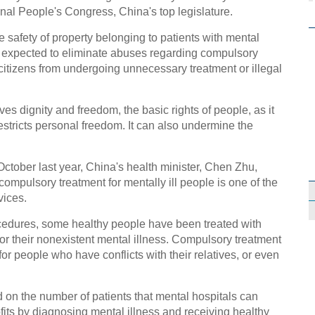
nal People's Congress, China's top legislature.
e safety of property belonging to patients with mental
is expected to eliminate abuses regarding compulsory
citizens from undergoing unnecessary treatment or illegal
ves dignity and freedom, the basic rights of people, as it
stricts personal freedom. It can also undermine the
n October last year, China's health minister, Chen Zhu,
 compulsory treatment for mentally ill people is one of the
vices.
cedures, some healthy people have been treated with
r their nonexistent mental illness. Compulsory treatment
r people who have conflicts with their relatives, or even
ed on the number of patients that mental hospitals can
fits by diagnosing mental illness and receiving healthy