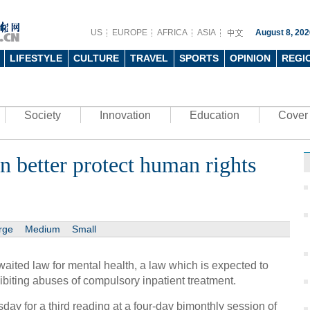
US
EUROPE
AFRICA
ASIA
August 8, 202
LIFESTYLE
CULTURE
TRAVEL
SPORTS
OPINION
REGI
Society
Innovation
Education
Cover 
n better protect human rights
rge
Medium
Small
aited law for mental health, a law which is expected to
hibiting abuses of compulsory inpatient treatment.
ay for a third reading at a four-day bimonthly session of