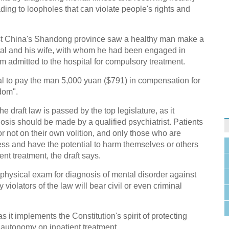
ding to loopholes that can violate people's rights and
st China's Shandong province saw a healthy man make a
tal and his wife, with whom he had been engaged in
him admitted to the hospital for compulsory treatment.
al to pay the man 5,000 yuan ($791) in compensation for
edom".
he draft law is passed by the top legislature, as it
nosis should be made by a qualified psychiatrist. Patients
or not on their own volition, and only those who are
ess and have the potential to harm themselves or others
nt treatment, the draft says.
 physical exam for diagnosis of mental disorder against
y violators of the law will bear civil or even criminal
 it implements the Constitution's spirit of protecting
' autonomy on inpatient treatment.