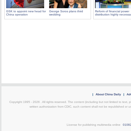
GSK to appoint new head for
George Soros plans third
Reform of financial power
China operation
wedding
distribution highly necessa
|
About China Daily
|
Adv
Copyright 1995 -
2026 . All rights reserved. The content (including but not limited to text,
written authorization from CDIC, such content shall not be republished or u
License for publishing multimedia online
0108