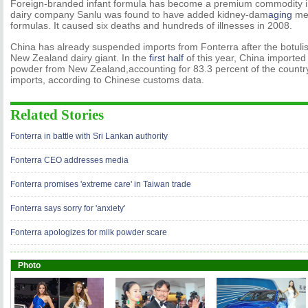
Foreign-branded infant formula has become a premium commodity i
dairy company Sanlu was found to have added kidney-dam
aging
mel
formulas. It caused six deaths and hundreds of illnesses in 2008.
China has already suspended imports from Fonterra after the botulis
New Zealand dairy giant. In the
first half
of this year, China imported
powder from New Zealand,accounting for 83.3 percent of the country
imports, according to Chinese customs data.
Related Stories
Fonterra in battle with Sri Lankan authority
Fonterra CEO addresses media
Fonterra promises 'extreme care' in Taiwan trade
Fonterra says sorry for 'anxiety'
Fonterra apologizes for milk powder scare
Photo