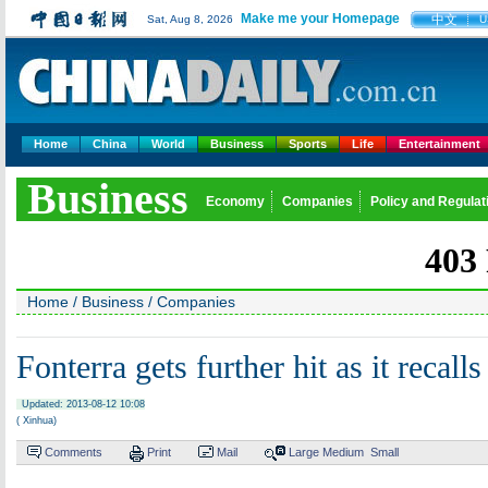
Make me your Homepage
中文
Sat, Aug 8, 2026
U
Home
China
World
Business
Sports
Life
Entertainment
Business
Economy
Companies
Policy and Regulat
Home
/
Business
/
Companies
Fonterra gets further hit as it recal
Updated: 2013-08-12 10:08
( Xinhua)
Comments
Print
Mail
Large
Medium
Small