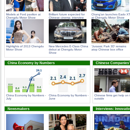
Models at Ford pavilion at
Brilliant future expected for
Chang'an launches Eado X
Chengdu Motor Show
Chinese cinema: interview
at Chengdu Motor Show
Highlights of 2013 Chengdu
New Mercedes E-Class China
'Jurassic Park 3D' remains
Motor Show
debut at Chengdu Motor
atop Chinese box office
Show
China Economy by Numbers
Chinese Companies'
China Economy by Numbers -
China Economy by Numbers -
Chinese firms get help on 
July
June
outside
Newsmakers
Interviews: Innovati