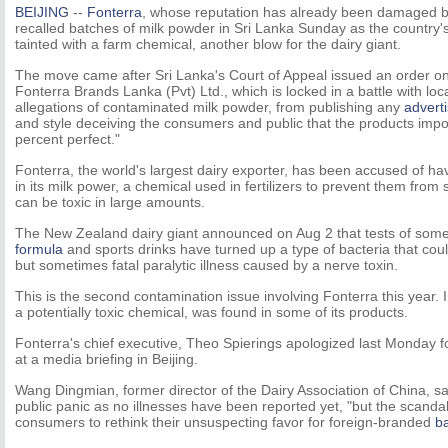
BEIJING
--
Fonterra
, whose reputation has already been damaged by
recalled batches of milk powder in Sri Lanka Sunday as the country'
tainted with a farm chemical, another blow for the dairy giant.
The move came after Sri Lanka's Court of Appeal issued an order on
Fonterra Brands Lanka (Pvt) Ltd., which is locked in a battle with loca
allegations of contaminated milk powder, from publishing any
advert
and style deceiving the consumers and public that the products imp
percent perfect."
Fonterra, the world's largest dairy exporter, has been accused of h
in its milk power, a chemical used in fertilizers to prevent them from 
can be toxic in large amounts.
The New Zealand dairy giant announced on Aug 2 that tests of some
formula
and sports drinks have turned up a type of bacteria that cou
but sometimes fatal paralytic illness caused by a nerve toxin.
This is the second contamination issue involving Fonterra this year.
a potentially toxic chemical, was found in some of its products.
Fonterra's chief executive, Theo Spierings apologized last Monday f
at a media briefing in Beijing.
Wang Dingmian, former director of the Dairy Association of China, sa
public panic as no illnesses have been reported yet, "but the scand
consumers to rethink their unsuspecting favor for foreign-branded
b