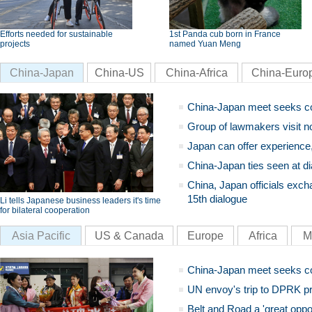
Efforts needed for sustainable
1st Panda cub born in France
projects
named Yuan Meng
China-Japan
China-US
China-Africa
China-Euro
China-Japan meet seeks c
Group of lawmakers visit n
Japan can offer experience
China-Japan ties seen at di
China, Japan officials exch
15th dialogue
Li tells Japanese business leaders it's time
for bilateral cooperation
Asia Pacific
US & Canada
Europe
Africa
M
China-Japan meet seeks c
UN envoy's trip to DPRK pr
Belt and Road a 'great oppo