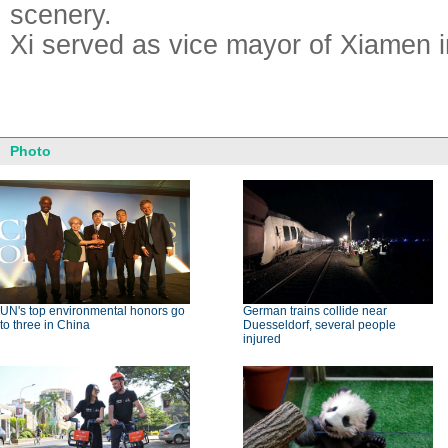
scenery.
Xi served as vice mayor of Xiamen i
Photo
UN's top environmental honors go
German trains collide near
to three in China
Duesseldorf, several people
injured