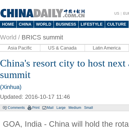
US
EU
HOME
CHINA
WORLD
BUSINESS
LIFESTYLE
CULTURE
World /
BRICS summit
Asia Pacific
US & Canada
Latin America
China's resort city to host nex
summit
(Xinhua)
Updated: 2016-10-17 11:46
Comments
Print
Mail
Large
Medium
Small
GOA, India - China will hold the rota