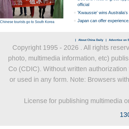
official
'Kwaussie' wins Australia's
Japan can offer experience
Chinese tourists go to South Korea
|
About China Daily
|
Advertise on S
Copyright 1995 -
2026 . All rights reser
photo, multimedia information, etc) publis
Co (CDIC). Without written authorization
or used in any form. Note: Browsers wit
License for publishing multimedia o
13