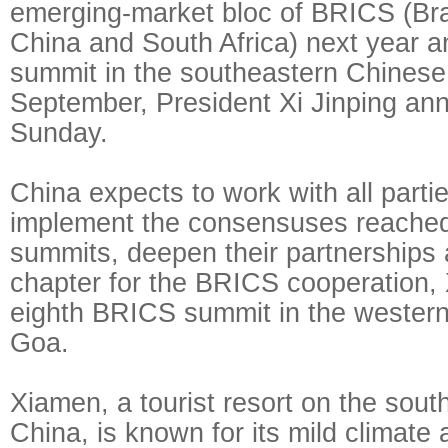
emerging-market bloc of BRICS (Braz
China and South Africa) next year an
summit in the southeastern Chinese 
September, President Xi Jinping an
Sunday.
China expects to work with all parti
implement the consensuses reached
summits, deepen their partnerships
chapter for the BRICS cooperation, X
eighth BRICS summit in the western 
Goa.
Xiamen, a tourist resort on the sout
China, is known for its mild climate 