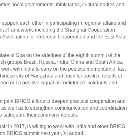
rties, local governments, think tanks, cultural bodies and
support each other in participating in regional affairs and
teral frameworks including the Shanghai Cooperation
 Association for Regional Cooperation and the East Asia
tate of Goa on the sidelines of the eighth summit of the
h groups Brazil, Russia, India, China and South Africa,
o work with India to carry on the positive momentum of last
inese city of Hangzhou and push for positive results of
nd out a positive signal of confidence, solidarity and
r joint BRICS efforts to deepen practical cooperation and
s, as well as to strengthen communication and coordination
to safeguard their common interests.
hair in 2017, is willing to work with India and other BRICS
nth BRICS summit next year, Xi added.