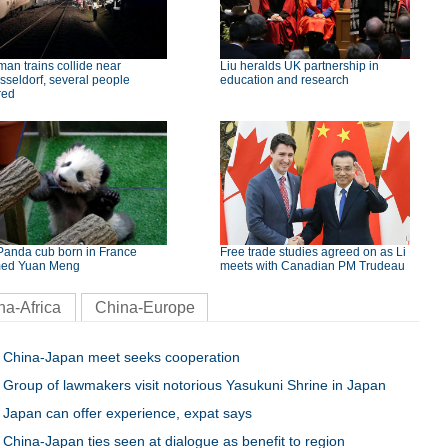
an trains collide near
Liu heralds UK partnership in
seldorf, several people
education and research
red
Panda cub born in France
Free trade studies agreed on as Li
ed Yuan Meng
meets with Canadian PM Trudeau
na-Africa
China-Europe
China-Japan meet seeks cooperation
Group of lawmakers visit notorious Yasukuni Shrine in Japan
Japan can offer experience, expat says
China-Japan ties seen at dialogue as benefit to region