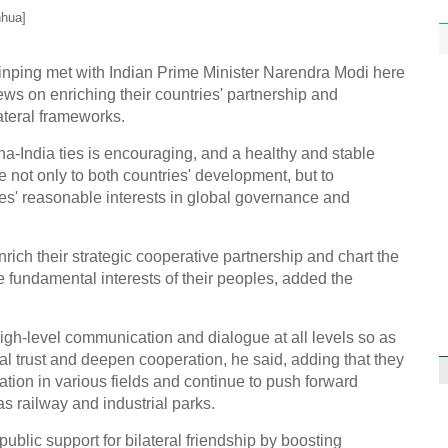
nhua]
inping met with Indian Prime Minister Narendra Modi here
ws on enriching their countries' partnership and
ateral frameworks.
India ties is encouraging, and a healthy and stable
e not only to both countries' development, but to
es' reasonable interests in global governance and
rich their strategic cooperative partnership and chart the
the fundamental interests of their peoples, added the
igh-level communication and dialogue at all levels so as
 trust and deepen cooperation, he said, adding that they
ation in various fields and continue to push forward
s railway and industrial parks.
ublic support for bilateral friendship by boosting