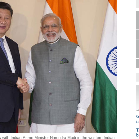
G
i
T
b
 with Indian Prime Minister Narendra Modi in the western Indian