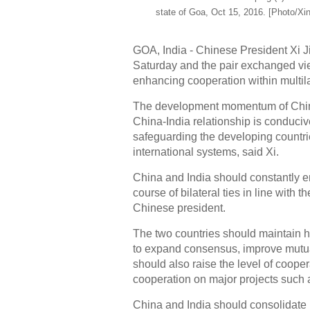
state of Goa, Oct 15, 2016. [Photo/Xi
GOA, India - Chinese President Xi J
Saturday and the pair exchanged vie
enhancing cooperation within multil
The development momentum of China-
China-India relationship is conduciv
safeguarding the developing countri
international systems, said Xi.
China and India should constantly en
course of bilateral ties in line with 
Chinese president.
The two countries should maintain h
to expand consensus, improve mutual
should also raise the level of cooper
cooperation on major projects such a
China and India should consolidate p