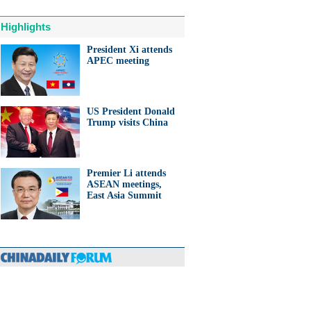
Highlights
President Xi attends
APEC meeting
US President Donald
Trump visits China
Premier Li attends
ASEAN meetings,
East Asia Summit