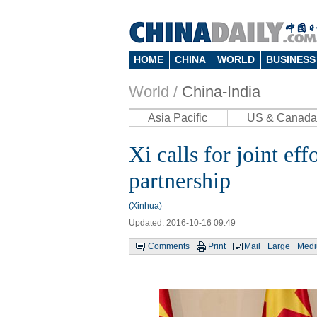
HOME
CHINA
WORLD
BUSINESS
World /
China-India
Asia Pacific
US & Canada
Xi calls for joint ef
partnership
(Xinhua)
Updated: 2016-10-16 09:49
Comments
Print
Mail
Large
Med