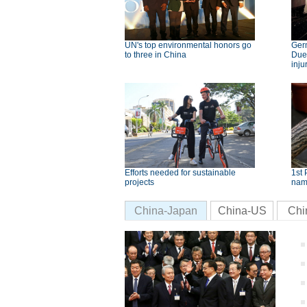
UN's top environmental honors go
Germ
to three in China
Dues
inju
Efforts needed for sustainable
1st 
projects
nam
China-Japan
China-US
Chi