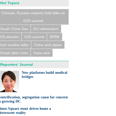
Hot Topics
Chinese, Russian experts hold talks on
G20 summit
South China Sea
EU referendum
US election
G20 summit
DPRK
Iran nuclear talks
China and Japan
Greek debt crisis
Gaza woe
Reporters' Journal
New platforms build medical
bridges
entrification, segregation cause for concern
n growing DC
imes Square stunt drives home a
ittersweet reality