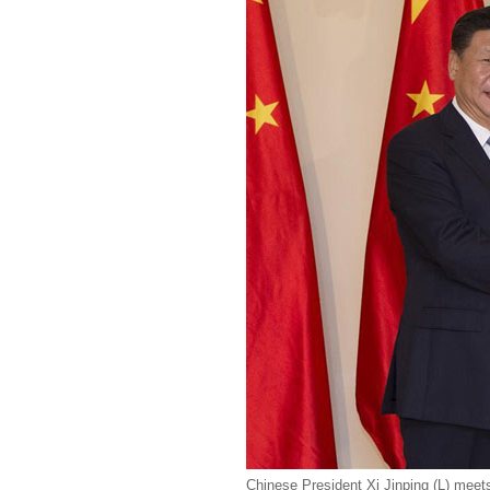
Chinese President Xi Jinping (L) meets