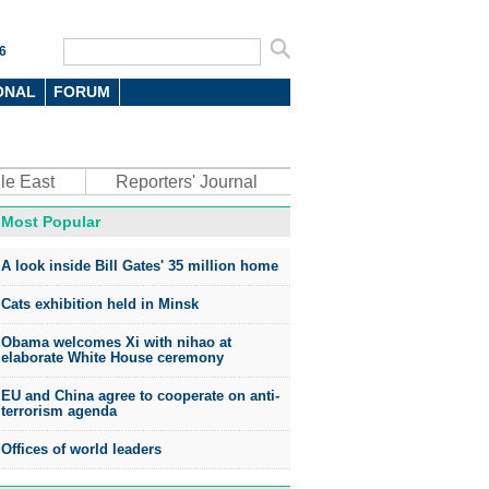
6
ONAL
FORUM
le East
Reporters' Journal
Most Popular
A look inside Bill Gates' 35 million home
Cats exhibition held in Minsk
Obama welcomes Xi with nihao at
elaborate White House ceremony
EU and China agree to cooperate on anti-
terrorism agenda
Offices of world leaders