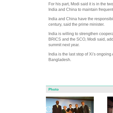
For his part, Modi said it is in the t
India and China to maintain frequen
India and China have the responsibil
century, said the prime minister.
India is willing to strengthen cooper
BRICS and the SCO, Modi said, addi
summit next year.
India is the last stop of Xi's ongoi
Bangladesh.
Photo