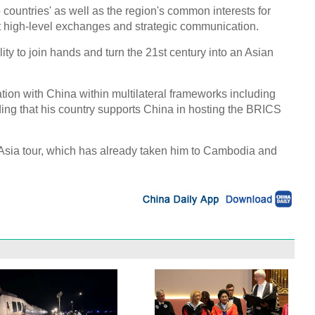
wo countries' as well as the region's common interests for
t high-level exchanges and strategic communication.
ity to join hands and turn the 21st century into an Asian
ation with China within multilateral frameworks including
ng that his country supports China in hosting the BRICS
ng Asia tour, which has already taken him to Cambodia and