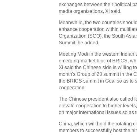
exchanges between their political pa
media organizations, Xi said.
Meanwhile, the two countries should 
enhance cooperation within multila
Organization (SCO), the South Asian
Summit, he added.
Meeting Modi in the western Indian s
emerging-market bloc of BRICS, whic
Xi said the Chinese side is willing t
month's Group of 20 summit in the Ch
the BRICS summit in Goa, so as to se
cooperation.
The Chinese president also called fo
elevate cooperation to higher level
on major international issues so as 
China, which will hold the rotating c
members to successfully host the ni