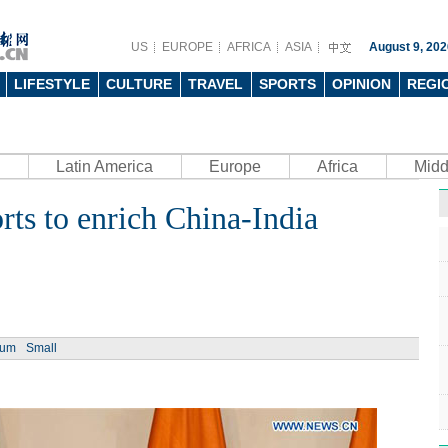
US
EUROPE
AFRICA
ASIA
August 9, 202
LIFESTYLE
CULTURE
TRAVEL
SPORTS
OPINION
REGI
Latin America
Europe
Africa
Midd
forts to enrich China-India
ium
Small