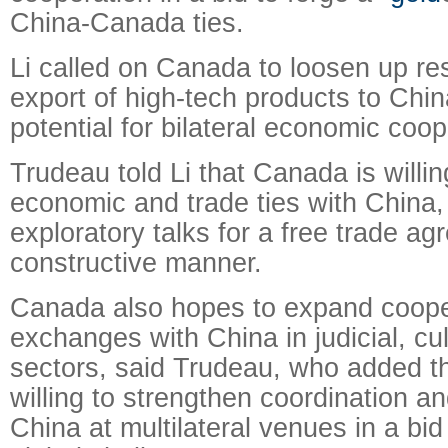
China-Canada ties.
Li called on Canada to loosen up res
export of high-tech products to China
potential for bilateral economic coop
Trudeau told Li that Canada is willi
economic and trade ties with China,
exploratory talks for a free trade ag
constructive manner.
Canada also hopes to expand coope
exchanges with China in judicial, cul
sectors, said Trudeau, who added t
willing to strengthen coordination a
China at multilateral venues in a bid