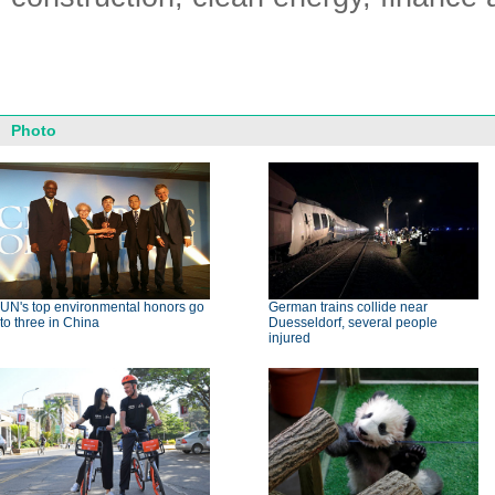
Photo
UN's top environmental honors go
German trains collide near
to three in China
Duesseldorf, several people
injured