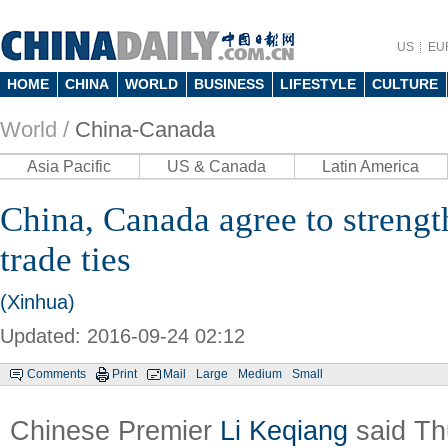
US
EU
HOME
CHINA
WORLD
BUSINESS
LIFESTYLE
CULTURE
World /
China-Canada
Asia Pacific
US & Canada
Latin America
China, Canada agree to streng
trade ties
(Xinhua)
Updated: 2016-09-24 02:12
Comments
Print
Mail
Large
Medium
Small
Chinese Premier
Li Keqiang
said Th