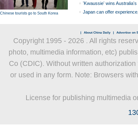
'Kwaussie' wins Australia's
Japan can offer experience
Chinese tourists go to South Korea
|
About China Daily
|
Advertise on S
Copyright 1995 -
2026 . All rights reser
photo, multimedia information, etc) publis
Co (CDIC). Without written authorization
or used in any form. Note: Browsers wit
License for publishing multimedia o
13