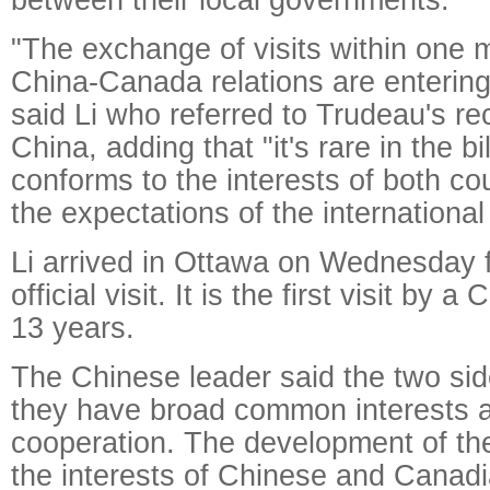
"The exchange of visits within one
China-Canada relations are entering
said Li who referred to Trudeau's rece
China, adding that "it's rare in the bi
conforms to the interests of both co
the expectations of the internationa
Li arrived in Ottawa on Wednesday f
official visit. It is the first visit by 
13 years.
The Chinese leader said the two sid
they have broad common interests 
cooperation. The development of the b
the interests of Chinese and Canadi