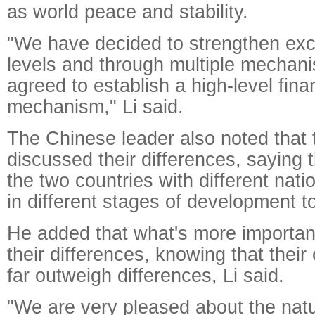
as world peace and stability.
"We have decided to strengthen exc
levels and through multiple mecha
agreed to establish a high-level fina
mechanism," Li said.
The Chinese leader also noted that
discussed their differences, saying th
the two countries with different nati
in different stages of development t
He added that what's more importan
their differences, knowing that thei
far outweigh differences, Li said.
"We are very pleased about the nat