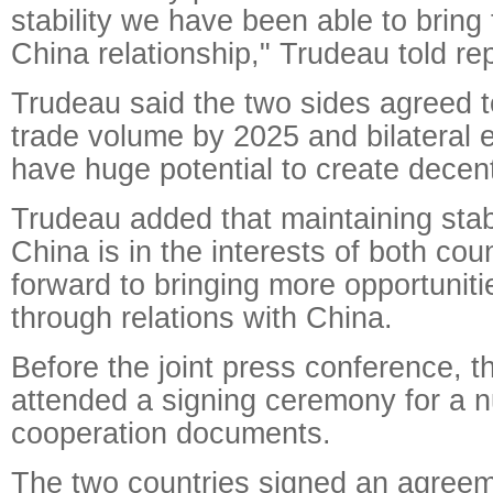
stability we have been able to bring
China relationship," Trudeau told re
Trudeau said the two sides agreed to
trade volume by 2025 and bilateral 
have huge potential to create decent
Trudeau added that maintaining stabl
China is in the interests of both cou
forward to bringing more opportunit
through relations with China.
Before the joint press conference, t
attended a signing ceremony for a n
cooperation documents.
The two countries signed an agreem