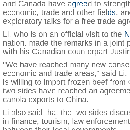
and Canada have a
gree
d to strength
economic, trade and other fiel
ds
, an
exploratory talks for a free trade a
Li, who is on an official visit to the
N
nation, made the remarks in a joint
with his Canadian counterpart Justi
"We have reached many new conse
economic and trade areas," said Li,
is willing to import frozen beef fro
two sides have reached an agreeme
canola exports to China.
Li also said that the two sides disc
in finance, tourism, law enforcement
between their local governments.