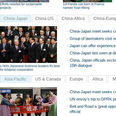
Efforts needed for sustainable
1st Panda cub born in France
projects
named Yuan Meng
China-Japan
China-US
China-Africa
China-Euro
China-Japan meet seeks c
Group of lawmakers visit n
Japan can offer experience
China-Japan ties seen at di
China, Japan officials exch
15th dialogue
Li tells Japanese business leaders it's time
for bilateral cooperation
Asia Pacific
US & Canada
Europe
Africa
M
China-Japan meet seeks c
UN envoy's trip to DPRK pr
Belt and Road a 'great oppo
official