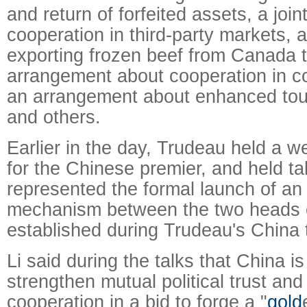
and return of forfeited assets, a joi
cooperation in third-party markets, 
exporting frozen beef from Canada 
arrangement about cooperation in c
an arrangement about enhanced tou
and others.
Earlier in the day, Trudeau held a
for the Chinese premier, and held ta
represented the formal launch of an
mechanism between the two heads 
established during Trudeau's China t
Li said during the talks that China is 
strengthen mutual political trust an
cooperation in a bid to forge a "
gold