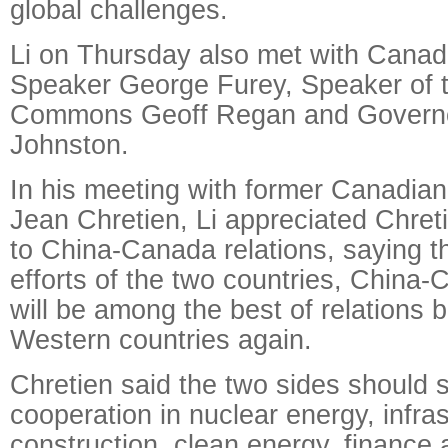
global challenges.
Li on Thursday also met with Canad
Speaker George Furey, Speaker of 
Commons Geoff Regan and Governo
Johnston.
In his meeting with former Canadia
Jean Chretien, Li appreciated Chreti
to China-Canada relations, saying th
efforts of the two countries, China-
will be among the best of relations
Western countries again.
Chretien said the two sides should 
cooperation in nuclear energy, infra
construction, clean energy, finance a