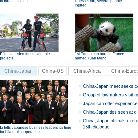
to three in China
Duesseldorf, several people
injured
Efforts needed for sustainable
1st Panda cub born in France
projects
named Yuan Meng
China-Japan
China-US
China-Africa
China-Euro
China-Japan meet seeks c
Group of lawmakers visit n
Japan can offer experience
China-Japan ties seen at di
China, Japan officials exch
15th dialogue
Li tells Japanese business leaders it's time
for bilateral cooperation