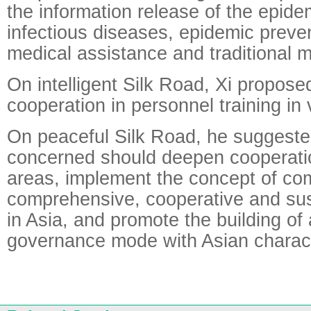
the information release of the epidem
infectious diseases, epidemic preven
medical assistance and traditional 
On intelligent Silk Road, Xi propos
cooperation in personnel training in 
On peaceful Silk Road, he suggested
concerned should deepen cooperatio
areas, implement the concept of c
comprehensive, cooperative and sus
in Asia, and promote the building of 
governance mode with Asian charact