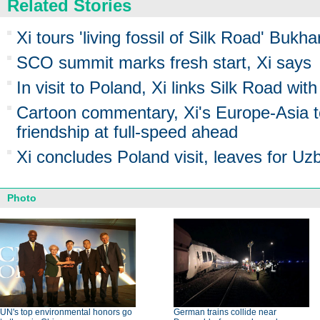
Related Stories
Xi tours 'living fossil of Silk Road' Bukh
SCO summit marks fresh start, Xi says
In visit to Poland, Xi links Silk Road w
Cartoon commentary, Xi's Europe-Asia 
friendship at full-speed ahead
Xi concludes Poland visit, leaves for Uz
Photo
UN's top environmental honors go
German trains collide near