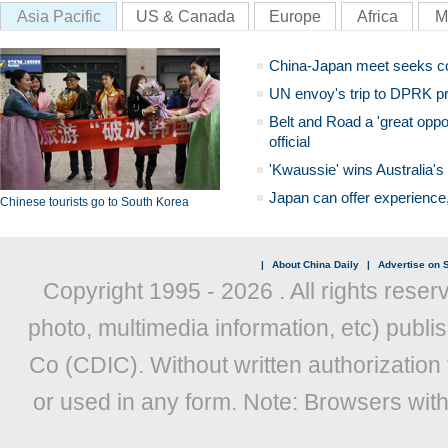
Asia Pacific
US & Canada
Europe
Africa
M
China-Japan meet seeks c
UN envoy's trip to DPRK pr
Belt and Road a 'great oppo
official
'Kwaussie' wins Australia's
Japan can offer experience
Chinese tourists go to South Korea
|
About China Daily
|
Advertise on S
Copyright 1995 -
2026 . All rights reser
photo, multimedia information, etc) publis
Co (CDIC). Without written authorization
or used in any form. Note: Browsers wit