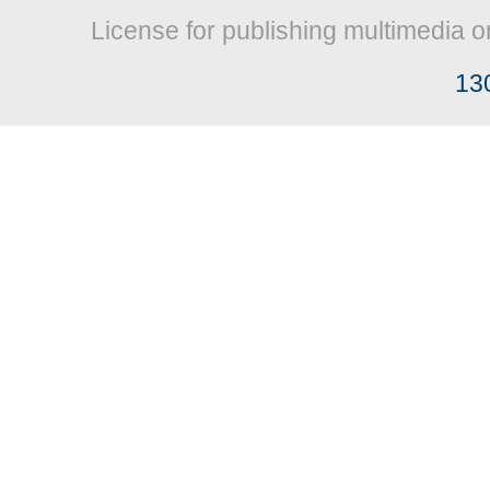
License for publishing multimedia o
13