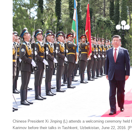
Chinese President Xi Jinping (L) attends a welcoming ceremony held
Karimov before their talks in Tashkent, Uzbekistan, June 22, 2016. [