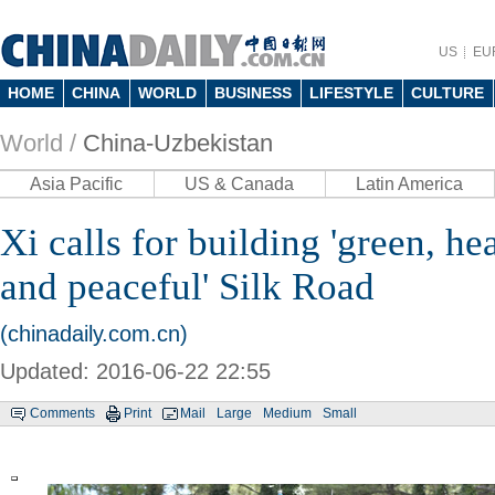
US
EU
HOME
CHINA
WORLD
BUSINESS
LIFESTYLE
CULTURE
World /
China-Uzbekistan
Asia Pacific
US & Canada
Latin America
Xi calls for building 'green, hea
and peaceful' Silk Road
(chinadaily.com.cn)
Updated: 2016-06-22 22:55
Comments
Print
Mail
Large
Medium
Small