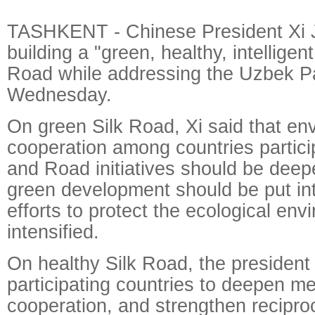
TASHKENT - Chinese President Xi Ji
building a "green, healthy, intelligen
Road while addressing the Uzbek P
Wednesday.
On green Silk Road, Xi said that en
cooperation among countries particip
and Road initiatives should be deep
green development should be put int
efforts to protect the ecological en
intensified.
On healthy Silk Road, the president
participating countries to deepen me
cooperation, and strengthen reciproc