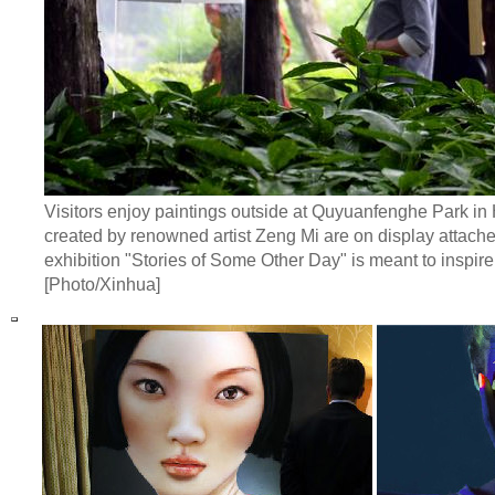
Visitors enjoy paintings outside at Quyuanfenghe Park i
created by renowned artist Zeng Mi are on display attach
exhibition "Stories of Some Other Day" is meant to inspir
[Photo/Xinhua]