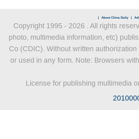
|
About China Daily
|
Adv
Copyright 1995 -
2026 . All rights reser
photo, multimedia information, etc) publis
Co (CDIC). Without written authorization
or used in any form. Note: Browsers wit
License for publishing multimedia o
201000