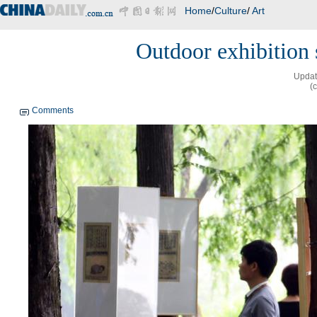
Home
/
Culture
/
Art
Outdoor exhibition
Updat
(
Comments