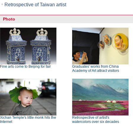
Retrospective of Taiwan artist
Photo
Fine arts come to Beijing for fair
Graduates' works from China
Academy of Art attract visitors
Xichan Temple's little monk hits the
Retrospective of artist's
Internet
watercolors over six decades