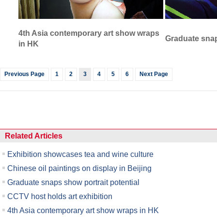
4th Asia contemporary art show wraps
Graduate snap
in HK
Previous Page
1
2
3
4
5
6
Next Page
Related Articles
Exhibition showcases tea and wine culture
Chinese oil paintings on display in Beijing
Graduate snaps show portrait potential
CCTV host holds art exhibition
4th Asia contemporary art show wraps in HK