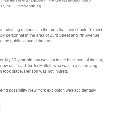
 near the site of an explosion in the Chelsea neighborhood of
17, 2016. [Photo/Agencies]
in advising motorists in the area that they should "expect
ncy personnel in the area of 23rd Street and 7th Avenue"
ng the public to avoid the area.
ums. My 10-year-old boy was sat in the back seat of the car,
ow out," said Tsi Tsi Mallett, who was in a car driving
n took place. Her son was not injured.
ring possibility New York explosion was accidentally