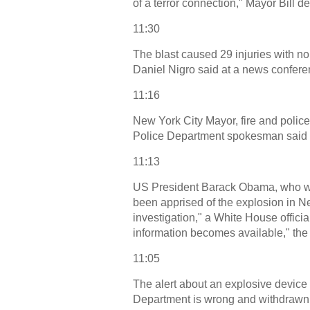
of a terror connection," Mayor Bill d
11:30
The blast caused 29 injuries with no
Daniel Nigro said at a news confere
11:16
New York City Mayor, fire and poli
Police Department spokesman said o
11:13
US President Barack Obama, who wa
been apprised of the explosion in N
investigation," a White House officia
information becomes available," the 
11:05
The alert about an explosive device 
Department is wrong and withdrawn. 