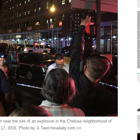
 near the site of an explosion in the Chelsea neighborhood of
7, 2016. Photo by Ji Tao/chinadaily.com.cn