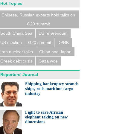
Hot Topics
Chinese, Russian experts hold talks on
G20 summit
South China Sea
EU referendum
US election
G20 summit
DPRK
Iran nuclear talks
China and Japan
Greek debt crisis
Gaza woe
Reporters' Journal
Shipping bankruptcy strands
ships, roils maritime cargo
industry
Fight to save African
elephant taking on new
dimensions