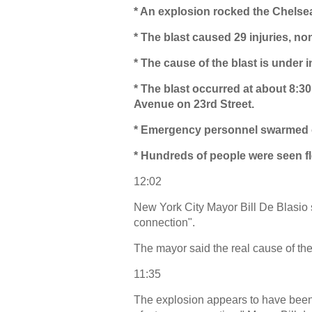
* An explosion rocked the Chels
* The blast caused 29 injuries, non
* The cause of the blast is under i
* The blast occurred at about 8:
Avenue on 23rd Street.
* Emergency personnel swarmed one
* Hundreds of people were seen f
12:02
New York City Mayor Bill De Blasio sa
connection".
The mayor said the real cause of the 
11:35
The explosion appears to have been an