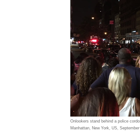
Onlookers stand behind a police cordon
Manhattan, New York, US, September 1