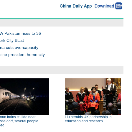
NW Pakistan rises to 36
ork City Blast
na cuts overcapacity
ppine president home city
an trains collide near
Liu heralds UK partnership in
seldorf, several people
education and research
red