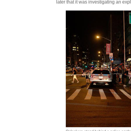
later that it was investigating an ex