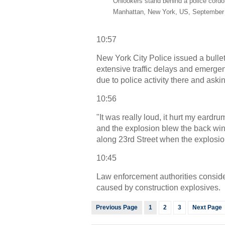
Onlookers stand behind a police cordon
Manhattan, New York, US, September 
10:57
New York City Police issued a bullet
extensive traffic delays and emerge
due to police activity there and aski
10:56
"It was really loud, it hurt my eardr
and the explosion blew the back wind
along 23rd Street when the explosio
10:45
Law enforcement authorities conside
caused by construction explosives.
Previous Page
1
2
3
Next Page