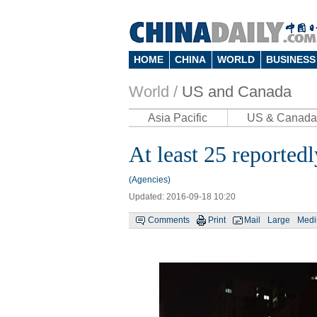
HOME
CHINA
WORLD
BUSINESS
World /
US and Canada
Asia Pacific
US & Canada
At least 25 reported
(Agencies)
Updated: 2016-09-18 10:20
Comments
Print
Mail
Large
Med