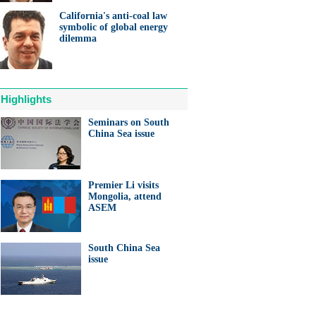
California's anti-coal law
symbolic of global energy
dilemma
Highlights
Seminars on South
China Sea issue
Premier Li visits
Mongolia, attend
ASEM
South China Sea
issue