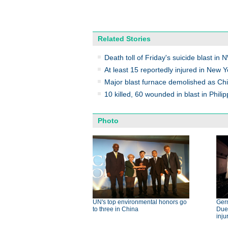
Related Stories
Death toll of Friday's suicide blast in 
At least 15 reportedly injured in New Y
Major blast furnace demolished as Chi
10 killed, 60 wounded in blast in Phili
Photo
UN's top environmental honors go
Germ
to three in China
Dues
inju