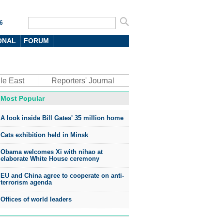
6
ONAL
FORUM
le East
Reporters' Journal
Most Popular
A look inside Bill Gates' 35 million home
Cats exhibition held in Minsk
Obama welcomes Xi with nihao at
elaborate White House ceremony
EU and China agree to cooperate on anti-
terrorism agenda
Offices of world leaders