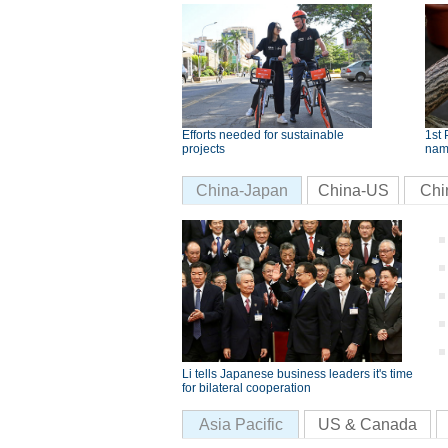
Efforts needed for sustainable
1st 
projects
nam
China-Japan
China-US
Chi
Li tells Japanese business leaders it's time
for bilateral cooperation
Asia Pacific
US & Canada