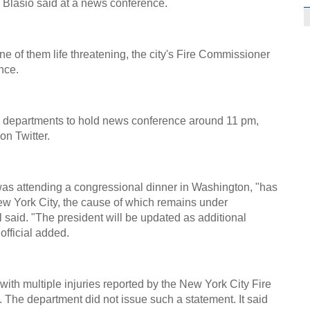
e Blasio said at a news conference.
ne of them life threatening, the city's Fire Commissioner
nce.
ce departments to hold news conference around 11 pm,
n Twitter.
s attending a congressional dinner in Washington, "has
ew York City, the cause of which remains under
l said. "The president will be updated as additional
official added.
with multiple injuries reported by the New York City Fire
The department did not issue such a statement. It said