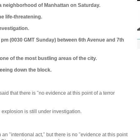
ea neighborhood of Manhattan on Saturday.
e life-threatening.
nvestigation.
30 pm (0030 GMT Sunday) between 6th Avenue and 7th
 of the most bustling areas of the city.
leeing down the block.
id that there is "no evidence at this point of a terror
explosion is still under investigation.
 "intentional act," but there is no "evidence at this point