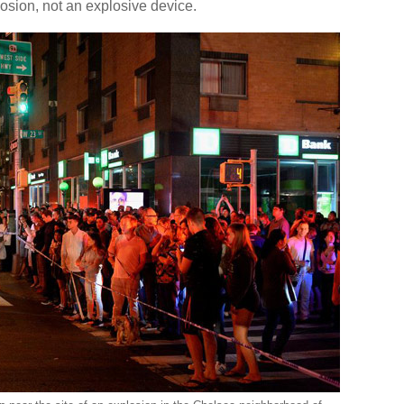
plosion, not an explosive device.