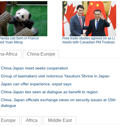
Panda cub born in France
Free trade studies agreed on as Li
ed Yuan Meng
meets with Canadian PM Trudeau
na-Africa
China-Europe
China-Japan meet seeks cooperation
Group of lawmakers visit notorious Yasukuni Shrine in Japan
Japan can offer experience, expat says
China-Japan ties seen at dialogue as benefit to region
China, Japan officials exchange views on security issues at 15th
dialogue
Europe
Africa
Middle East