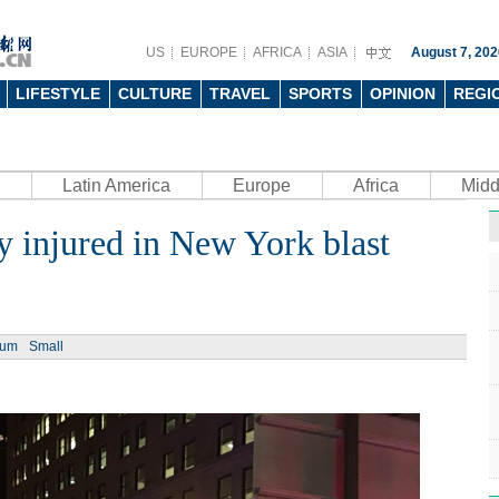
US
EUROPE
AFRICA
ASIA
August 7, 202
LIFESTYLE
CULTURE
TRAVEL
SPORTS
OPINION
REGI
Latin America
Europe
Africa
Midd
ly injured in New York blast
ium
Small